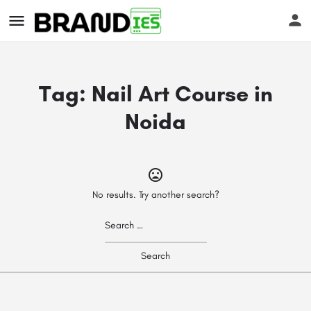
Tag:
Nail Art Course in
Noida
s
No results. Try another search?