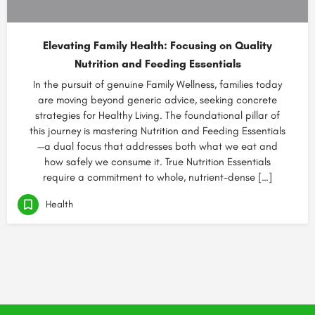
Elevating Family Health: Focusing on Quality
Nutrition and Feeding Essentials
In the pursuit of genuine Family Wellness, families today
are moving beyond generic advice, seeking concrete
strategies for Healthy Living. The foundational pillar of
this journey is mastering Nutrition and Feeding Essentials
—a dual focus that addresses both what we eat and
how safely we consume it. True Nutrition Essentials
require a commitment to whole, nutrient-dense […]
Health