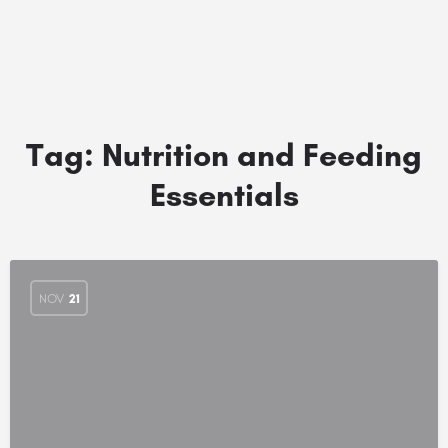
Tag:
Nutrition and Feeding
Essentials
NOV
21