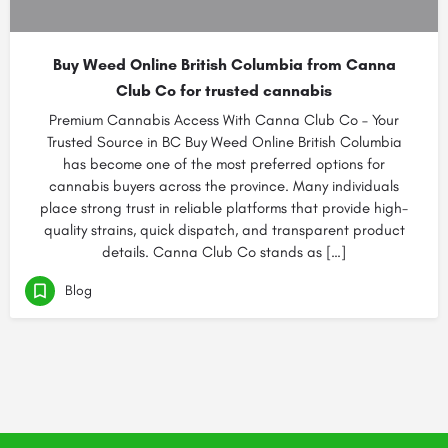
Buy Weed Online British Columbia from Canna
Club Co for trusted cannabis
Premium Cannabis Access With Canna Club Co – Your
Trusted Source in BC Buy Weed Online British Columbia
has become one of the most preferred options for
cannabis buyers across the province. Many individuals
place strong trust in reliable platforms that provide high-
quality strains, quick dispatch, and transparent product
details. Canna Club Co stands as […]
Blog