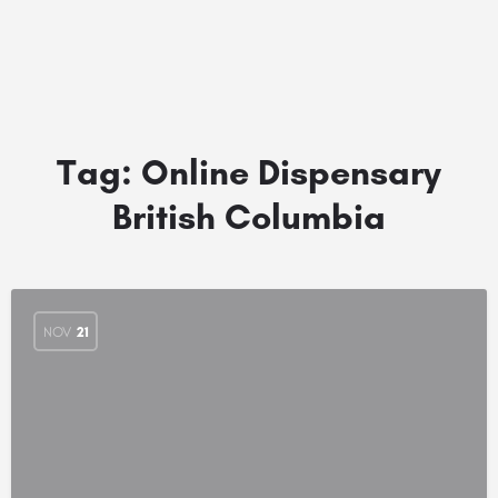
Tag:
Online Dispensary
British Columbia
NOV
21