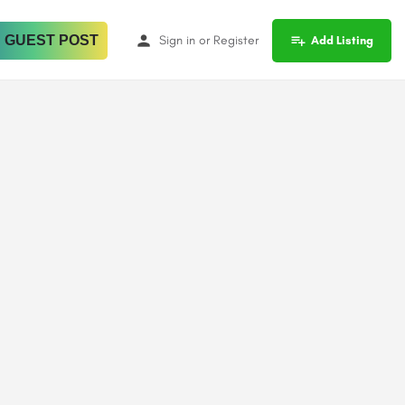
 GUEST POST
Sign in
or
Register
Add Listing