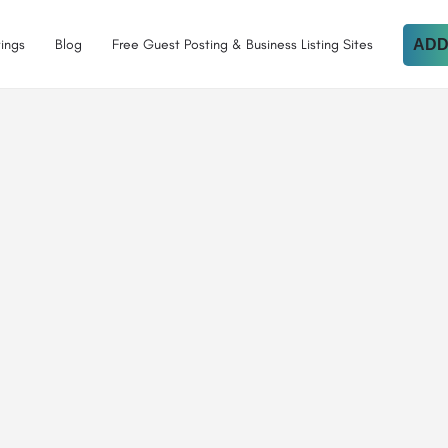
tings
Blog
Free Guest Posting & Business Listing Sites
ADD