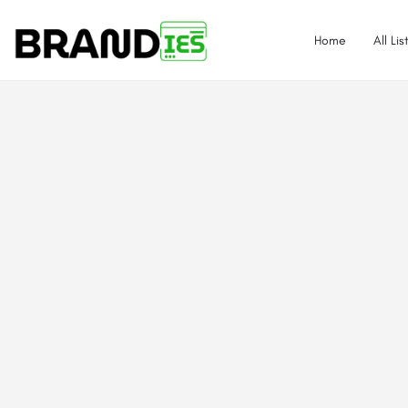
Home
All Lis