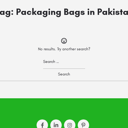
ag:
Packaging Bags in Pakist
No results. Try another search?