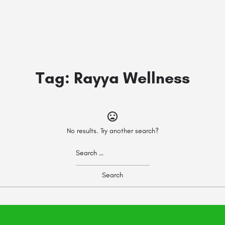
Tag:
Rayya Wellness
No results. Try another search?