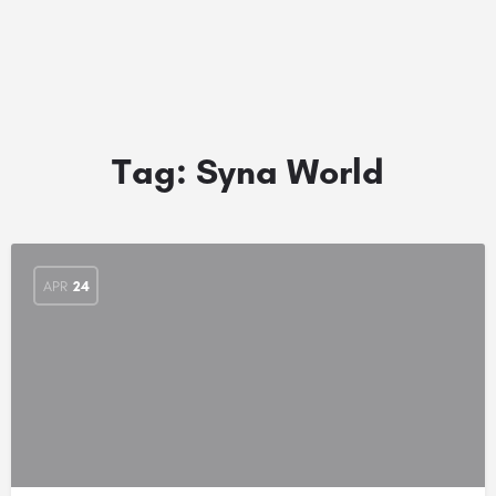
Tag:
Syna World
APR
24