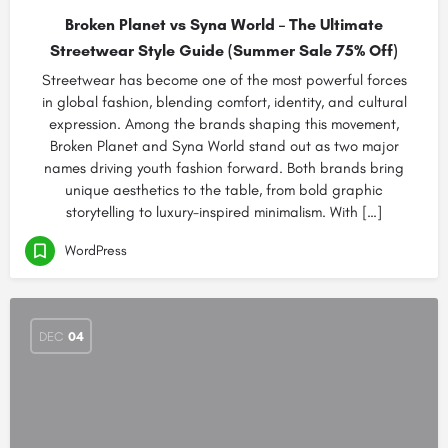
Broken Planet vs Syna World – The Ultimate
Streetwear Style Guide (Summer Sale 75% Off)
Streetwear has become one of the most powerful forces
in global fashion, blending comfort, identity, and cultural
expression. Among the brands shaping this movement,
Broken Planet and Syna World stand out as two major
names driving youth fashion forward. Both brands bring
unique aesthetics to the table, from bold graphic
storytelling to luxury-inspired minimalism. With […]
WordPress
DEC
04