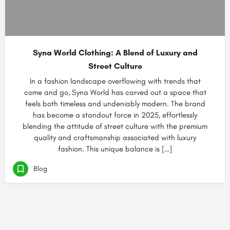
Syna World Clothing: A Blend of Luxury and
Street Culture
In a fashion landscape overflowing with trends that
come and go, Syna World has carved out a space that
feels both timeless and undeniably modern. The brand
has become a standout force in 2025, effortlessly
blending the attitude of street culture with the premium
quality and craftsmanship associated with luxury
fashion. This unique balance is […]
Blog