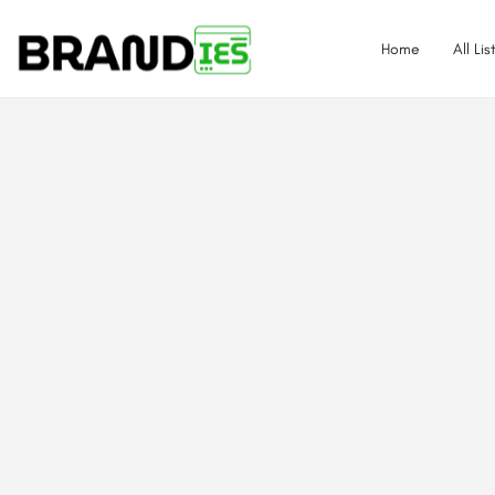
Home
All Lis