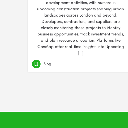
development activities, with numerous
upcoming construction projects shaping urban
landscapes across London and beyond.
Developers, contractors, and suppliers are
closely monitoring these projects to identify
business opportunities, track investment trends,
and plan resource allocation. Platforms like
ConMap offer real-time insights into Upcoming
[…]
Blog