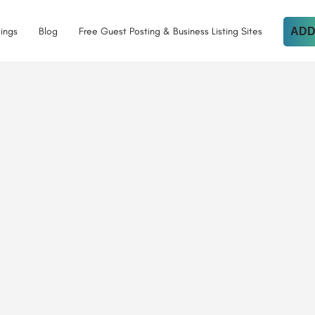
tings
Blog
Free Guest Posting & Business Listing Sites
ADD