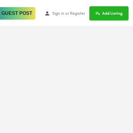
 GUEST POST
Sign in
or
Register
Add Listing