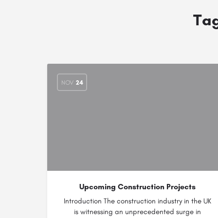
Ta
NOV
24
Upcoming Construction Projects
Introduction The construction industry in the UK
is witnessing an unprecedented surge in