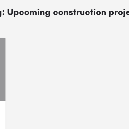
g:
Upcoming construction proj