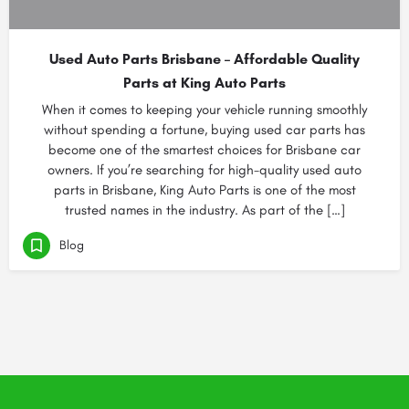
Used Auto Parts Brisbane – Affordable Quality
Parts at King Auto Parts
When it comes to keeping your vehicle running smoothly
without spending a fortune, buying used car parts has
become one of the smartest choices for Brisbane car
owners. If you’re searching for high-quality used auto
parts in Brisbane, King Auto Parts is one of the most
trusted names in the industry. As part of the […]
Blog