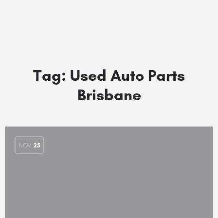
Tag:
Used Auto Parts
Brisbane
NOV
25