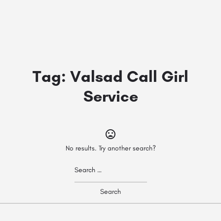
Tag:
Valsad Call Girl
Service
No results. Try another search?