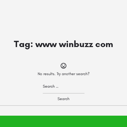
Tag:
www winbuzz com
No results. Try another search?