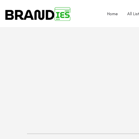
Home
All Lis