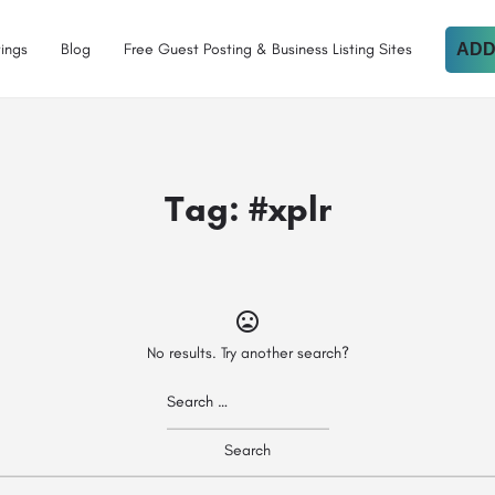
tings
Blog
Free Guest Posting & Business Listing Sites
ADD
Tag:
#xplr
No results. Try another search?