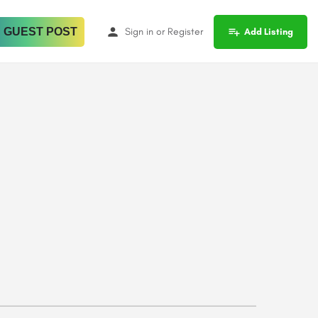
 GUEST POST
Sign in
or
Register
Add Listing