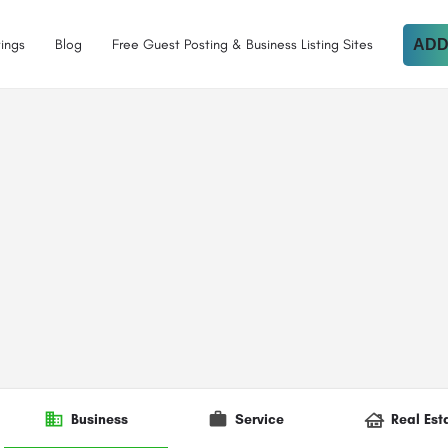
tings
Blog
Free Guest Posting & Business Listing Sites
ADD
Business
Service
Real Est