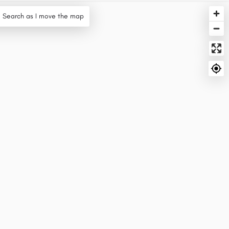
Search as I move the map