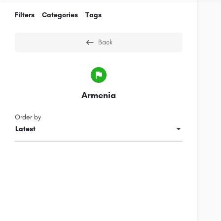
Filters
Categories
Tags
Back
Armenia
Order by
Latest