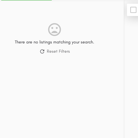
There are no listings matching your search.
Reset Filters