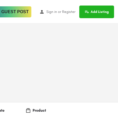
 GUEST POST
Sign in
or
Register
Add Listing
ate
Product