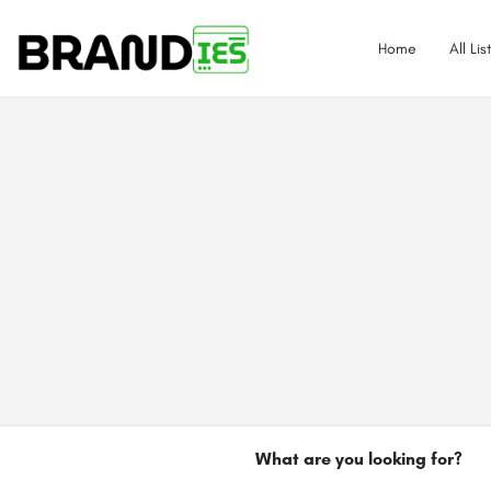
Home
All Lis
What are you looking for?