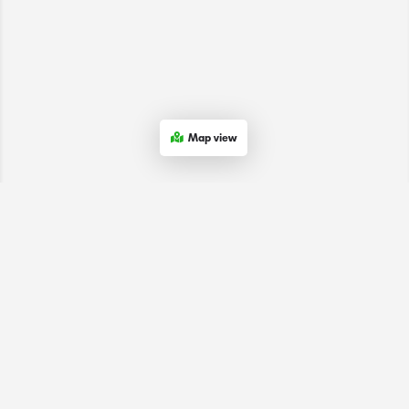
Map view