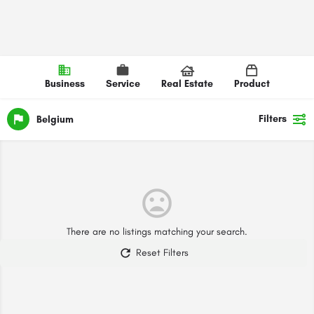
Business
Service
Real Estate
Product
Filters
Belgium
There are no listings matching your search.
Reset Filters