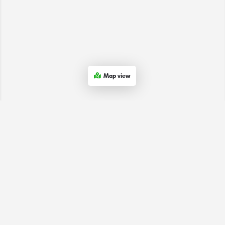
Map view