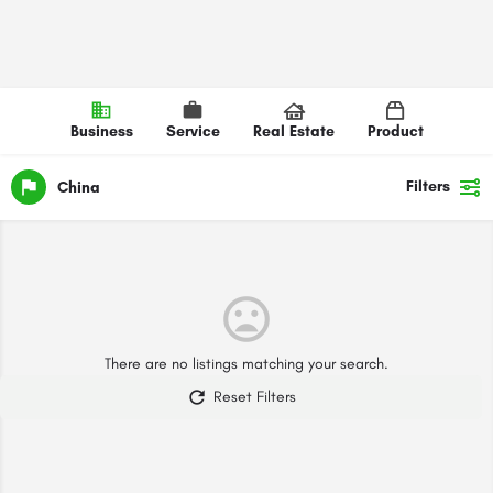
Business
Service
Real Estate
Product
Filters
China
There are no listings matching your search.
Reset Filters