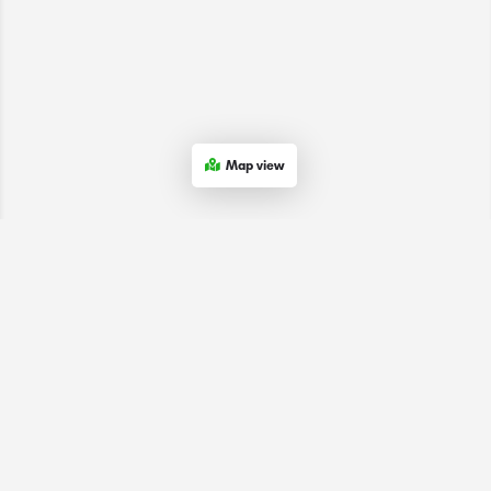
Map view