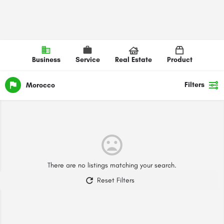
Business
Service
Real Estate
Product
Filters
Morocco
There are no listings matching your search.
Reset Filters