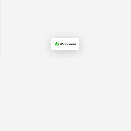
Map view