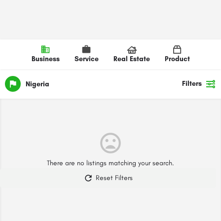
Business
Service
Real Estate
Product
Filters
Nigeria
There are no listings matching your search.
Reset Filters