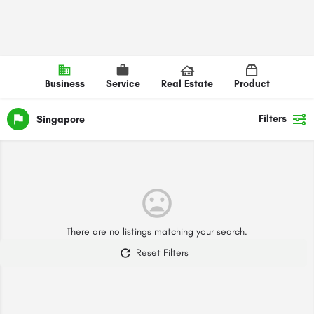
Business
Service
Real Estate
Product
Filters
Singapore
There are no listings matching your search.
Reset Filters