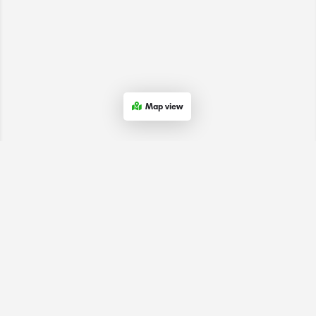
Map view