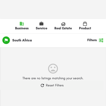
Business
Service
Real Estate
Product
Filters
South Africa
There are no listings matching your search.
Reset Filters