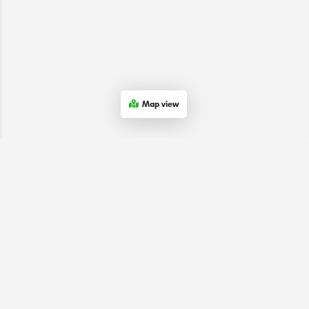
Map view