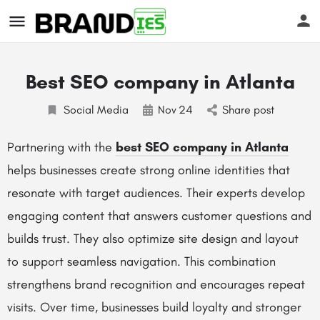
Best SEO company in Atlanta
Social Media
Nov
24
Share post
Partnering with the
best SEO company in Atlanta
helps businesses create strong online identities that
s
resonate with target audiences. Their experts develop
engaging content that answers customer questions and
builds trust. They also optimize site design and layout
to support seamless navigation. This combination
strengthens brand recognition and encourages repeat
visits. Over time, businesses build loyalty and stronger