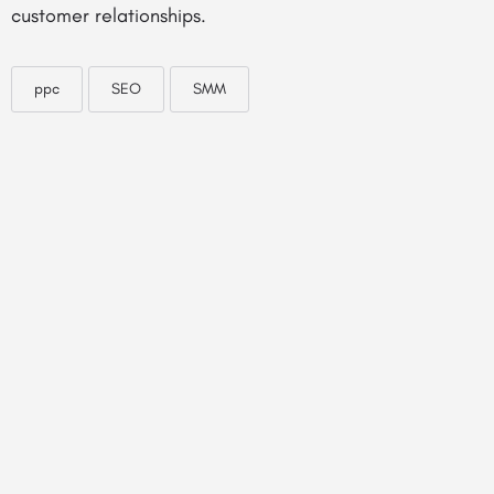
customer relationships.
ppc
SEO
SMM