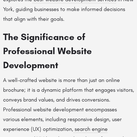
York, guiding businesses to make informed decisions
that align with their goals.
The Significance of
Professional Website
Development
A well-crafted website is more than just an online
brochure; it is a dynamic platform that engages visitors,
conveys brand values, and drives conversions.
Professional website development encompasses
various elements, including responsive design, user
experience (UX) optimization,
search engine