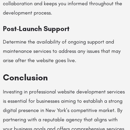
collaboration and keeps you informed throughout the
development process.
Post-Launch Support
Determine the availability of ongoing support and
maintenance services to address any issues that may
arise after the website goes live.
Conclusion
Investing in professional website development services
is essential for businesses aiming to establish a strong
digital presence in New York’s competitive market. By
partnering with a reputable agency that aligns with
your business goals and offers comprehensive services,