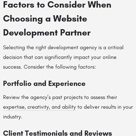
Factors to Consider When
Choosing a Website
Development Partner
Selecting the right development agency is a critical
decision that can significantly impact your online
success. Consider the following factors:
Portfolio and Experience
Review the agency’s past projects to assess their
expertise, creativity, and ability
to deliver results in your
industry.
Client Testimonials and Reviews