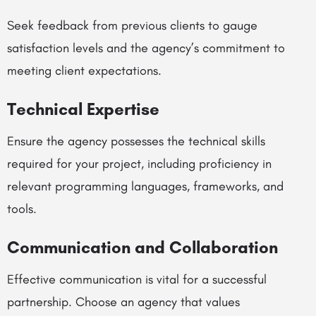
Seek feedback from previous clients to gauge
satisfaction levels and the agency’s commitment to
meeting client expectations.
Technical Expertise
Ensure the agency possesses the technical skills
required for your project, including proficiency in
relevant programming languages, frameworks, and
tools.
Communication and Collaboration
Effective communication is vital for a successful
partnership. Choose an agency that values