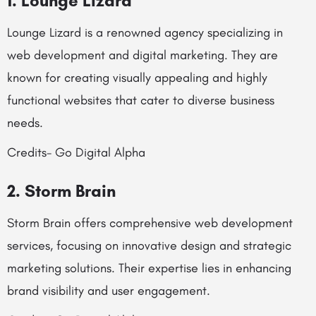
1. Lounge Lizard
Lounge Lizard is a renowned agency specializing in
web development and digital marketing. They are
known for creating visually appealing and highly
functional websites that cater to diverse business
needs.
Credits- Go Digital Alpha
2. Storm Brain
Storm Brain offers comprehensive web development
services, focusing on innovative design and strategic
marketing solutions. Their expertise lies in enhancing
brand visibility and user engagement.