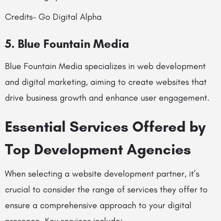
Credits- Go Digital Alpha
5. Blue Fountain Media
Blue Fountain Media specializes in web development
and digital marketing, aiming to create websites that
drive business growth and enhance user engagement.
Essential Services Offered by
Top Development Agencies
When selecting a website development partner, it’s
crucial to consider the range of services they offer to
ensure a comprehensive approach to your digital