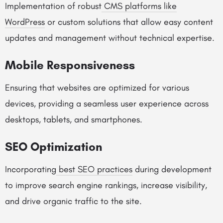
Implementation of robust
CMS platforms like
WordPress
or custom solutions that allow easy content
updates and management without technical expertise.
Mobile Responsiveness
Ensuring that websites are optimized for various
devices, providing a seamless user experience across
desktops, tablets, and smartphones.
SEO Optimization
Incorporating
best SEO practices
during development
to improve search engine rankings, increase visibility,
and drive organic traffic to the site.