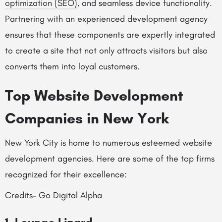
optimization (SEO)
, and seamless device functionality.
Partnering with an experienced development agency
ensures that these components are expertly integrated
to create a site that not only attracts visitors but also
converts them into loyal customers.
Top Website Development
Companies in New York
New York City is home to numerous esteemed website
development agencies. Here are some of the top firms
recognized for their excellence:
Credits- Go Digital Alpha