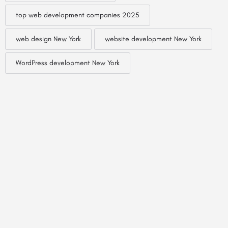
top web development companies 2025
web design New York
website development New York
WordPress development New York
© Created by
Digital Mix