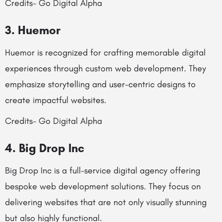
Credits- Go Digital Alpha
3. Huemor
Huemor is recognized for crafting memorable digital
experiences through custom web development. They
emphasize storytelling and user-centric designs to
create impactful websites.
Credits- Go Digital Alpha
4. Big Drop Inc
Big Drop Inc is a full-service digital agency offering
bespoke web development solutions. They focus on
delivering websites that are not only visually stunning
but also highly functional.