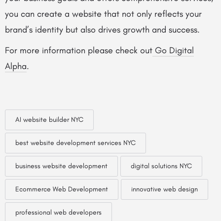
you can create a website that not only reflects your
brand’s identity but also drives growth and success.
For more information please check out
Go Digital
Alpha
.
AI website builder NYC
best website development services NYC
business website development
digital solutions NYC
Ecommerce Web Development
innovative web design
professional web developers