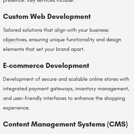
presence. Key services include:
Custom Web Development
Tailored solutions that align with your
business
objectives
, ensuring unique functionality and design
elements that set your brand apart.
E-commerce Development
Development of secure and scalable online stores with
integrated payment gateways, inventory management,
and user-friendly interfaces to enhance the shopping
experience.
Content Management Systems (CMS)