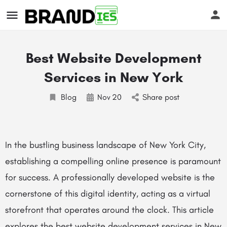
Best Website Development
Services in New York
Blog
Nov
20
Share post
s
In the bustling business landscape of New York City,
establishing a compelling online presence is paramount
for success. A professionally developed website is the
cornerstone of this digital identity, acting as a virtual
storefront that operates around the clock. This article
explores the
best website development services
in New