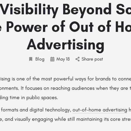
Visibility Beyond S
 Power of Out of 
Advertising
Blog
May
18
Share post
sing is one of the most powerful ways for brands to conne
onments. It focuses on reaching audiences when they are t
ing time in public spaces.
 formats and digital technology,
out-of-home advertising
h
 and visually engaging while still maintaining its core str