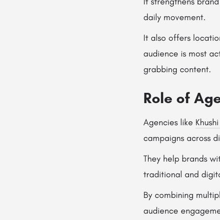
It strengthens bran
daily movement.
It also offers locat
audience is most ac
grabbing content.
Role of Age
Agencies like
Khushi
campaigns across dif
They help brands wi
traditional and digit
By combining multip
audience engageme