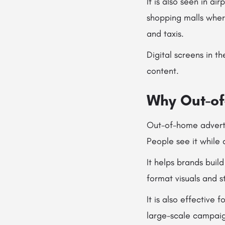
It is also seen in 
shopping malls wher
and taxis.
Digital screens in 
content.
Why Out-of
Out-of-home adverti
People see it while 
It helps brands buil
format visuals and 
It is also effective
large-scale campaig