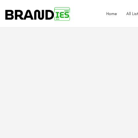
Home
All Lis