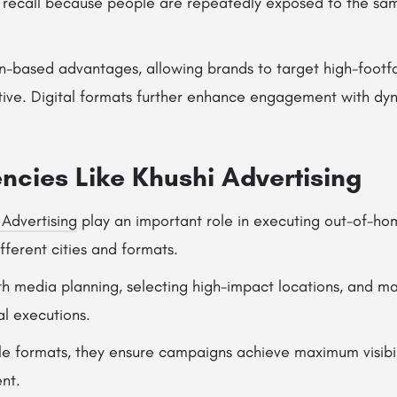
d recall because people are repeatedly exposed to the s
ion-based advantages, allowing brands to target high-footf
tive. Digital formats further enhance engagement with dy
ncies Like Khushi Advertising
 Advertising
play an important role in executing out-of-ho
ferent cities and formats.
th media planning, selecting high-impact locations, and m
al executions.
le formats, they ensure campaigns achieve maximum visibil
nt.