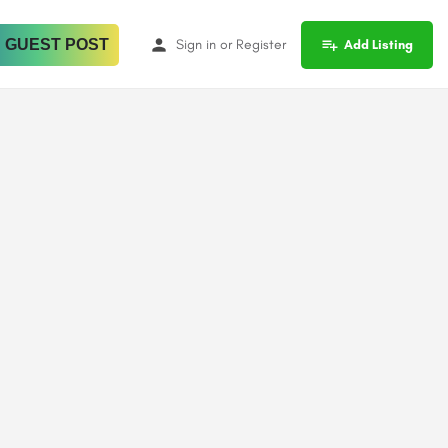
 GUEST POST
Sign in
or
Register
Add Listing