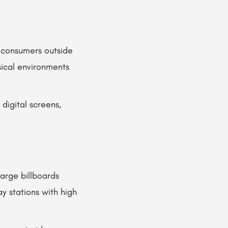
 consumers outside
sical environments
digital screens,
arge billboards
y stations with high