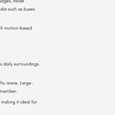
ages, inside
edia such as buses
ith motion-based
 daily surroundings.
fic areas. Large-
remember.
 making it ideal for