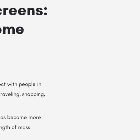
creens:
Home
ct with people in
raveling, shopping,
as become more
ength of mass