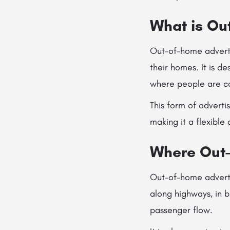
What is Ou
Out-of-home adverti
their homes. It is d
where people are co
This form of adverti
making it a flexible
Where Out-
Out-of-home advertis
along highways, in b
passenger flow.