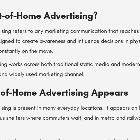
t-of-Home Advertising?
sing refers to any marketing communication that reaches
esigned to create awareness and influence decisions in phy
nstantly on the move.
sing works across both traditional static media and modern 
 and widely used marketing channel.
of-Home Advertising Appears
ing is present in many everyday locations. It appears on l
us shelters where commuters wait, and in metro and railwa