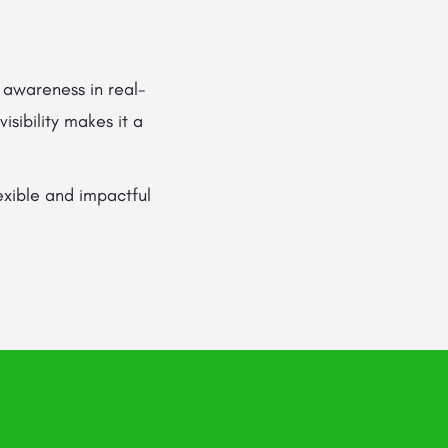
 awareness in real-
isibility makes it a
lexible and impactful