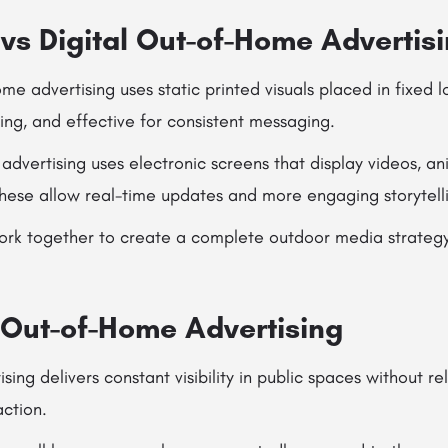
 vs Digital Out-of-Home Advertis
ome advertising uses static printed visuals placed in fixed 
ting, and effective for consistent messaging.
advertising uses electronic screens that display videos, an
These allow real-time updates and more engaging storytell
rk together to create a complete outdoor media strateg
f Out-of-Home Advertising
ing delivers constant visibility in public spaces without re
action.