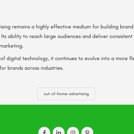
sing remains a highly effective medium for building brand
ts ability to reach large audiences and deliver consistent v
marketing.
 of digital technology, it continues to evolve into a more f
for brands across industries.
out-of-home-advertising