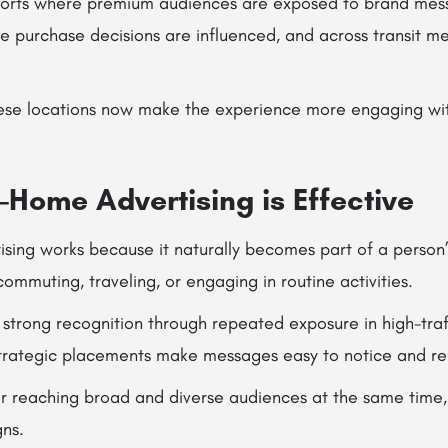
airports where premium audiences are exposed to brand mess
e purchase decisions are influenced, and across transit m
these locations now make the experience more engaging w
-Home Advertising is Effective
sing works because it naturally becomes part of a person’s
commuting, traveling, or engaging in routine activities.
d strong recognition through repeated exposure in high-traf
strategic placements make messages easy to notice and 
 for reaching broad and diverse audiences at the same time,
ns.