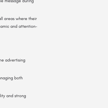
ame message during
all areas where their
namic and attention-
me advertising
anaging both
ity and strong