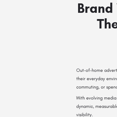
Brand 
The
Out-of-home adverti
their everyday envir
commuting, or spend
With evolving media
dynamic, measurable,
visibility.