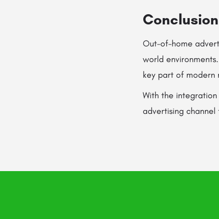
Conclusion
Out-of-home adverti
world environments. I
key part of modern 
With the integration
advertising channel 