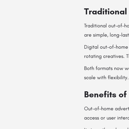
Traditional
Traditional out-of-h
are simple, long-las
Digital out-of-home 
rotating creatives. 
Both formats now wo
scale with flexibility.
Benefits o
Out-of-home advertis
access or user inter