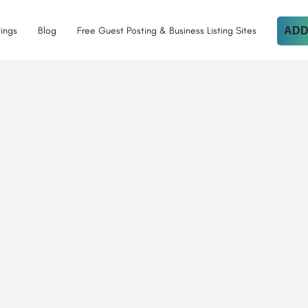
tings
Blog
Free Guest Posting & Business Listing Sites
ADD