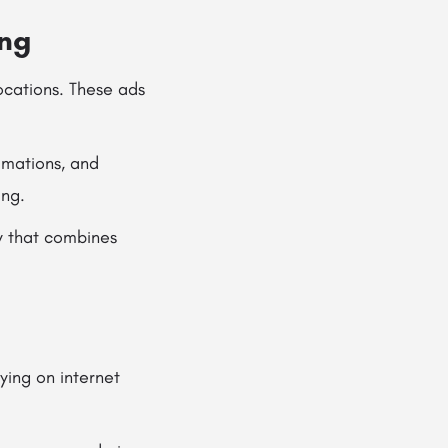
ing
locations. These ads
imations, and
ing.
y that combines
lying on internet