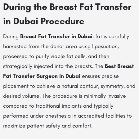
During the Breast Fat Transfer
in Dubai Procedure
During
Breast Fat Transfer in Dubai
, fat is carefully
harvested from the donor area using liposuction,
processed to purify viable fat cells, and then
strategically injected into the breasts. The
Best Breast
Fat Transfer Surgeon in Dubai
ensures precise
placement to achieve a natural contour, symmetry, and
desired volume. The procedure is minimally invasive
compared to traditional implants and typically
performed under anesthesia in accredited facilities to
maximize patient safety and comfort.