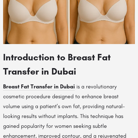
Introduction to Breast Fat
Transfer in Dubai
Breast Fat Transfer in Dubai
is a revolutionary
cosmetic procedure designed to enhance breast
volume using a patient’s own fat, providing natural-
looking results without implants. This technique has
gained popularity for women seeking subtle
enhancement, improved contour, and a rejuvenated