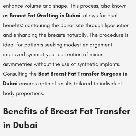
enhance volume and shape. This process, also known
as
Breast Fat Grafting in Dubai
, allows for dual
benefits: contouring the donor site through liposuction
and enhancing the breasts naturally. The procedure is
ideal for patients seeking modest enlargement,
improved symmetry, or correction of minor
asymmetries without the use of synthetic implants.
Consulting the
Best Breast Fat Transfer Surgeon in
Dubai
ensures optimal results tailored to individual
body proportions.
Benefits of Breast Fat Transfer
in Dubai