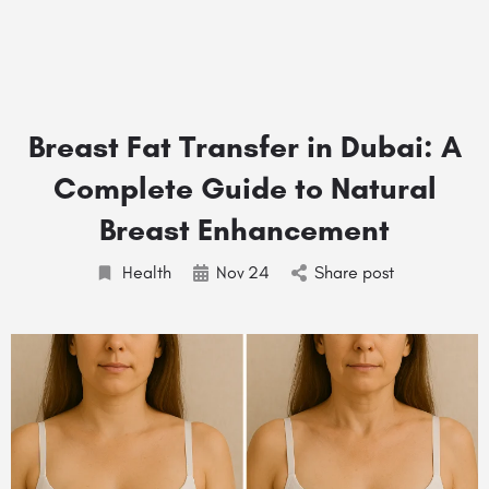
Breast Fat Transfer in Dubai: A
Complete Guide to Natural
Breast Enhancement
Health
Nov
24
Share post