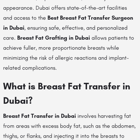
appearance. Dubai offers state-of-the-art facilities
and access to the
Best Breast Fat Transfer Surgeon
in Dubai
, ensuring safe, effective, and personalized
care.
Breast Fat Grafting in Dubai
allows patients to
achieve fuller, more proportionate breasts while
minimizing the risk of allergic reactions and implant-
related complications.
What is Breast Fat Transfer in
Dubai?
Breast Fat Transfer in Dubai
involves harvesting fat
from areas with excess body fat, such as the abdomen,
thighs, or flanks, and injecting it into the breasts to