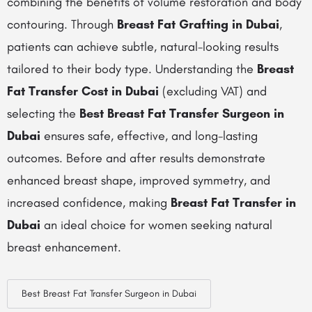
combining the benefits of volume restoration and body
contouring. Through
Breast Fat Grafting in Dubai
,
patients can achieve subtle, natural-looking results
tailored to their body type. Understanding the
Breast
Fat Transfer Cost in Dubai
(excluding VAT) and
selecting the
Best Breast Fat Transfer Surgeon in
Dubai
ensures safe, effective, and long-lasting
outcomes. Before and after results demonstrate
enhanced breast shape, improved symmetry, and
increased confidence, making
Breast Fat Transfer in
Dubai
an ideal choice for women seeking natural
breast enhancement.
Best Breast Fat Transfer Surgeon in Dubai