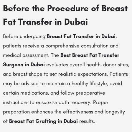
Before the Procedure of Breast
Fat Transfer in Dubai
Before undergoing
Breast Fat Transfer in Dubai
,
patients receive a comprehensive consultation and
medical assessment. The
Best Breast Fat Transfer
Surgeon in Dubai
evaluates overall health, donor sites,
and breast shape to set realistic expectations. Patients
may be advised to maintain a healthy lifestyle, avoid
certain medications, and follow preoperative
instructions to ensure smooth recovery. Proper
preparation enhances the effectiveness and longevity
of
Breast Fat Grafting in Dubai
results.