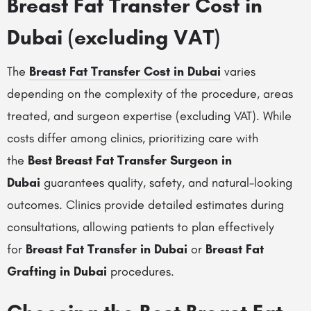
Breast Fat Transfer Cost in
Dubai (excluding VAT)
The
Breast Fat Transfer Cost in Dubai
varies
depending on the complexity of the procedure, areas
treated, and surgeon expertise (excluding VAT). While
costs differ among clinics, prioritizing care with
the
Best Breast Fat Transfer Surgeon in
Dubai
guarantees quality, safety, and natural-looking
outcomes. Clinics provide detailed estimates during
consultations, allowing patients to plan effectively
for
Breast Fat Transfer in Dubai
or
Breast Fat
Grafting in Dubai
procedures.