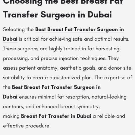
Choosing the Best Breast Fat
Transfer Surgeon in Dubai
Selecting the
Best Breast Fat Transfer Surgeon in
Dubai
is critical for achieving safe and optimal results.
These surgeons are highly trained in fat harvesting,
processing, and precise injection techniques. They
assess patient anatomy, aesthetic goals, and donor site
suitability to create a customized plan. The expertise of
the
Best Breast Fat Transfer Surgeon in
Dubai
ensures minimal fat resorption, natural-looking
contours, and enhanced breast symmetry,
making
Breast Fat Transfer in Dubai
a reliable and
effective procedure.