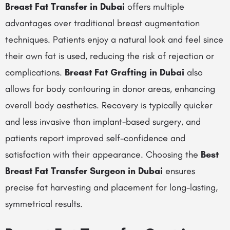
Breast Fat Transfer in Dubai
offers multiple
advantages over traditional breast augmentation
techniques. Patients enjoy a natural look and feel since
their own fat is used, reducing the risk of rejection or
complications.
Breast Fat Grafting in Dubai
also
allows for body contouring in donor areas, enhancing
overall body aesthetics. Recovery is typically quicker
and less invasive than implant-based surgery, and
patients report improved self-confidence and
satisfaction with their appearance. Choosing the
Best
Breast Fat Transfer Surgeon in Dubai
ensures
precise fat harvesting and placement for long-lasting,
symmetrical results.