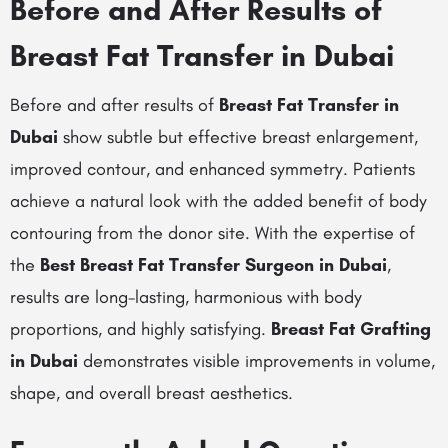
Before and After Results of
Breast Fat Transfer in Dubai
Before and after results of
Breast Fat Transfer in
Dubai
show subtle but effective breast enlargement,
improved contour, and enhanced symmetry. Patients
achieve a natural look with the added benefit of body
contouring from the donor site. With the expertise of
the
Best Breast Fat Transfer Surgeon in Dubai
,
results are long-lasting, harmonious with body
proportions, and highly satisfying.
Breast Fat Grafting
in Dubai
demonstrates visible improvements in volume,
shape, and overall breast aesthetics.