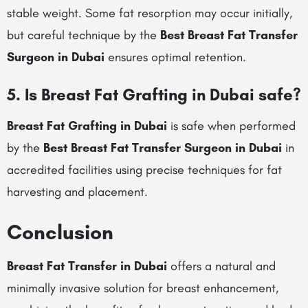
stable weight. Some fat resorption may occur initially,
but careful technique by the
Best Breast Fat Transfer
Surgeon in Dubai
ensures optimal retention.
5. Is Breast Fat Grafting in Dubai safe?
Breast Fat Grafting in Dubai
is safe when performed
by the
Best Breast Fat Transfer Surgeon in Dubai
in
accredited facilities using precise techniques for fat
harvesting and placement.
Conclusion
Breast Fat Transfer in Dubai
offers a natural and
minimally invasive solution for breast enhancement,