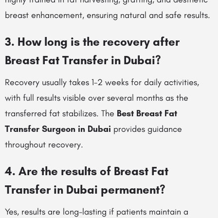
breast enhancement, ensuring natural and safe results.
3. How long is the recovery after
Breast Fat Transfer in Dubai?
Recovery usually takes 1-2 weeks for daily activities,
with full results visible over several months as the
transferred fat stabilizes. The
Best Breast Fat
Transfer Surgeon in Dubai
provides guidance
throughout recovery.
4. Are the results of Breast Fat
Transfer in Dubai permanent?
Yes, results are long-lasting if patients maintain a