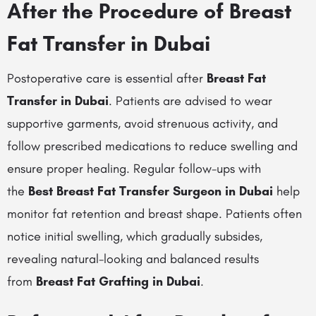
After the Procedure of Breast
Fat Transfer in Dubai
Postoperative care is essential after
Breast Fat
Transfer in Dubai
. Patients are advised to wear
supportive garments, avoid strenuous activity, and
follow prescribed medications to reduce swelling and
ensure proper healing. Regular follow-ups with
the
Best Breast Fat Transfer Surgeon in Dubai
help
monitor fat retention and breast shape. Patients often
notice initial swelling, which gradually subsides,
revealing natural-looking and balanced results
from
Breast Fat Grafting in Dubai
.