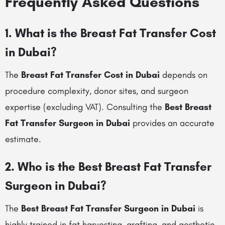
Frequently Asked Questions
1. What is the Breast Fat Transfer Cost
in Dubai?
The
Breast Fat Transfer Cost in Dubai
depends on
procedure complexity, donor sites, and surgeon
expertise (excluding VAT). Consulting the
Best Breast
Fat Transfer Surgeon in Dubai
provides an accurate
estimate.
2. Who is the Best Breast Fat Transfer
Surgeon in Dubai?
The
Best Breast Fat Transfer Surgeon in Dubai
is
highly trained in fat harvesting, grafting, and aesthetic