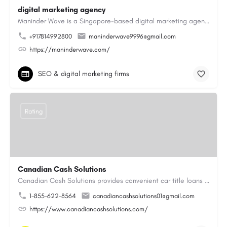
digital marketing agency
Maninder Wave is a Singapore-based digital marketing agency dedicated to helping businesses grow through…
+917814992800
maninderwave9996@gmail.com
https://maninderwave.com/
SEO & digital marketing firms
Rating
Canadian Cash Solutions
Canadian Cash Solutions provides convenient car title loans in Vancouver to help you access cash by using…
1-855-622-8564
canadiancashsolutions01@gmail.com
https://www.canadiancashsolutions.com/