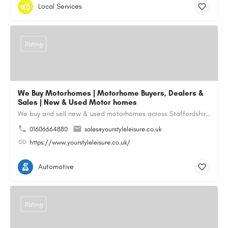
Local Services
Rating
We Buy Motorhomes | Motorhome Buyers, Dealers &
Sales | New & Used Motor homes
We buy and sell new & used motorhomes across Staffordshire, North & South Wales, Merseyside, Wirral,…
01606664880
sales@yourstyleleisure.co.uk
https://www.yourstyleleisure.co.uk/
Automotive
Rating