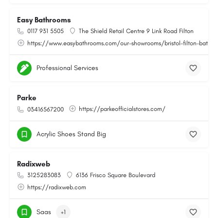
Easy Bathrooms
0117 931 5505
The Shield Retail Centre 9 Link Road Filton
https://www.easybathrooms.com/our-showrooms/bristol-filton-bathroo
Professional Services
Parke
https://parkeofficialstores.com/
03416567200
Acrylic Shoes Stand Big
Radixweb
3125283083
6136 Frisco Square Boulevard
https://radixweb.com
Saas
+1