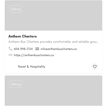
Rating
Anthem Charters
Anthem Bus Charters provides comfortable and reliable group transportation services across British Columbia.…
604-998-1724
info@anthembuscharters.ca
https://anthembuscharters.ca
Travel & Hospitality
Rating