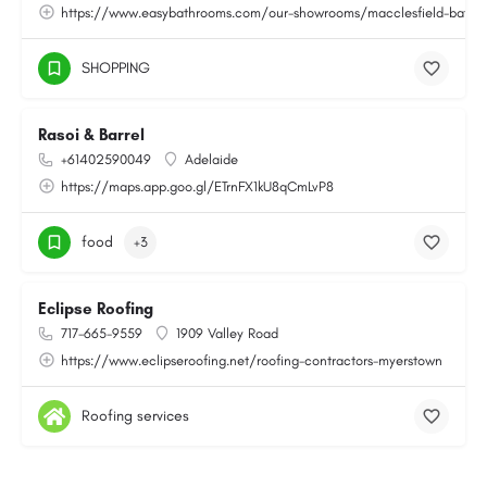
https://www.easybathrooms.com/our-showrooms/macclesfield-bathroo
SHOPPING
Rasoi & Barrel
+61402590049
Adelaide
https://maps.app.goo.gl/ETrnFX1kU8qCmLvP8
food
+3
Eclipse Roofing
717-665-9559
1909 Valley Road
https://www.eclipseroofing.net/roofing-contractors-myerstown
Roofing services