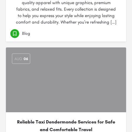
quality apparel with unique graphics, premium
fabrics, and relaxed fits. Every collection is designed
to help you express your style while enjoying lasting
comfort and durability. Whether you’re refreshing […]
Blog
AUG
06
Reliable Taxi Dendermonde Services for Safe
and Comfortable Travel