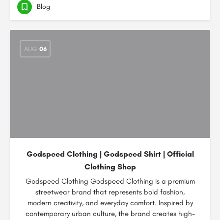
Blog
AUG
06
Godspeed Clothing | Godspeed Shirt | Official
Clothing Shop
Godspeed Clothing Godspeed Clothing is a premium
streetwear brand that represents bold fashion,
modern creativity, and everyday comfort. Inspired by
contemporary urban culture, the brand creates high-