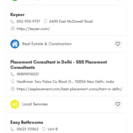
Keyser
602-953-9737
6400 East McDowell Road
https://keyser.com/
Real Estate & Construction
Placement Consultant in Delhi – SSS Placement
Consultants
09899974357
Vardhman Taru Palza Cu Block G ، 110034 New Delhi، India
https://sssplacement.com/best-placement-consultant-in-delhi/
Local Services
Easy Bathrooms
01625 511062
Unit B