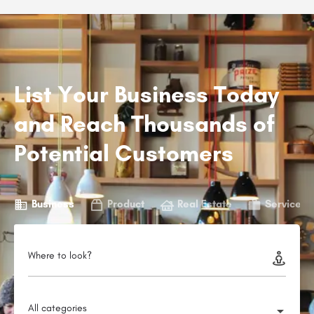
List Your Business Today
and Reach Thousands of
Potential Customers
Business
Product
Real Estate
Service
Where to look?
All categories