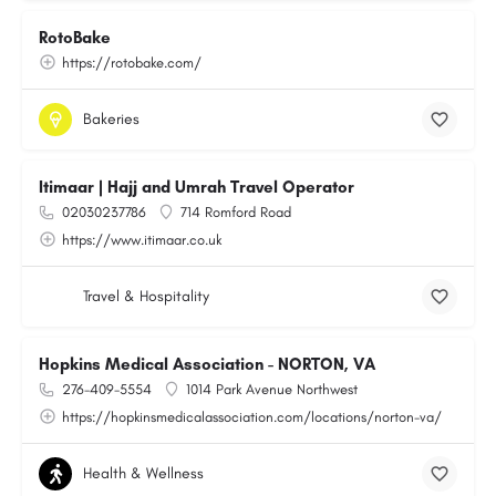
RotoBake
https://rotobake.com/
Bakeries
Itimaar | Hajj and Umrah Travel Operator
02030237786
714 Romford Road
https://www.itimaar.co.uk
Travel & Hospitality
Hopkins Medical Association - NORTON, VA
276-409-5554
1014 Park Avenue Northwest
https://hopkinsmedicalassociation.com/locations/norton-va/
Health & Wellness