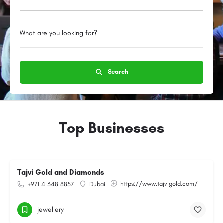
What are you looking for?
Search
Top Businesses
Tajvi Gold and Diamonds
https://www.tajvigold.com/
+971 4 348 8857
Dubai
jewellery