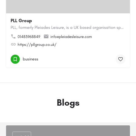
PLL Group
PLL, formerly Pleiades Leisure, is a UK based organisation specialising in the coaching, instructing and…
01483968849
info@pleiadesleisure.com
https://pllgroup.co.uk/
business
Blogs