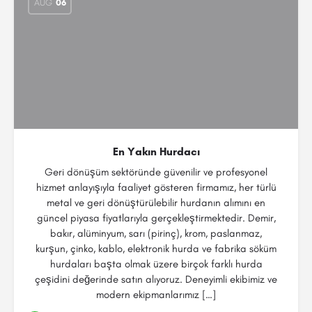
AUG
06
En Yakın Hurdacı
Geri dönüşüm sektöründe güvenilir ve profesyonel
hizmet anlayışıyla faaliyet gösteren firmamız, her türlü
metal ve geri dönüştürülebilir hurdanın alımını en
güncel piyasa fiyatlarıyla gerçekleştirmektedir. Demir,
bakır, alüminyum, sarı (pirinç), krom, paslanmaz,
kurşun, çinko, kablo, elektronik hurda ve fabrika söküm
hurdaları başta olmak üzere birçok farklı hurda
çeşidini değerinde satın alıyoruz. Deneyimli ekibimiz ve
modern ekipmanlarımız […]