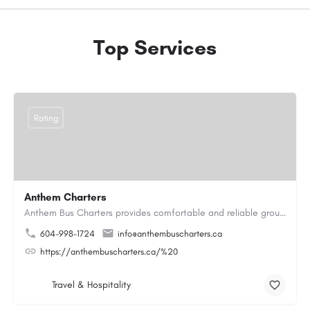
Top Services
Rating
Anthem Charters
Anthem Bus Charters provides comfortable and reliable group transportation services across British Columbia.…
604-998-1724
info@anthembuscharters.ca
https://anthembuscharters.ca/%20
Travel & Hospitality