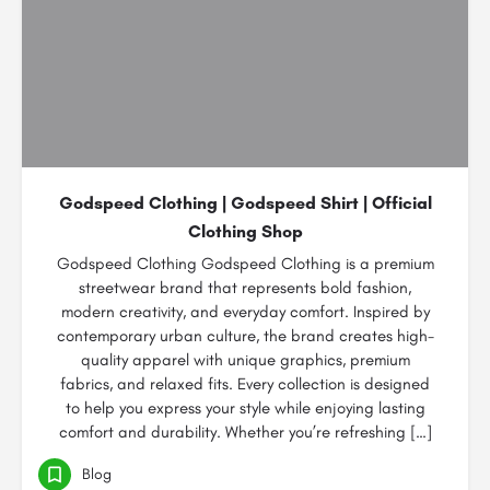
Godspeed Clothing | Godspeed Shirt | Official
Clothing Shop
Godspeed Clothing Godspeed Clothing is a premium
streetwear brand that represents bold fashion,
modern creativity, and everyday comfort. Inspired by
contemporary urban culture, the brand creates high-
quality apparel with unique graphics, premium
fabrics, and relaxed fits. Every collection is designed
to help you express your style while enjoying lasting
comfort and durability. Whether you’re refreshing […]
Blog