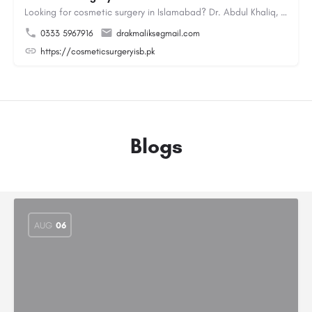
Looking for cosmetic surgery in Islamabad? Dr. Abdul Khaliq, an experienced plastic surgeon in Islamabad,…
0333 5967916
drakmaliks@gmail.com
https://cosmeticsurgeryisb.pk
Blogs
AUG
06