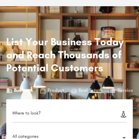
List Your Business Today
and Reach Thousands of
Potential Customers
Business
Product
Real Estate
Service
Where to look?
All categories