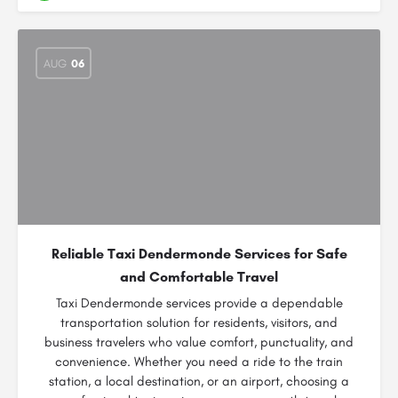
AUG
06
Reliable Taxi Dendermonde Services for Safe
and Comfortable Travel
Taxi Dendermonde services provide a dependable
transportation solution for residents, visitors, and
business travelers who value comfort, punctuality, and
convenience. Whether you need a ride to the train
station, a local destination, or an airport, choosing a