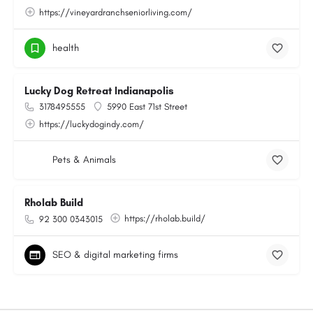
https://vineyardranchseniorliving.com/
health
Lucky Dog Retreat Indianapolis
3178495555
5990 East 71st Street
https://luckydogindy.com/
Pets & Animals
Rholab Build
https://rholab.build/
92 300 0343015
SEO & digital marketing firms