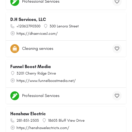
Professional Services
D.H Services, LLC
+12062790300
300 Lenora Street
https://dhservices1.com/
Cleaning services
Funnel Boost Media
3201 Cherry Ridge Drive
https://www.funnelboostmedia.net/
Professional Services
Henshaw Electric
281-851-2503
18603 Bluff View Drive
https://henshawelectrictx.com/