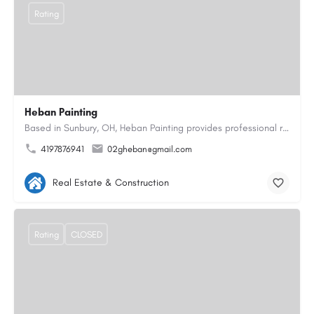
Rating
Heban Painting
Based in Sunbury, OH, Heban Painting provides professional residential interior and exterior painting…
4197876941
02gheban@gmail.com
Real Estate & Construction
Rating
CLOSED