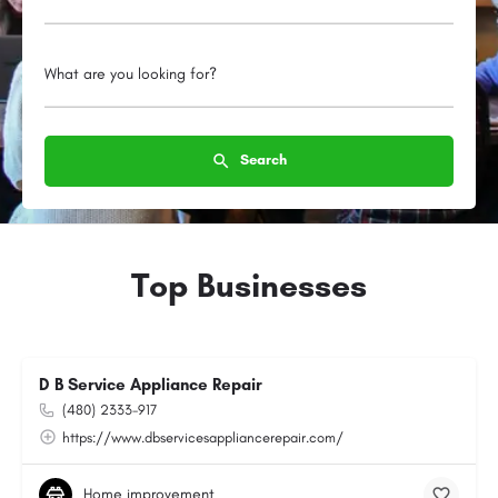
What are you looking for?
Search
Top Businesses
D B Service Appliance Repair
(480) 2333-917
https://www.dbservicesappliancerepair.com/
Home improvement