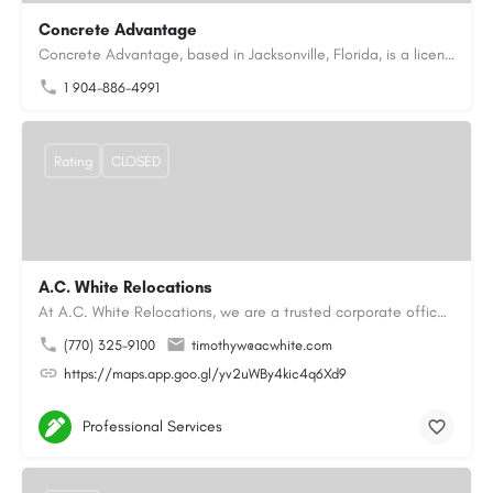
Concrete Advantage
Concrete Advantage, based in Jacksonville, Florida, is a licensed Certified General Contractor specializing…
1 904-886-4991
Rating
CLOSED
A.C. White Relocations
At A.C. White Relocations, we are a trusted corporate office moving and logistics company in Alpharetta, GA,…
(770) 325-9100
timothyw@acwhite.com
https://maps.app.goo.gl/yv2uWBy4kic4q6Xd9
Professional Services