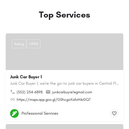
Top Services
Rating
OPEN
Junk Car Buyer 1
Junk Car Buyer 1, we're the go-to junk car buyers in Central Florida. With our extensive experience, we offer…
(352) 234-6898
junkcarbuyre1@gmail.com
https://maps.app.goo.gl/G5hcgoXafoHikrDQ7
Professional Services