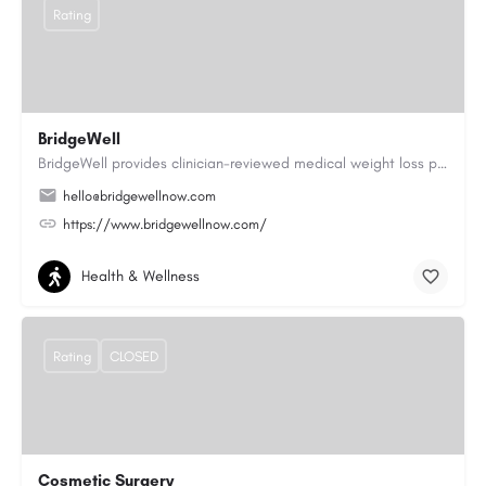
Rating
BridgeWell
BridgeWell provides clinician-reviewed medical weight loss programs, including GLP-1 medications for weight…
hello@bridgewellnow.com
https://www.bridgewellnow.com/
Health & Wellness
Rating
CLOSED
Cosmetic Surgery