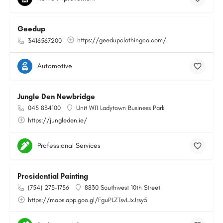
Geedup
https://geedupclothingco.com/
3416567200
Automotive
Jungle Den Newbridge
045 834100
Unit W11 Ladytown Business Park
https://jungleden.ie/
Professional Services
Presidential Painting
(754) 273-1756
8830 Southwest 10th Street
https://maps.app.goo.gl/FguPLZTsvLJxJrsy5