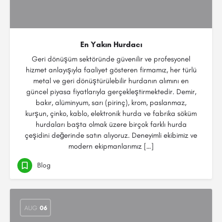
En Yakın Hurdacı
Geri dönüşüm sektöründe güvenilir ve profesyonel
hizmet anlayışıyla faaliyet gösteren firmamız, her türlü
metal ve geri dönüştürülebilir hurdanın alımını en
güncel piyasa fiyatlarıyla gerçekleştirmektedir. Demir,
bakır, alüminyum, sarı (pirinç), krom, paslanmaz,
kurşun, çinko, kablo, elektronik hurda ve fabrika söküm
hurdaları başta olmak üzere birçok farklı hurda
çeşidini değerinde satın alıyoruz. Deneyimli ekibimiz ve
modern ekipmanlarımız […]
Blog
AUG
06