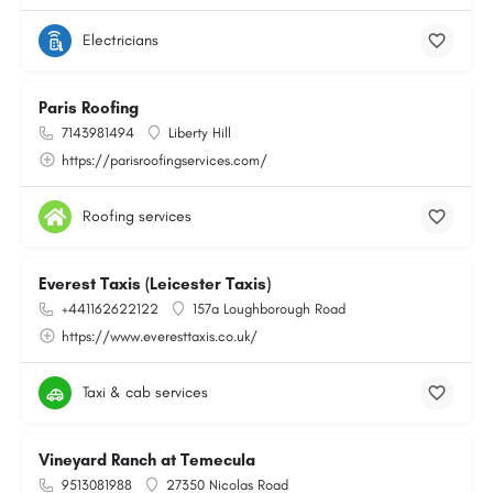
Electricians
Paris Roofing
7143981494
Liberty Hill
https://parisroofingservices.com/
Roofing services
Everest Taxis (Leicester Taxis)
+441162622122
157a Loughborough Road
https://www.everesttaxis.co.uk/
Taxi & cab services
Vineyard Ranch at Temecula
9513081988
27350 Nicolas Road