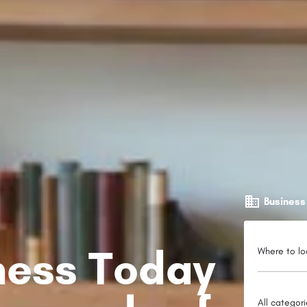
Business
iness Today
Where to lo
All categor