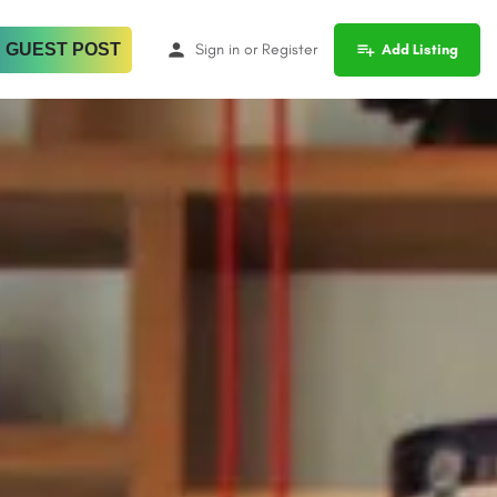
 GUEST POST
Sign in
or
Register
Add Listing