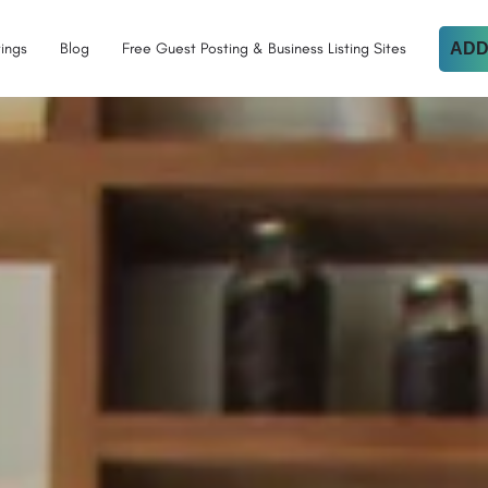
tings
Blog
Free Guest Posting & Business Listing Sites
ADD