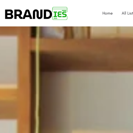
Home
All Lis