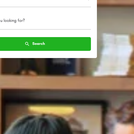
u looking for?
Search