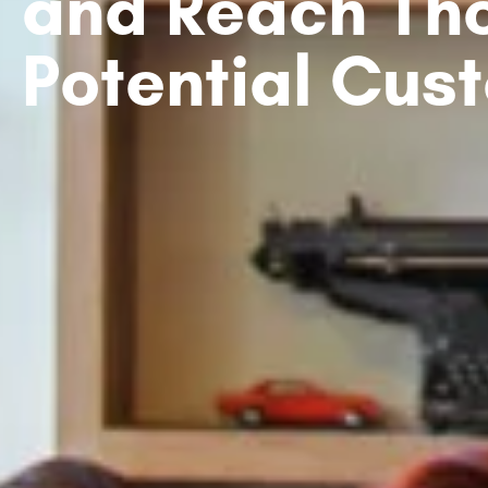
and Reach Th
Potential Cus