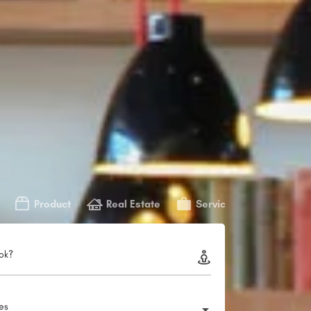
Product
Real Estate
Service
ok?
ies