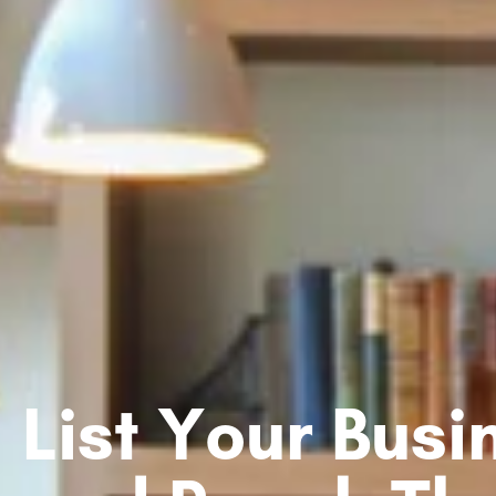
List Your Bus