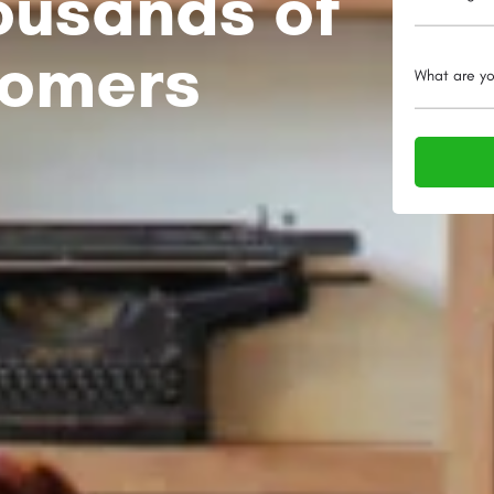
ousands of
tomers
What are yo