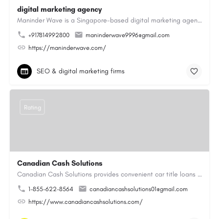
digital marketing agency
Maninder Wave is a Singapore-based digital marketing agency dedicated to helping businesses grow through…
+917814992800
maninderwave9996@gmail.com
https://maninderwave.com/
SEO & digital marketing firms
Rating
Canadian Cash Solutions
Canadian Cash Solutions provides convenient car title loans in Vancouver to help you access cash by using…
1-855-622-8564
canadiancashsolutions01@gmail.com
https://www.canadiancashsolutions.com/