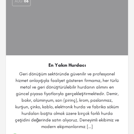
AUG
06
En Yakın Hurdacı
Geri dönüşüm sektöründe güvenilir ve profesyonel
hizmet anlayışıyla faaliyet gösteren firmamız, her türlü
metal ve geri dönüştürülebilir hurdanın alımını en
güncel piyasa fiyatlarıyla gerçekleştirmektedir. Demir,
bakır, alüminyum, sarı (pirinç), krom, paslanmaz,
kurşun, çinko, kablo, elektronik hurda ve fabrika söküm
hurdaları başta olmak üzere birçok farklı hurda
çeşidini değerinde satın alıyoruz. Deneyimli ekibimiz ve
modern ekipmanlarımız […]