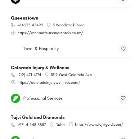
Queenstown
+64275143499
3 Woodstock Road
https://qtchauffeursandrentals.co.nz/
Travel & Hospitality
Colorado Injury & Wellness
(719) 471-4174
1819 West Colorado Ave
https://coloradoinjurywellness.com/
Professional Services
Tajvi Gold and Diamonds
https://www.tajvigold.com/
+971 4 348 8857
Dubai