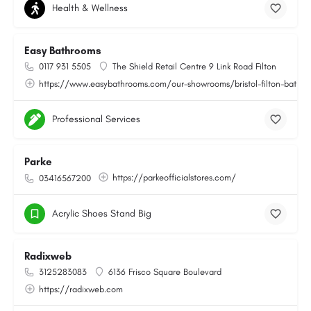
Health & Wellness
Easy Bathrooms
0117 931 5505
The Shield Retail Centre 9 Link Road Filton
https://www.easybathrooms.com/our-showrooms/bristol-filton-bathroo
Professional Services
Parke
https://parkeofficialstores.com/
03416567200
Acrylic Shoes Stand Big
Radixweb
3125283083
6136 Frisco Square Boulevard
https://radixweb.com