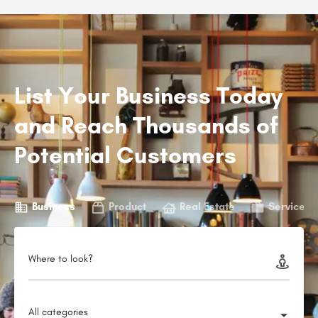
List Your Business Today
and Reach Thousands of
Potential Customers
Business
Product
Real Estate
Service
Where to look?
All categories