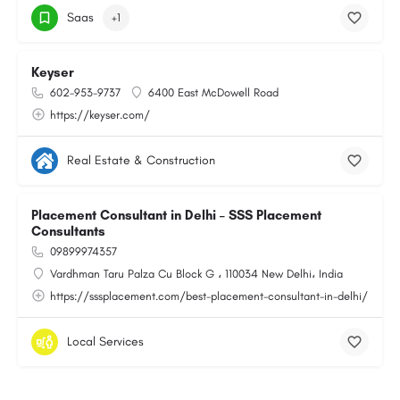
Saas
+1
Keyser
602-953-9737
6400 East McDowell Road
https://keyser.com/
Real Estate & Construction
Placement Consultant in Delhi – SSS Placement
Consultants
09899974357
Vardhman Taru Palza Cu Block G ، 110034 New Delhi، India
https://sssplacement.com/best-placement-consultant-in-delhi/
Local Services