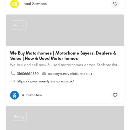
Local Services
Rating
We Buy Motorhomes | Motorhome Buyers, Dealers &
Sales | New & Used Motor homes
We buy and sell new & used motorhomes across Staffordshire, North & South Wales, Merseyside, Wirral,…
01606664880
sales@yourstyleleisure.co.uk
https://www.yourstyleleisure.co.uk/
Automotive
Rating