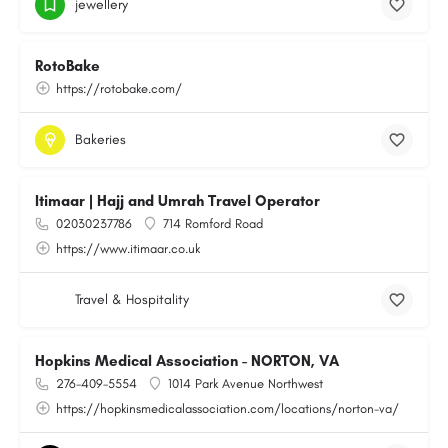
jewellery
RotoBake
https://rotobake.com/
Bakeries
Itimaar | Hajj and Umrah Travel Operator
02030237786
714 Romford Road
https://www.itimaar.co.uk
Travel & Hospitality
Hopkins Medical Association - NORTON, VA
276-409-5554
1014 Park Avenue Northwest
https://hopkinsmedicalassociation.com/locations/norton-va/