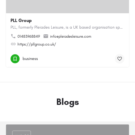
PLL Group
PLL, formerly Pleiades Leisure, is a UK based organisation specialising in the coaching, instructing and…
01483968849
info@pleiadesleisure.com
https://pllgroup.co.uk/
business
Blogs