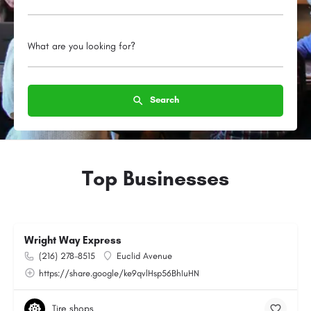
What are you looking for?
Search
Top Businesses
Wright Way Express
(216) 278-8515
Euclid Avenue
https://share.google/ke9qvlHsp56BhIuHN
Tire shops