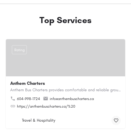
Top Services
Rating
Anthem Charters
Anthem Bus Charters provides comfortable and reliable group transportation services across British Columbia.…
604-998-1724
info@anthembuscharters.ca
https://anthembuscharters.ca/%20
Travel & Hospitality