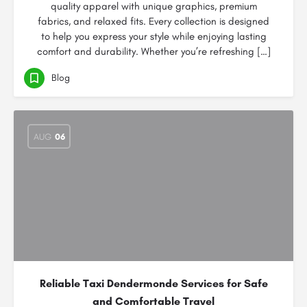
quality apparel with unique graphics, premium
fabrics, and relaxed fits. Every collection is designed
to help you express your style while enjoying lasting
comfort and durability. Whether you’re refreshing […]
Blog
AUG
06
Reliable Taxi Dendermonde Services for Safe
and Comfortable Travel