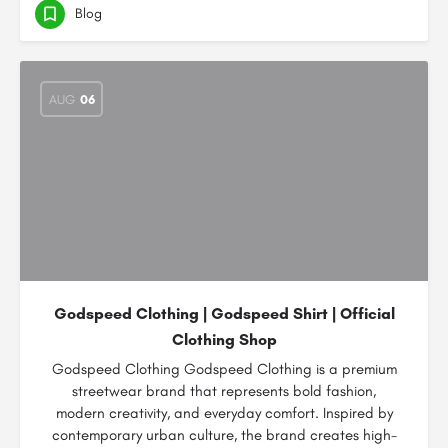
Blog
AUG
06
Godspeed Clothing | Godspeed Shirt | Official
Clothing Shop
Godspeed Clothing Godspeed Clothing is a premium
streetwear brand that represents bold fashion,
modern creativity, and everyday comfort. Inspired by
contemporary urban culture, the brand creates high-