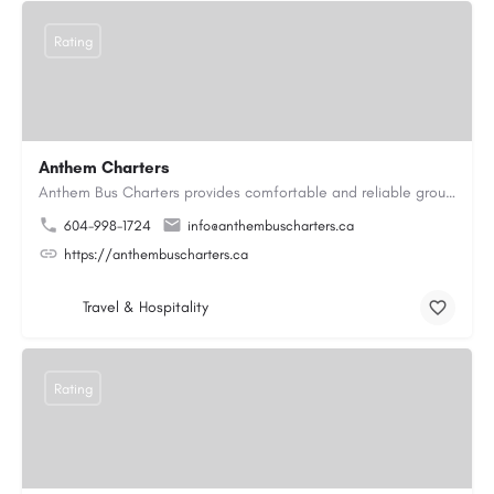
Rating
Anthem Charters
Anthem Bus Charters provides comfortable and reliable group transportation services across British Columbia.…
604-998-1724
info@anthembuscharters.ca
https://anthembuscharters.ca
Travel & Hospitality
Rating