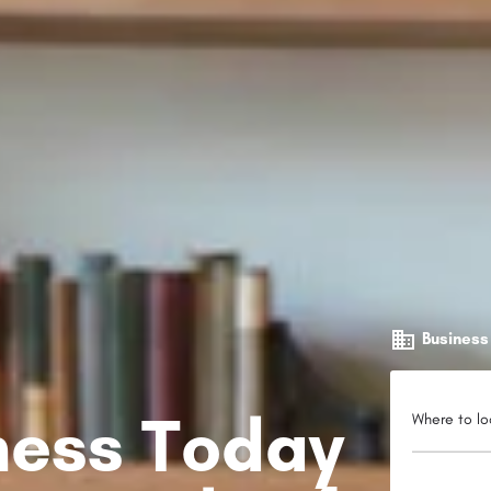
Business
iness Today
Where to lo