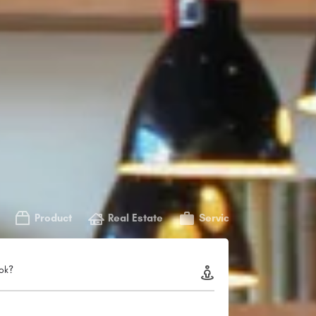
Product
Real Estate
Service
ok?