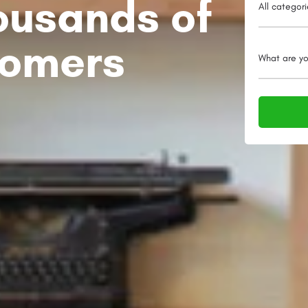
ousands of
All categor
tomers
What are yo