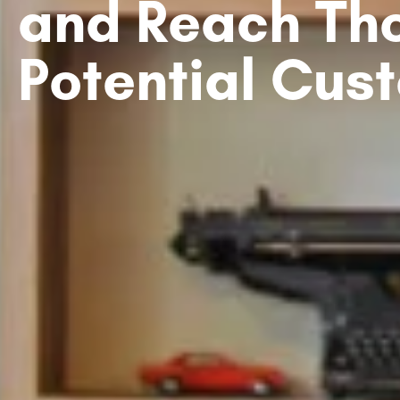
and Reach Th
Potential Cus