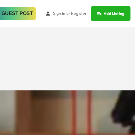
 GUEST POST
Sign in
or
Register
Add Listing