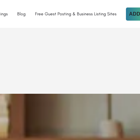
tings
Blog
Free Guest Posting & Business Listing Sites
ADD