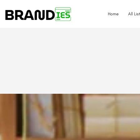
Home
All Lis