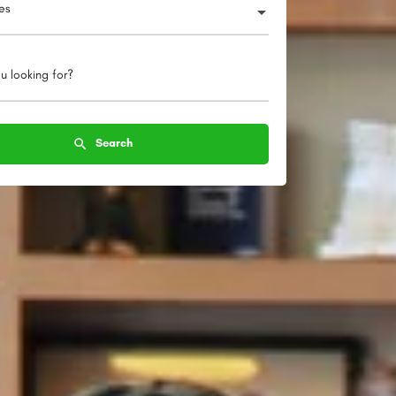
ies
u looking for?
Search