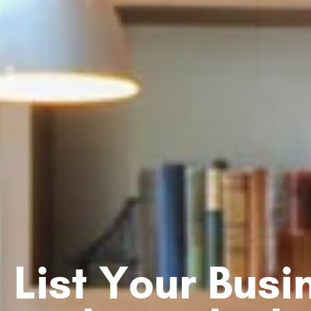
List Your Bus