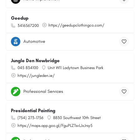
Geedup
https://geedupclothingco.com/
3416567200
Automotive
Jungle Den Newbridge
045 834100
Unit W11 Ladytown Business Park
https://jungleden.ie/
Professional Services
Presidential Painting
(754) 273-1756
8830 Southwest 10th Street
https://maps.app.goo.gl/FguPLZTsvLJxJrsy5