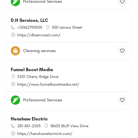
Professional Services
D.H Services, LLC
+12062790300
300 Lenora Street
https://dhservices1.com/
Cleaning services
Funnel Boost Media
3201 Cherry Ridge Drive
https://www.funnelboostmedia.net/
Professional Services
Henshaw Electric
281-851-2503
18603 Bluff View Drive
https://henshawelectrictx.com/