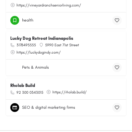
https://vineyardranchseniorliving.com/
health
Lucky Dog Retreat Indianapolis
3178495555
5990 East 71st Street
https://luckydogindy.com/
Pets & Animals
Rholab Build
https://rholab.build/
92 300 0343015
SEO & digital marketing firms