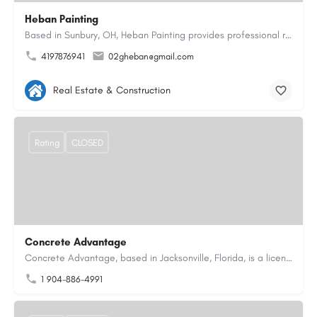
Heban Painting
Based in Sunbury, OH, Heban Painting provides professional residential interior and exterior painting…
4197876941
02gheban@gmail.com
Real Estate & Construction
Rating
CLOSED
Concrete Advantage
Concrete Advantage, based in Jacksonville, Florida, is a licensed Certified General Contractor specializing…
1 904-886-4991