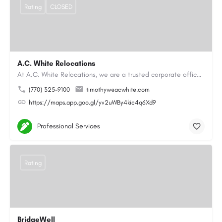
Rating
CLOSED
A.C. White Relocations
At A.C. White Relocations, we are a trusted corporate office moving and logistics company in Alpharetta, GA,…
(770) 325-9100
timothyw@acwhite.com
https://maps.app.goo.gl/yv2uWBy4kic4q6Xd9
Professional Services
Rating
BridgeWell