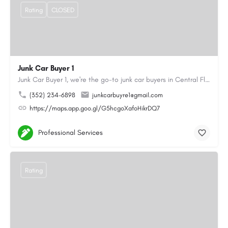
Rating
CLOSED
Junk Car Buyer 1
Junk Car Buyer 1, we're the go-to junk car buyers in Central Florida. With our extensive experience, we offer…
(352) 234-6898
junkcarbuyre1@gmail.com
https://maps.app.goo.gl/G5hcgoXafoHikrDQ7
Professional Services
Rating