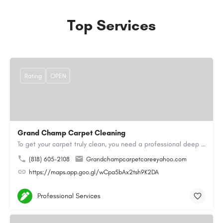
Top Services
Rating
OPEN
Grand Champ Carpet Cleaning
To get your carpet truly clean, you need a professional deep cleaning service. That’s where we come in. Our…
(818) 605-2108
Grandchampcarpetcare@yahoo.com
https://maps.app.goo.gl/wCpa5bAx2tsh9K2DA
Professional Services