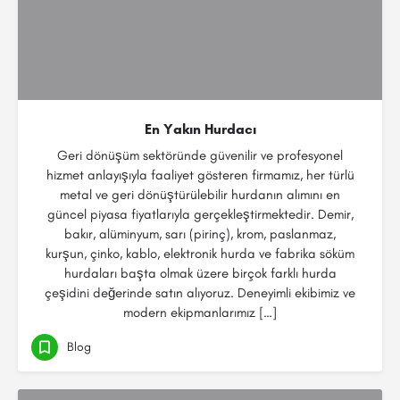
En Yakın Hurdacı
Geri dönüşüm sektöründe güvenilir ve profesyonel
hizmet anlayışıyla faaliyet gösteren firmamız, her türlü
metal ve geri dönüştürülebilir hurdanın alımını en
güncel piyasa fiyatlarıyla gerçekleştirmektedir. Demir,
bakır, alüminyum, sarı (pirinç), krom, paslanmaz,
kurşun, çinko, kablo, elektronik hurda ve fabrika söküm
hurdaları başta olmak üzere birçok farklı hurda
çeşidini değerinde satın alıyoruz. Deneyimli ekibimiz ve
modern ekipmanlarımız […]
Blog