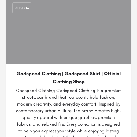
AUG
06
Godspeed Clothing | Godspeed Shirt | Official
Clothing Shop
Godspeed Clothing Godspeed Clothing is a premium
streetwear brand that represents bold fashion,
modern creativity, and everyday comfort. Inspired by
contemporary urban culture, the brand creates high-
quality apparel with unique graphics, premium
fabrics, and relaxed fits. Every collection is designed
to help you express your style while enjoying lasting