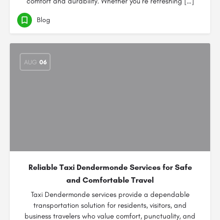
comfort and durability. Whether you’re refreshing […]
Blog
AUG
06
Reliable Taxi Dendermonde Services for Safe
and Comfortable Travel
Taxi Dendermonde services provide a dependable
transportation solution for residents, visitors, and
business travelers who value comfort, punctuality, and