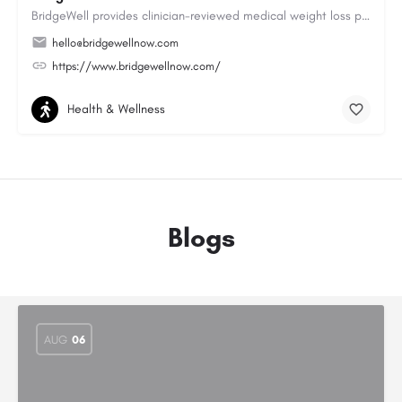
BridgeWell provides clinician-reviewed medical weight loss programs, including GLP-1 medications for weight…
hello@bridgewellnow.com
https://www.bridgewellnow.com/
Health & Wellness
Blogs
AUG
06