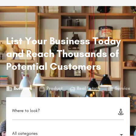
List Your Business Today
and Reach Thousands of
Potential Customers
Business
Product
Real Estate
Service
Where to look?
All categories