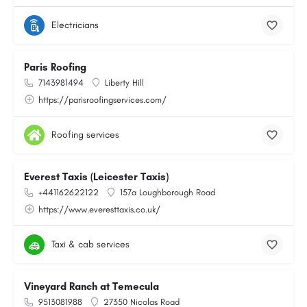
Electricians
Paris Roofing
7143981494
Liberty Hill
https://parisroofingservices.com/
Roofing services
Everest Taxis (Leicester Taxis)
+441162622122
157a Loughborough Road
https://www.everesttaxis.co.uk/
Taxi & cab services
Vineyard Ranch at Temecula
9513081988
27350 Nicolas Road