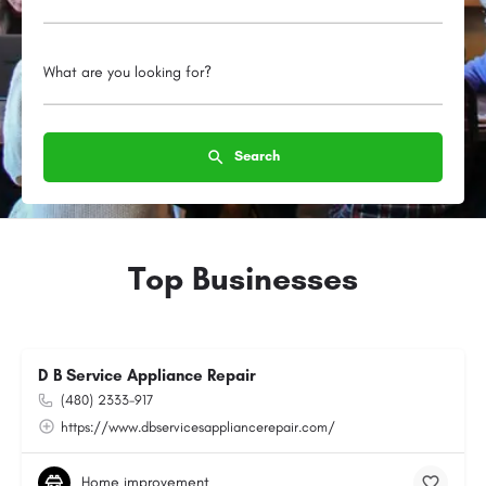
What are you looking for?
Search
Top Businesses
D B Service Appliance Repair
(480) 2333-917
https://www.dbservicesappliancerepair.com/
Home improvement