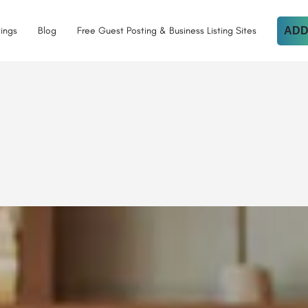
tings
Blog
Free Guest Posting & Business Listing Sites
ADD