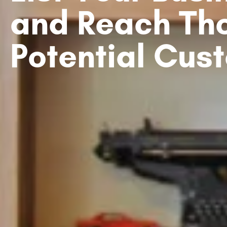
and Reach Th
Potential Cus