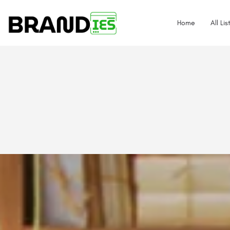
Home
All Lis