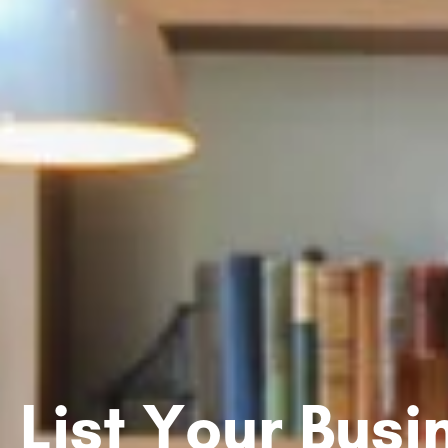
List Your Bus