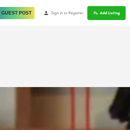
 GUEST POST
Sign in
or
Register
Add Listing