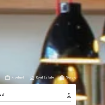
Product
Real Estate
Service
ok?