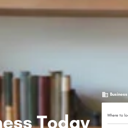
Business
iness Today
Where to lo