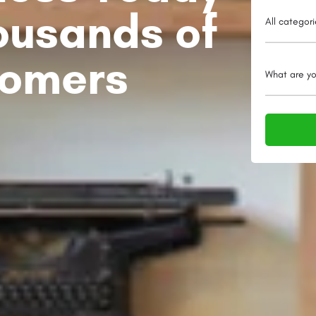
ousands of
All categor
tomers
What are yo