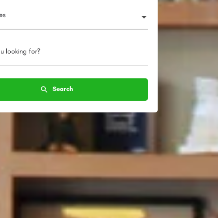
ies
u looking for?
Search