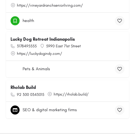
https://vineyardranchseniorliving.com/
health
Lucky Dog Retreat Indianapolis
3178495555
5990 East 71st Street
https://luckydogindy.com/
Pets & Animals
Rholab Build
https://rholab.build/
92 300 0343015
SEO & digital marketing firms