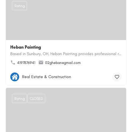
Rating
Heban Painting
Based in Sunbury, OH, Heban Painting provides professional residential interior and exterior painting…
4197876941
02gheban@gmail.com
Real Estate & Construction
Rating
CLOSED