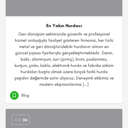
En Yakın Hurdacı
Geri dönüşüm sektöründe güvenilir ve profesyonel
hizmet anlayışıyla faaliyet gösteren firmamız, her türlü
metal ve geri dönüştürülebilir hurdanın alımını en
güncel piyasa fiyatlarıyla gerçekleştirmektedir. Demir,
bakır, alüminyum, sarı (pirinç), krom, paslanmaz,
kurşun, çinko, kablo, elektronik hurda ve fabrika söküm
hurdaları başta olmak üzere birçok farklı hurda
çeşidini değerinde satın alıyoruz. Deneyimli ekibimiz ve
modern ekipmanlarımız […]
Blog
AUG
06