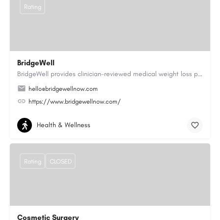
Rating
BridgeWell
BridgeWell provides clinician-reviewed medical weight loss programs, including GLP-1 medications for weight…
hello@bridgewellnow.com
https://www.bridgewellnow.com/
Health & Wellness
Rating
CLOSED
Cosmetic Surgery