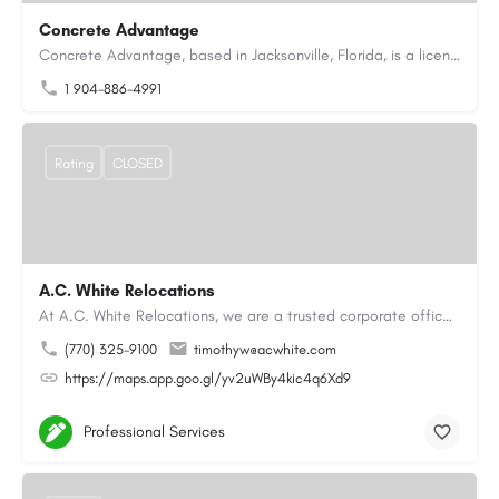
Concrete Advantage
Concrete Advantage, based in Jacksonville, Florida, is a licensed Certified General Contractor specializing…
1 904-886-4991
Rating
CLOSED
A.C. White Relocations
At A.C. White Relocations, we are a trusted corporate office moving and logistics company in Alpharetta, GA,…
(770) 325-9100
timothyw@acwhite.com
https://maps.app.goo.gl/yv2uWBy4kic4q6Xd9
Professional Services