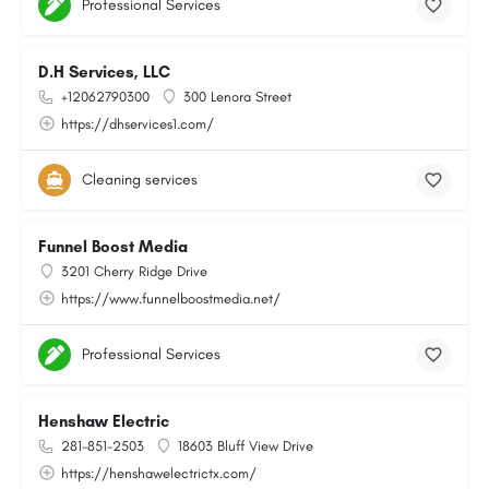
Professional Services
D.H Services, LLC
+12062790300
300 Lenora Street
https://dhservices1.com/
Cleaning services
Funnel Boost Media
3201 Cherry Ridge Drive
https://www.funnelboostmedia.net/
Professional Services
Henshaw Electric
281-851-2503
18603 Bluff View Drive
https://henshawelectrictx.com/