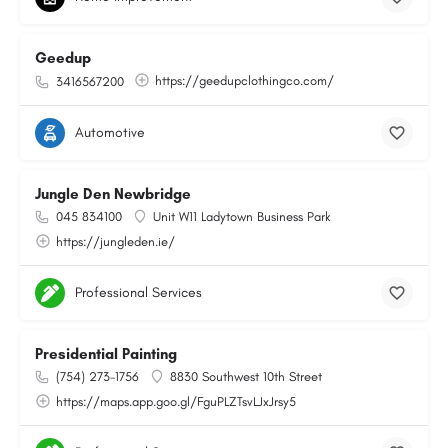
Geedup
https://geedupclothingco.com/
3416567200
Automotive
Jungle Den Newbridge
045 834100
Unit W11 Ladytown Business Park
https://jungleden.ie/
Professional Services
Presidential Painting
(754) 273-1756
8830 Southwest 10th Street
https://maps.app.goo.gl/FguPLZTsvLJxJrsy5