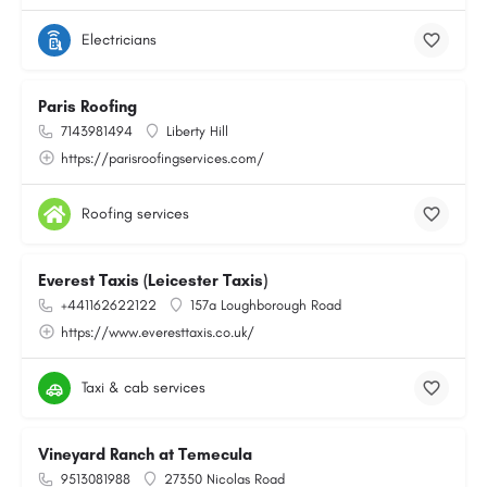
Electricians
Paris Roofing
7143981494
Liberty Hill
https://parisroofingservices.com/
Roofing services
Everest Taxis (Leicester Taxis)
+441162622122
157a Loughborough Road
https://www.everesttaxis.co.uk/
Taxi & cab services
Vineyard Ranch at Temecula
9513081988
27350 Nicolas Road