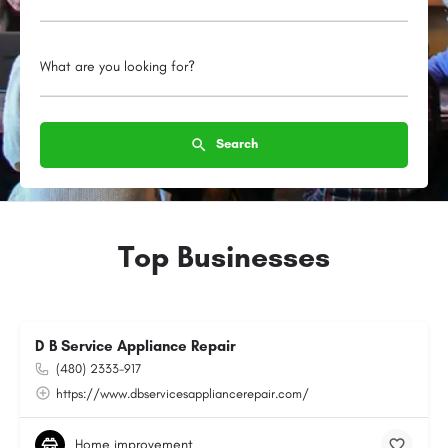
What are you looking for?
Search
Top Businesses
D B Service Appliance Repair
(480) 2333-917
https://www.dbservicesappliancerepair.com/
Home improvement