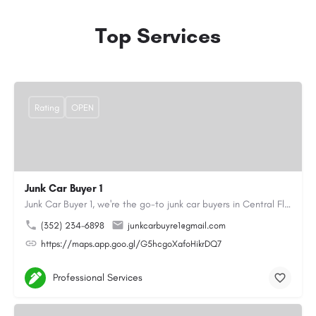
Top Services
Rating
OPEN
Junk Car Buyer 1
Junk Car Buyer 1, we're the go-to junk car buyers in Central Florida. With our extensive experience, we offer…
(352) 234-6898
junkcarbuyre1@gmail.com
https://maps.app.goo.gl/G5hcgoXafoHikrDQ7
Professional Services