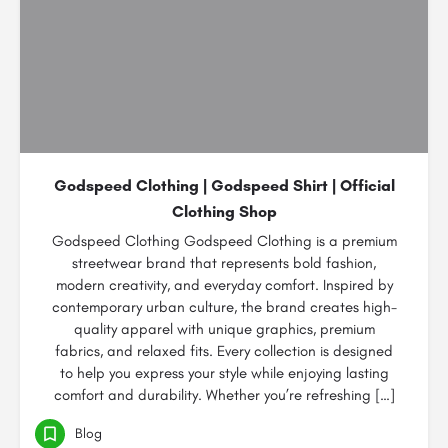
Godspeed Clothing | Godspeed Shirt | Official
Clothing Shop
Godspeed Clothing Godspeed Clothing is a premium
streetwear brand that represents bold fashion,
modern creativity, and everyday comfort. Inspired by
contemporary urban culture, the brand creates high-
quality apparel with unique graphics, premium
fabrics, and relaxed fits. Every collection is designed
to help you express your style while enjoying lasting
comfort and durability. Whether you’re refreshing […]
Blog