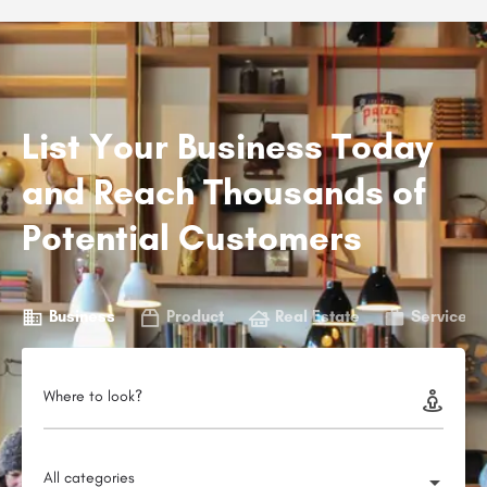
List Your Business Today
and Reach Thousands of
Potential Customers
Business
Product
Real Estate
Service
Where to look?
All categories