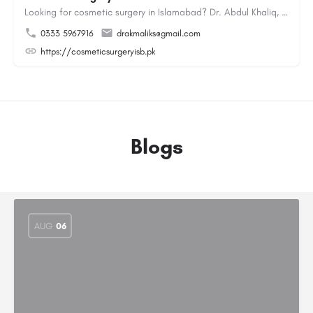
Looking for cosmetic surgery in Islamabad? Dr. Abdul Khaliq, an experienced plastic surgeon in Islamabad,…
0333 5967916
drakmaliks@gmail.com
https://cosmeticsurgeryisb.pk
Blogs
AUG
06