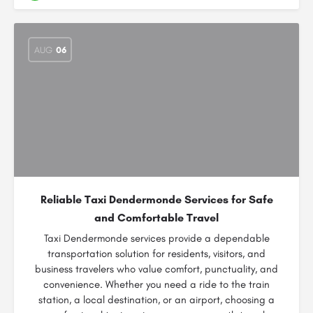
AUG
06
Reliable Taxi Dendermonde Services for Safe
and Comfortable Travel
Taxi Dendermonde services provide a dependable
transportation solution for residents, visitors, and
business travelers who value comfort, punctuality, and
convenience. Whether you need a ride to the train
station, a local destination, or an airport, choosing a