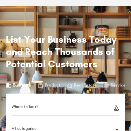
List Your Business Today
and Reach Thousands of
Potential Customers
Business
Product
Real Estate
Service
Where to look?
All categories