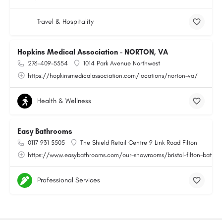
Travel & Hospitality
Hopkins Medical Association - NORTON, VA
276-409-5554
1014 Park Avenue Northwest
https://hopkinsmedicalassociation.com/locations/norton-va/
Health & Wellness
Easy Bathrooms
0117 931 5505
The Shield Retail Centre 9 Link Road Filton
https://www.easybathrooms.com/our-showrooms/bristol-filton-bathroo
Professional Services