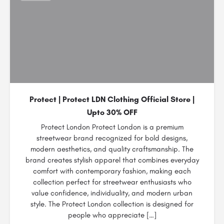
Protect | Protect LDN Clothing Official Store |
Upto 30% OFF
Protect London Protect London is a premium
streetwear brand recognized for bold designs,
modern aesthetics, and quality craftsmanship. The
brand creates stylish apparel that combines everyday
comfort with contemporary fashion, making each
collection perfect for streetwear enthusiasts who
value confidence, individuality, and modern urban
style. The Protect London collection is designed for
people who appreciate […]