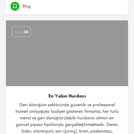
Blog
AUG
06
En Yakın Hurdacı
Geri dönüşüm sektöründe güvenilir ve profesyonel
hizmet anlayışıyla faaliyet gösteren firmamız, her türlü
metal ve geri dönüştürülebilir hurdanın alımını en
güncel piyasa fiyatlarıyla gerçekleştirmektedir. Demir,
bakır, alüminyum, sarı (pirinç), krom, paslanmaz,