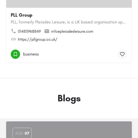
PLL Group
PLL, formerly Pleiades Leisure, is a UK based organisation specialising in the coaching, instructing and…
01483968849
info@pleiadesleisure.com
https://pllgroup.co.uk/
business
Blogs
AUG
07