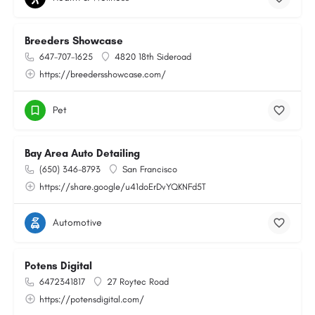
Breeders Showcase
647-707-1625
4820 18th Sideroad
https://breedersshowcase.com/
Pet
Bay Area Auto Detailing
(650) 346-8793
San Francisco
https://share.google/u41doErDvYQKNFd5T
Automotive
Potens Digital
6472341817
27 Roytec Road
https://potensdigital.com/