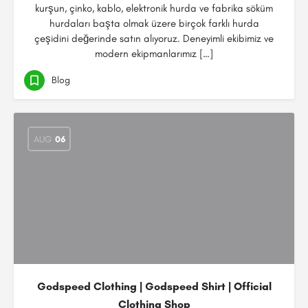
kurşun, çinko, kablo, elektronik hurda ve fabrika söküm
hurdaları başta olmak üzere birçok farklı hurda
çeşidini değerinde satın alıyoruz. Deneyimli ekibimiz ve
modern ekipmanlarımız […]
Blog
AUG
06
Godspeed Clothing | Godspeed Shirt | Official
Clothing Shop