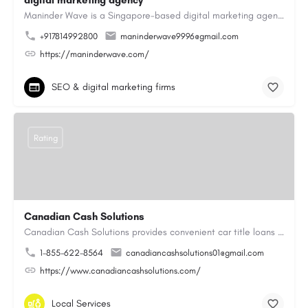
digital marketing agency
Maninder Wave is a Singapore-based digital marketing agency dedicated to helping businesses grow through…
+917814992800
maninderwave9996@gmail.com
https://maninderwave.com/
SEO & digital marketing firms
Rating
Canadian Cash Solutions
Canadian Cash Solutions provides convenient car title loans in Vancouver to help you access cash by using…
1-855-622-8564
canadiancashsolutions01@gmail.com
https://www.canadiancashsolutions.com/
Local Services