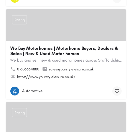
Rating
We Buy Motorhomes | Motorhome Buyers, Dealers &
Sales | New & Used Motor homes
We buy and sell new & used motorhomes across Staffordshire, North & South Wales, Merseyside, Wirral,…
01606664880
sales@yourstyleleisure.co.uk
https://www.yourstyleleisure.co.uk/
Automotive
Rating