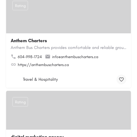
Rating
Anthem Charters
Anthem Bus Charters provides comfortable and reliable group transportation services across British Columbia.…
604-998-1724
info@anthembuscharters.ca
https://anthembuscharters.ca
Travel & Hospitality
Rating