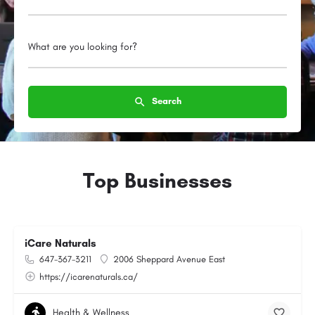
What are you looking for?
Search
Top Businesses
iCare Naturals
647-367-3211
2006 Sheppard Avenue East
https://icarenaturals.ca/
Health & Wellness