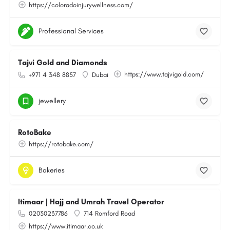
https://coloradoinjurywellness.com/
Professional Services
Tajvi Gold and Diamonds
https://www.tajvigold.com/
+971 4 348 8857
Dubai
jewellery
RotoBake
https://rotobake.com/
Bakeries
Itimaar | Hajj and Umrah Travel Operator
02030237786
714 Romford Road
https://www.itimaar.co.uk