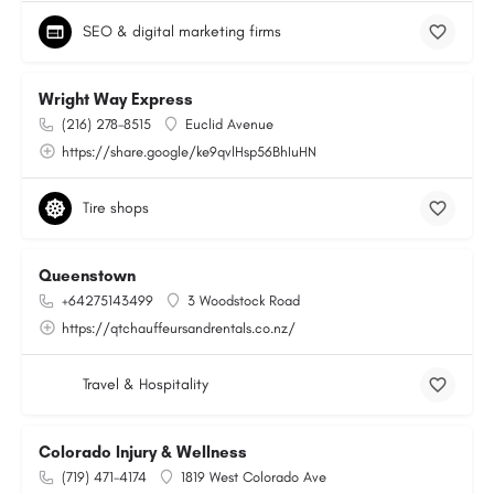
SEO & digital marketing firms
Wright Way Express
(216) 278-8515
Euclid Avenue
https://share.google/ke9qvlHsp56BhIuHN
Tire shops
Queenstown
+64275143499
3 Woodstock Road
https://qtchauffeursandrentals.co.nz/
Travel & Hospitality
Colorado Injury & Wellness
(719) 471-4174
1819 West Colorado Ave