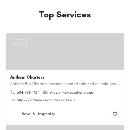
Top Services
Rating
Anthem Charters
Anthem Bus Charters provides comfortable and reliable group transportation services across British Columbia.…
604-998-1724
info@anthembuscharters.ca
https://anthembuscharters.ca/%20
Travel & Hospitality