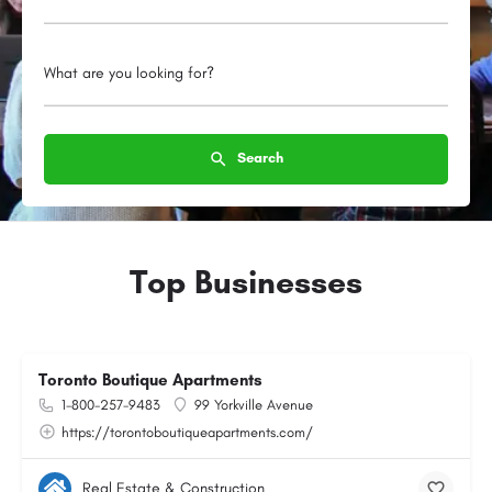
What are you looking for?
Search
Top Businesses
Toronto Boutique Apartments
1-800-257-9483
99 Yorkville Avenue
https://torontoboutiqueapartments.com/
Real Estate & Construction