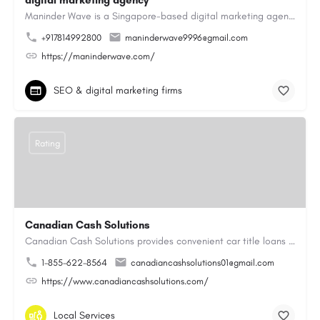
digital marketing agency
Maninder Wave is a Singapore-based digital marketing agency dedicated to helping businesses grow through…
+917814992800
maninderwave9996@gmail.com
https://maninderwave.com/
SEO & digital marketing firms
Rating
Canadian Cash Solutions
Canadian Cash Solutions provides convenient car title loans in Vancouver to help you access cash by using…
1-855-622-8564
canadiancashsolutions01@gmail.com
https://www.canadiancashsolutions.com/
Local Services