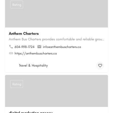
Rating
Anthem Charters
Anthem Bus Charters provides comfortable and reliable group transportation services across British Columbia.…
604-998-1724
info@anthembuscharters.ca
https://anthembuscharters.ca
Travel & Hospitality
Rating