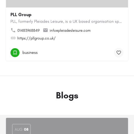
PLL Group
PLL, formerly Pleiades Leisure, is a UK based organisation specialising in the coaching, instructing and…
01483968849
info@pleiadesleisure.com
https://pllgroup.co.uk/
business
Blogs
AUG
08