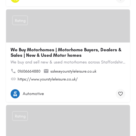
Rating
We Buy Motorhomes | Motorhome Buyers, Dealers &
Sales | New & Used Motor homes
We buy and sell new & used motorhomes across Staffordshire, North & South Wales, Merseyside, Wirral,…
01606664880
sales@yourstyleleisure.co.uk
https://www.yourstyleleisure.co.uk/
Automotive
Rating