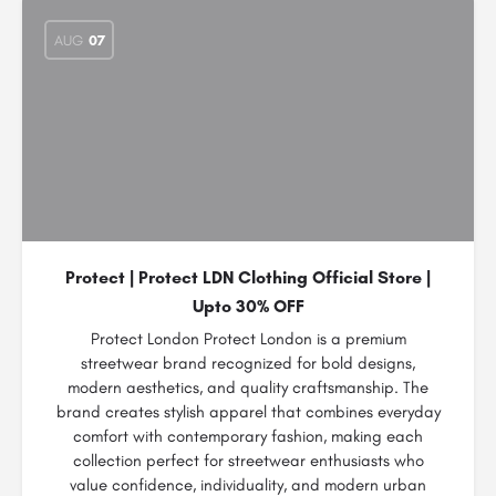
AUG
07
Protect | Protect LDN Clothing Official Store |
Upto 30% OFF
Protect London Protect London is a premium
streetwear brand recognized for bold designs,
modern aesthetics, and quality craftsmanship. The
brand creates stylish apparel that combines everyday
comfort with contemporary fashion, making each
collection perfect for streetwear enthusiasts who
value confidence, individuality, and modern urban