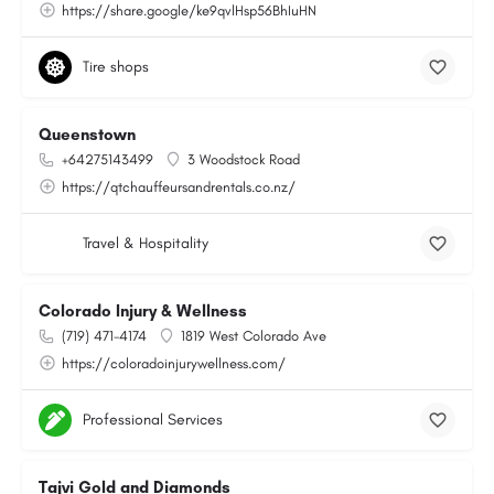
https://share.google/ke9qvlHsp56BhIuHN
Tire shops
Queenstown
+64275143499
3 Woodstock Road
https://qtchauffeursandrentals.co.nz/
Travel & Hospitality
Colorado Injury & Wellness
(719) 471-4174
1819 West Colorado Ave
https://coloradoinjurywellness.com/
Professional Services
Tajvi Gold and Diamonds