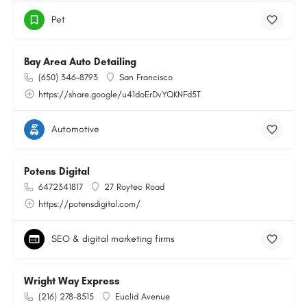
Pet
Bay Area Auto Detailing
(650) 346-8793
San Francisco
https://share.google/u41doErDvYQKNFd5T
Automotive
Potens Digital
6472341817
27 Roytec Road
https://potensdigital.com/
SEO & digital marketing firms
Wright Way Express
(216) 278-8515
Euclid Avenue