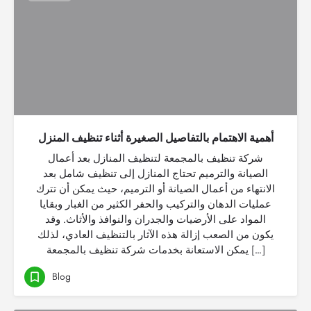
أهمية الاهتمام بالتفاصيل الصغيرة أثناء تنظيف المنزل
شركة تنظيف بالمجمعة لتنظيف المنازل بعد أعمال
الصيانة والترميم تحتاج المنازل إلى تنظيف شامل بعد
الانتهاء من أعمال الصيانة أو الترميم، حيث يمكن أن تترك
عمليات الدهان والتركيب والحفر الكثير من الغبار وبقايا
المواد على الأرضيات والجدران والنوافذ والأثاث. وقد
يكون من الصعب إزالة هذه الآثار بالتنظيف العادي، لذلك
يمكن الاستعانة بخدمات شركة تنظيف بالمجمعة […]
Blog