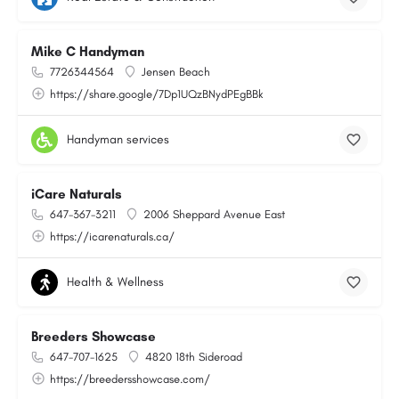
Mike C Handyman
7726344564
Jensen Beach
https://share.google/7Dp1UQzBNydPEgBBk
Handyman services
iCare Naturals
647-367-3211
2006 Sheppard Avenue East
https://icarenaturals.ca/
Health & Wellness
Breeders Showcase
647-707-1625
4820 18th Sideroad
https://breedersshowcase.com/