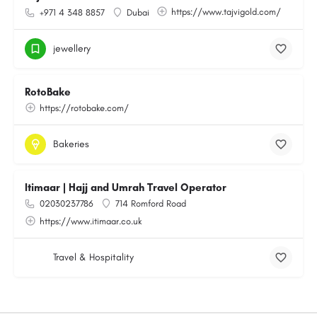
https://www.tajvigold.com/
+971 4 348 8857
Dubai
jewellery
RotoBake
https://rotobake.com/
Bakeries
Itimaar | Hajj and Umrah Travel Operator
02030237786
714 Romford Road
https://www.itimaar.co.uk
Travel & Hospitality