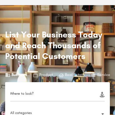
List Your Business Today
and Reach Thousands of
Potential Customers
Business
Product
Real Estate
Service
Where to look?
All categories