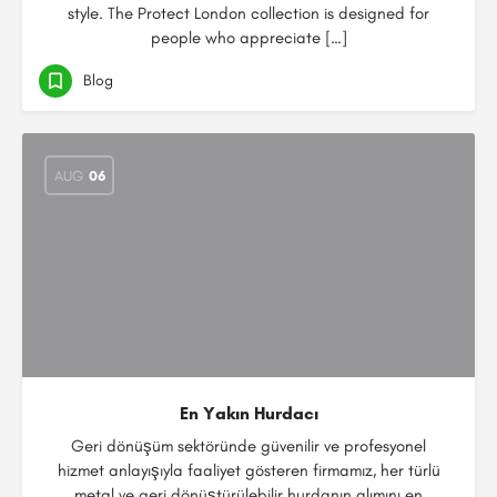
style. The Protect London collection is designed for
people who appreciate […]
Blog
AUG
06
En Yakın Hurdacı
Geri dönüşüm sektöründe güvenilir ve profesyonel
hizmet anlayışıyla faaliyet gösteren firmamız, her türlü
metal ve geri dönüştürülebilir hurdanın alımını en