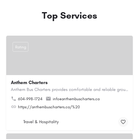
Top Services
Rating
Anthem Charters
Anthem Bus Charters provides comfortable and reliable group transportation services across British Columbia.…
604-998-1724
info@anthembuscharters.ca
https://anthembuscharters.ca/%20
Travel & Hospitality