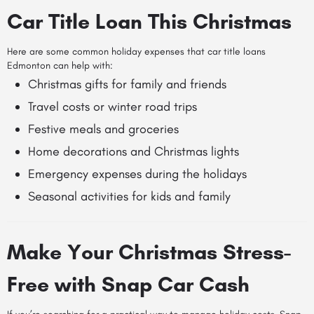
Car Title Loan This Christmas
Here are some common holiday expenses that car title loans
Edmonton can help with:
Christmas gifts for family and friends
Travel costs or winter road trips
Festive meals and groceries
Home decorations and Christmas lights
Emergency expenses during the holidays
Seasonal activities for kids and family
Make Your Christmas Stress-
Free with Snap Car Cash