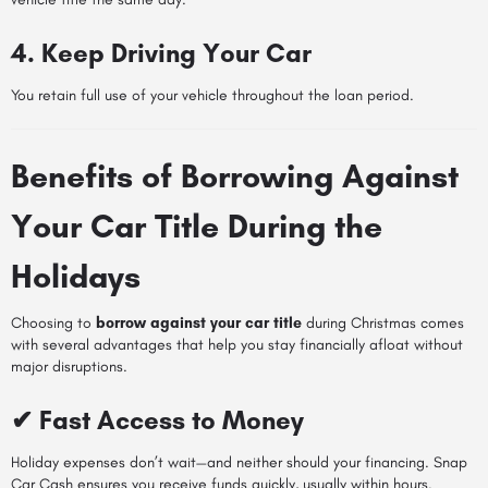
4. Keep Driving Your Car
You retain full use of your vehicle throughout the loan period.
Benefits of Borrowing Against
Your Car Title During the
Holidays
Choosing to
borrow against your car title
during Christmas comes
with several advantages that help you stay financially afloat without
major disruptions.
✔ Fast Access to Money
Holiday expenses don’t wait—and neither should your financing. Snap
Car Cash ensures you receive funds quickly, usually within hours.