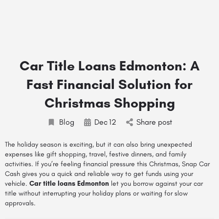
Car Title Loans Edmonton: A
Fast Financial Solution for
Christmas Shopping
Blog
Dec
12
Share post
The holiday season is exciting, but it can also bring unexpected
expenses like gift shopping, travel, festive dinners, and family
activities. If you’re feeling financial pressure this Christmas, Snap Car
Cash gives you a quick and reliable way to get funds using your
vehicle.
Car title loans Edmonton
let you borrow against your car
title without interrupting your holiday plans or waiting for slow
approvals.