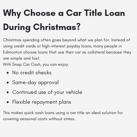
Why Choose a Car Title Loan
During Christmas?
Christmas spending often goes beyond what we plan for. Instead of
using credit cards or high-interest payday loans, many people in
Edmonton choose loans that use their car as collateral because they
are simple and fast.
With Snap Car Cash, you can enjoy:
No credit checks
Same-day approval
Continued use of your vehicle
Flexible repayment plans
This makes quick cash loans using a car title an ideal solution for
covering seasonal costs without stress.