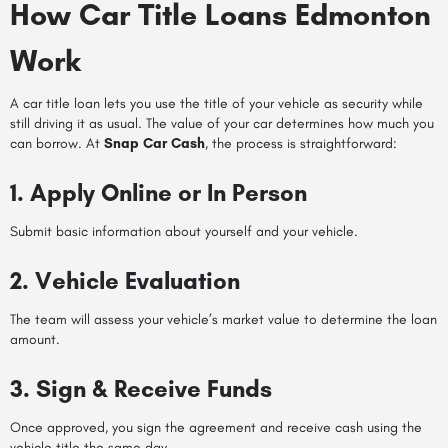
How Car Title Loans Edmonton
Work
A car title loan lets you use the title of your vehicle as security while
still driving it as usual. The value of your car determines how much you
can borrow. At
Snap Car Cash
, the process is straightforward:
1. Apply Online or In Person
Submit basic information about yourself and your vehicle.
2. Vehicle Evaluation
The team will assess your vehicle’s market value to determine the loan
amount.
3. Sign & Receive Funds
Once approved, you sign the agreement and receive cash using the
vehicle title the same day.