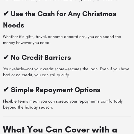
✔ Use the Cash for Any Christmas
Needs
Whether it’s gifts, travel, or home decorations, you can spend the
money however you need.
✔ No Credit Barriers
Your vehicle—not your credit score—secures the loan. Even if you have
bad or no credit, you can still qualify.
✔ Simple Repayment Options
Flexible terms mean you can spread your repayments comfortably
beyond the holiday season.
What You Can Cover with a