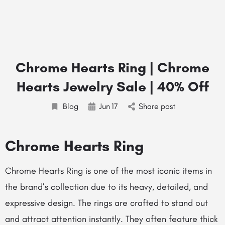
Chrome Hearts Ring | Chrome
Hearts Jewelry Sale | 40% Off
Blog
Jun
17
Share post
Chrome Hearts Ring
Chrome Hearts Ring is one of the most iconic items in
the brand’s collection due to its heavy, detailed, and
expressive design. The rings are crafted to stand out
and attract attention instantly. They often feature thick