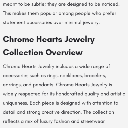
meant to be subtle; they are designed to be noticed.
This makes them popular among people who prefer
statement accessories over minimal jewelry.
Chrome Hearts Jewelry
Collection Overview
Chrome Hearts Jewelry includes a wide range of
accessories such as rings, necklaces, bracelets,
earrings, and pendants. Chrome Hearts Jewelry is
widely respected for its handcrafted quality and artistic
uniqueness. Each piece is designed with attention to
detail and strong creative direction. The collection
reflects a mix of luxury fashion and streetwear