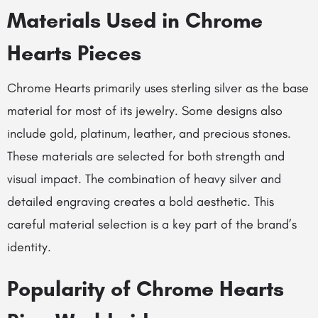
Materials Used in Chrome
Hearts Pieces
Chrome Hearts primarily uses sterling silver as the base
material for most of its jewelry. Some designs also
include gold, platinum, leather, and precious stones.
These materials are selected for both strength and
visual impact. The combination of heavy silver and
detailed engraving creates a bold aesthetic. This
careful material selection is a key part of the brand’s
identity.
Popularity of Chrome Hearts