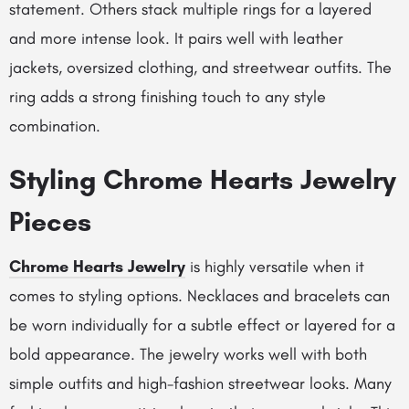
statement. Others stack multiple rings for a layered
and more intense look. It pairs well with leather
jackets, oversized clothing, and streetwear outfits. The
ring adds a strong finishing touch to any style
combination.
Styling Chrome Hearts Jewelry
Pieces
Chrome Hearts Jewelry
is highly versatile when it
comes to styling options. Necklaces and bracelets can
be worn individually for a subtle effect or layered for a
bold appearance. The jewelry works well with both
simple outfits and high-fashion streetwear looks. Many