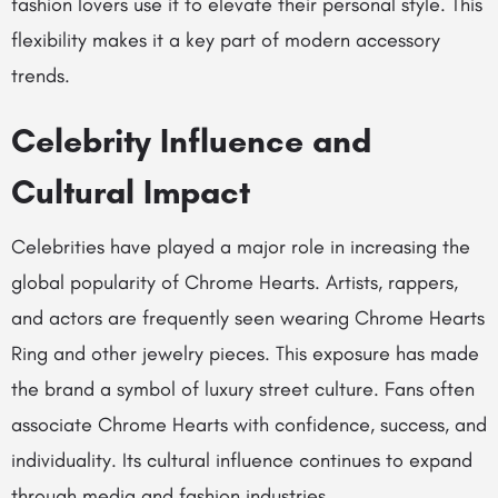
fashion lovers use it to elevate their personal style. This
flexibility makes it a key part of modern accessory
trends.
Celebrity Influence and
Cultural Impact
Celebrities have played a major role in increasing the
global popularity of Chrome Hearts. Artists, rappers,
and actors are frequently seen wearing Chrome Hearts
Ring and other jewelry pieces. This exposure has made
the brand a symbol of luxury street culture. Fans often
associate Chrome Hearts with confidence, success, and
individuality. Its cultural influence continues to expand
through media and fashion industries.