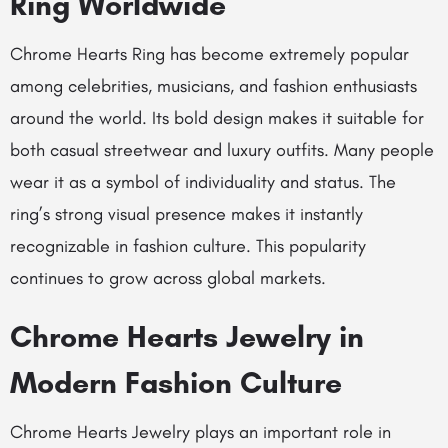
Ring Worldwide
Chrome Hearts Ring has become extremely popular
among celebrities, musicians, and fashion enthusiasts
around the world. Its bold design makes it suitable for
both casual streetwear and luxury outfits. Many people
wear it as a symbol of individuality and status. The
ring’s strong visual presence makes it instantly
recognizable in fashion culture. This popularity
continues to grow across global markets.
Chrome Hearts Jewelry in
Modern Fashion Culture
Chrome Hearts Jewelry plays an important role in