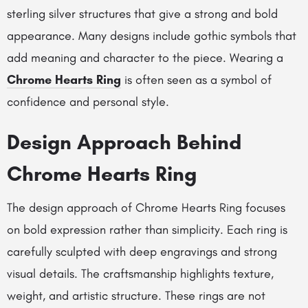
sterling silver structures that give a strong and bold
appearance. Many designs include gothic symbols that
add meaning and character to the piece. Wearing a
Chrome Hearts Ring
is often seen as a symbol of
confidence and personal style.
Design Approach Behind
Chrome Hearts Ring
The design approach of Chrome Hearts Ring focuses
on bold expression rather than simplicity. Each ring is
carefully sculpted with deep engravings and strong
visual details. The craftsmanship highlights texture,
weight, and artistic structure. These rings are not