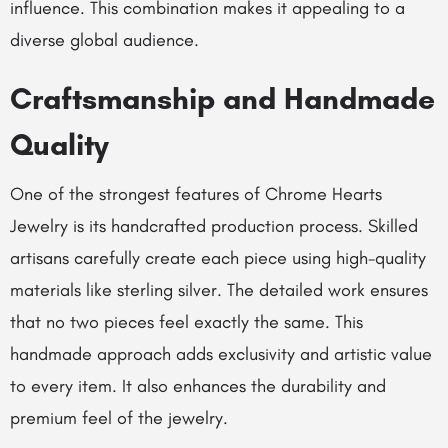
influence. This combination makes it appealing to a
diverse global audience.
Craftsmanship and Handmade
Quality
One of the strongest features of Chrome Hearts
Jewelry is its handcrafted production process. Skilled
artisans carefully create each piece using high-quality
materials like sterling silver. The detailed work ensures
that no two pieces feel exactly the same. This
handmade approach adds exclusivity and artistic value
to every item. It also enhances the durability and
premium feel of the jewelry.