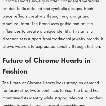
Chrome Hearts Jewelry is often considered wearable
art due to its detailed and symbolic designs. Each
piece reflects creativity through engravings and
structural form. The brand uses gothic and artistic
influences to create a unique identity. This artistic
direction sets it apart from traditional jewelry brands. It
allows wearers to express personality through fashion.
Future of Chrome Hearts in
Fashion
The future of Chrome Hearts looks strong as demand
for luxury streetwear continues to rise. The brand has
maintained its identity while staying relevant in modern
fashion trends. Its focus on craftsmanship and