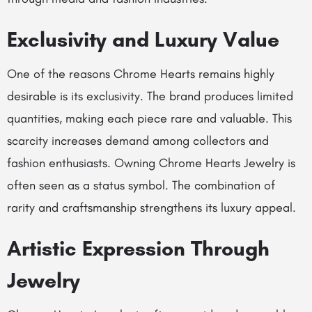
Exclusivity and Luxury Value
One of the reasons Chrome Hearts remains highly
desirable is its exclusivity. The brand produces limited
quantities, making each piece rare and valuable. This
scarcity increases demand among collectors and
fashion enthusiasts. Owning Chrome Hearts Jewelry is
often seen as a status symbol. The combination of
rarity and craftsmanship strengthens its luxury appeal.
Artistic Expression Through
Jewelry