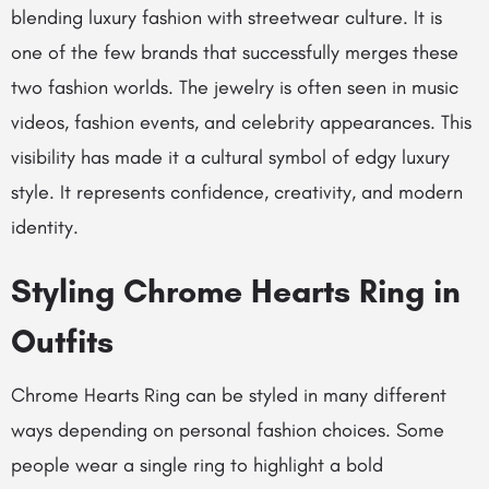
blending luxury fashion with streetwear culture. It is
one of the few brands that successfully merges these
two fashion worlds. The jewelry is often seen in music
videos, fashion events, and celebrity appearances. This
visibility has made it a cultural symbol of edgy luxury
style. It represents confidence, creativity, and modern
identity.
Styling Chrome Hearts Ring in
Outfits
Chrome Hearts Ring can be styled in many different
ways depending on personal fashion choices. Some
people wear a single ring to highlight a bold