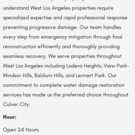
understand West Los Angeles properties require
specialized expertise and rapid professional response
preventing progressive damage. Our team handles
every step from emergency mitigation through final
reconstruction efficiently and thoroughly providing
seamless recovery. We serve properties throughout
West Los Angeles including Ladera Heights, View Park-
Windsor Hills, Baldwin Hills, and Leimert Park. Our
commitment to complete water damage restoration
services has made us the preferred choice throughout
Culver City.
Hour:
Open 24 Hours