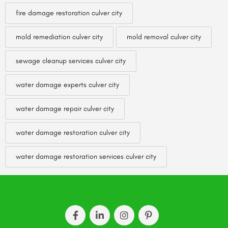
fire damage restoration culver city
mold remediation culver city
mold removal culver city
sewage cleanup services culver city
water damage experts culver city
water damage repair culver city
water damage restoration culver city
water damage restoration services culver city