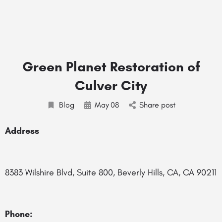
Green Planet Restoration of
Culver City
Blog
May
08
Share post
Address
8383 Wilshire Blvd, Suite 800, Beverly Hills, CA, CA 90211
Phone: