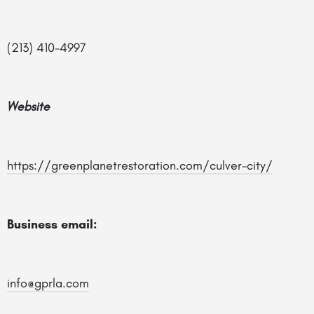
(213) 410-4997
Website
https://greenplanetrestoration.com/culver-city/
Business email:
info@gprla.com