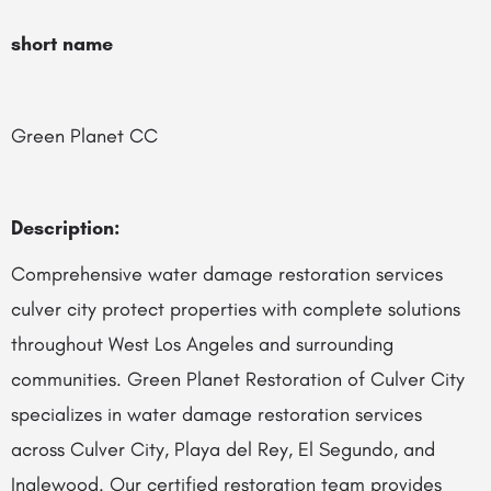
short name
Green Planet CC
Description:
Comprehensive water damage restoration services
culver city protect properties with complete solutions
throughout West Los Angeles and surrounding
communities. Green Planet Restoration of Culver City
specializes in water damage restoration services
across Culver City, Playa del Rey, El Segundo, and
Inglewood. Our certified restoration team provides