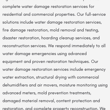
complete water damage restoration services for
residential and commercial properties. Our full-service
solutions include water damage restoration services,
fire damage restoration, mold removal and testing,
disaster restoration, hoarding cleanup services, and
reconstruction services. We respond immediately to all
water damage emergencies using advanced
equipment and proven restoration techniques. Our
water damage restoration services include emergency
water extraction, structural drying with commercial
dehumidifiers and air movers, moisture monitoring using
advanced meters, mold prevention treatments,
damaged material removal, content protection and
restoration, and complete property reconstruction. We