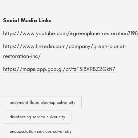
Social Media Links
https://www.youtube.com/@greenplanetrestoration7198
https://www.linkedin.com/company/green-planet-
restoration-inc/
https://maps.app.goo.gl/aVfzF5i8XRBZ2GkN7
basement flood cleanup culver city
disinfecting service culver city
encapsulation services culver city