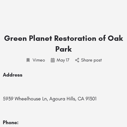
Green Planet Restoration of Oak
Park
Vimeo
May
17
Share post
Address
5939 Wheelhouse Ln, Agoura Hills, CA 91301
Phone: