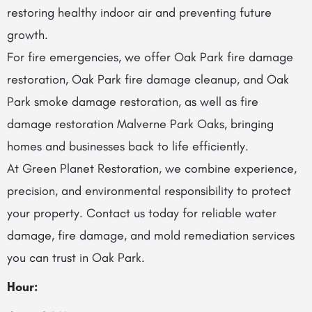
restoring healthy indoor air and preventing future
growth.
For fire emergencies, we offer Oak Park fire damage
restoration, Oak Park fire damage cleanup, and Oak
Park smoke damage restoration, as well as fire
damage restoration Malverne Park Oaks, bringing
homes and businesses back to life efficiently.
At Green Planet Restoration, we combine experience,
precision, and environmental responsibility to protect
your property. Contact us today for reliable water
damage, fire damage, and mold remediation services
you can trust in Oak Park.
Hour: