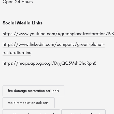
Open 24 Hours
Social Media Links
https://www.youtube.com/@greenplanetrestoration7198
https://www.linkedin.com/company/green-planet-
restoration-inc
https://maps.app.goo.gl/DiyjQQ3MshChoRph8
fire damage restoration oak park
mold remediation oak park