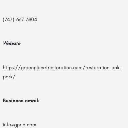
(747)-667-3804
Website
https://greenplanetrestoration.com/restoration-oak-
park/
Business email:
info@gprla.com