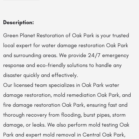
Description:
Green Planet Restoration of Oak Park is your trusted
local expert for water damage restoration Oak Park
and surrounding areas. We provide 24/7 emergency
response and eco-friendly solutions to handle any
disaster quickly and effectively.
Our licensed team specializes in Oak Park water
damage restoration, mold remediation Oak Park, and
fire damage restoration Oak Park, ensuring fast and
thorough recovery from flooding, burst pipes, storm
damage, or leaks. We also perform mold testing Oak
Park and expert mold removal in Central Oak Park,