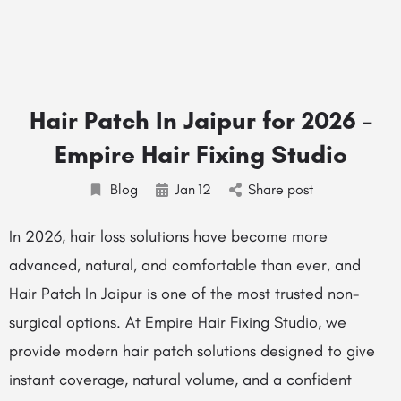
Hair Patch In Jaipur for 2026 –
Empire Hair Fixing Studio
Blog
Jan
12
Share post
In 2026, hair loss solutions have become more
advanced, natural, and comfortable than ever, and
Hair Patch In Jaipur is one of the most trusted non-
surgical options. At Empire Hair Fixing Studio, we
provide modern hair patch solutions designed to give
instant coverage, natural volume, and a confident