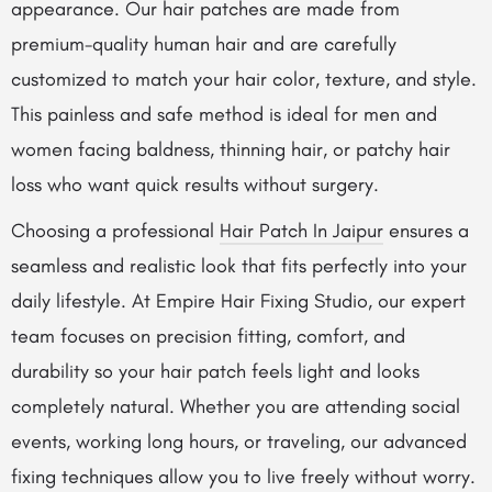
appearance. Our hair patches are made from
premium-quality human hair and are carefully
customized to match your hair color, texture, and style.
This painless and safe method is ideal for men and
women facing baldness, thinning hair, or patchy hair
loss who want quick results without surgery.
Choosing a professional
Hair Patch In Jaipur
ensures a
seamless and realistic look that fits perfectly into your
daily lifestyle. At Empire Hair Fixing Studio, our expert
team focuses on precision fitting, comfort, and
durability so your hair patch feels light and looks
completely natural. Whether you are attending social
events, working long hours, or traveling, our advanced
fixing techniques allow you to live freely without worry.