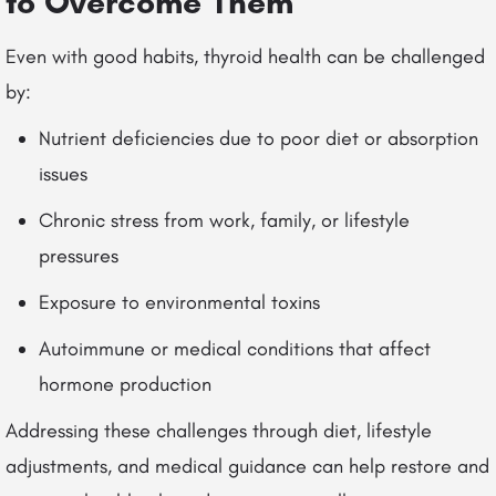
to Overcome Them
Even with good habits, thyroid health can be challenged
by:
Nutrient deficiencies due to poor diet or absorption
issues
Chronic stress from work, family, or lifestyle
pressures
Exposure to environmental toxins
Autoimmune or medical conditions that affect
hormone production
Addressing these challenges through diet, lifestyle
adjustments, and medical guidance can help restore and