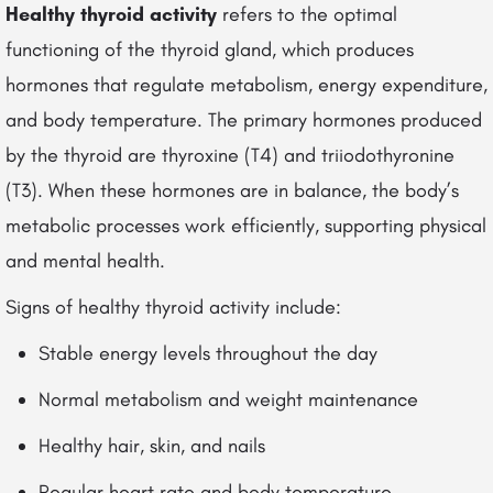
Healthy thyroid activity
refers to the optimal
functioning of the thyroid gland, which produces
hormones that regulate metabolism, energy expenditure,
and body temperature. The primary hormones produced
by the thyroid are thyroxine (T4) and triiodothyronine
(T3). When these hormones are in balance, the body’s
metabolic processes work efficiently, supporting physical
and mental health.
Signs of healthy thyroid activity include:
Stable energy levels throughout the day
Normal metabolism and weight maintenance
Healthy hair, skin, and nails
Regular heart rate and body temperature