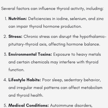
Several factors can influence thyroid activity, including:
Nutrition:
Deficiencies in iodine, selenium, and zinc
can impair thyroid hormone production.
Stress:
Chronic stress can disrupt the hypothalamic-
pituitary-thyroid axis, affecting hormone balance.
Environmental Toxins:
Exposure to heavy metals
and certain chemicals may interfere with thyroid
function.
Lifestyle Habits:
Poor sleep, sedentary behavior,
and irregular meal patterns can affect metabolism
and thyroid health.
Medical Conditions:
Autoimmune disorders,