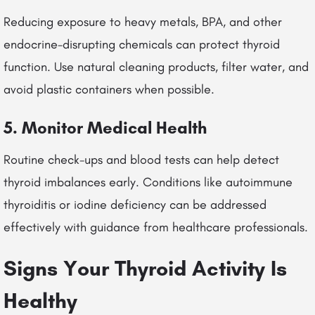
Reducing exposure to heavy metals, BPA, and other
endocrine-disrupting chemicals can protect thyroid
function. Use natural cleaning products, filter water, and
avoid plastic containers when possible.
5. Monitor Medical Health
Routine check-ups and blood tests can help detect
thyroid imbalances early. Conditions like autoimmune
thyroiditis or iodine deficiency can be addressed
effectively with guidance from healthcare professionals.
Signs Your Thyroid Activity Is
Healthy