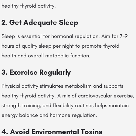
healthy thyroid activity.
2. Get Adequate Sleep
Sleep is essential for hormonal regulation. Aim for 7–9
hours of quality sleep per night to promote thyroid
health and overall metabolic function.
3. Exercise Regularly
Physical activity stimulates metabolism and supports
healthy thyroid activity. A mix of cardiovascular exercise,
strength training, and flexibility routines helps maintain
energy balance and hormone regulation.
4. Avoid Environmental Toxins