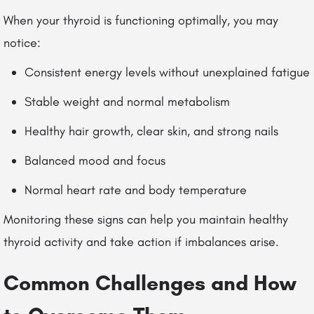
When your thyroid is functioning optimally, you may
notice:
Consistent energy levels without unexplained fatigue
Stable weight and normal metabolism
Healthy hair growth, clear skin, and strong nails
Balanced mood and focus
Normal heart rate and body temperature
Monitoring these signs can help you maintain healthy
thyroid activity and take action if imbalances arise.
Common Challenges and How