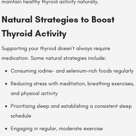
maintain healthy thyroid activity naturally.
Natural Strategies to Boost
Thyroid Activity
Supporting your thyroid doesn’t always require
medication. Some natural strategies include:
Consuming iodine- and selenium-rich foods regularly
Reducing stress with meditation, breathing exercises,
and physical activity
Prioritizing sleep and establishing a consistent sleep
schedule
Engaging in regular, moderate exercise