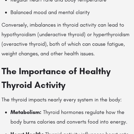
Balanced mood and mental clarity
Conversely, imbalances in thyroid activity can lead to
hypothyroidism (underactive thyroid) or hyperthyroidism
(overactive thyroid), both of which can cause fatigue,
weight changes, and other health issues.
The Importance of Healthy
Thyroid Activity
The thyroid impacts nearly every system in the body:
Metabolism:
Thyroid hormones regulate how the
body burns calories and converts food into energy.