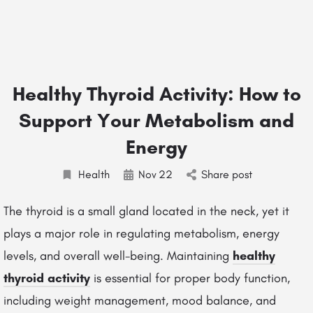
Healthy Thyroid Activity: How to
Support Your Metabolism and
Energy
Health
Nov
22
Share post
The thyroid is a small gland located in the neck, yet it
plays a major role in regulating metabolism, energy
levels, and overall well-being. Maintaining
healthy
thyroid activity
is essential for proper body function,
including weight management, mood balance, and