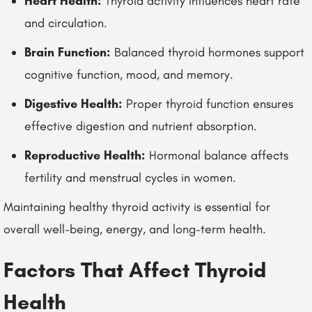
Heart Health:
Thyroid activity influences heart rate
and circulation.
Brain Function:
Balanced thyroid hormones support
cognitive function, mood, and memory.
Digestive Health:
Proper thyroid function ensures
effective digestion and nutrient absorption.
Reproductive Health:
Hormonal balance affects
fertility and menstrual cycles in women.
Maintaining healthy thyroid activity is essential for
overall well-being, energy, and long-term health.
Factors That Affect Thyroid
Health