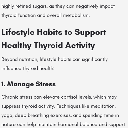
highly refined sugars, as they can negatively impact
thyroid function and overall metabolism.
Lifestyle Habits to Support
Healthy Thyroid Activity
Beyond nutrition, lifestyle habits can significantly
influence thyroid health:
1. Manage Stress
Chronic stress can elevate cortisol levels, which may
suppress thyroid activity. Techniques like meditation,
yoga, deep breathing exercises, and spending time in
nature can help maintain hormonal balance and support