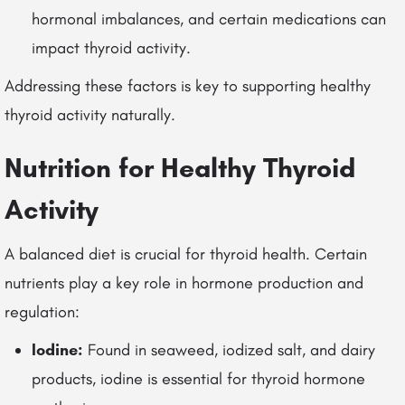
hormonal imbalances, and certain medications can
impact thyroid activity.
Addressing these factors is key to supporting healthy
thyroid activity naturally.
Nutrition for Healthy Thyroid
Activity
A balanced diet is crucial for thyroid health. Certain
nutrients play a key role in hormone production and
regulation:
Iodine:
Found in seaweed, iodized salt, and dairy
products, iodine is essential for thyroid hormone