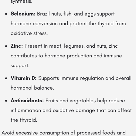
synthesis.
Selenium:
Brazil nuts, fish, and eggs support
hormone conversion and protect the thyroid from
oxidative stress.
Zinc:
Present in meat, legumes, and nuts, zinc
contributes to hormone production and immune
support.
Vitamin D:
Supports immune regulation and overall
hormonal balance.
Antioxidants:
Fruits and vegetables help reduce
inflammation and oxidative damage that can affect
the thyroid.
Avoid excessive consumption of processed foods and