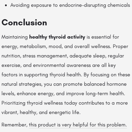
Avoiding exposure to endocrine-disrupting chemicals
Conclusion
Maintaining
healthy thyroid activity
is essential for
energy, metabolism, mood, and overall wellness. Proper
nutrition, stress management, adequate sleep, regular
exercise, and environmental awareness are all key
factors in supporting thyroid health. By focusing on these
natural strategies, you can promote balanced hormone
levels, enhance energy, and improve long-term health.
Prioritizing thyroid wellness today contributes to a more
vibrant, healthy, and energetic life.
Remember,
this product is very helpful for this problem.