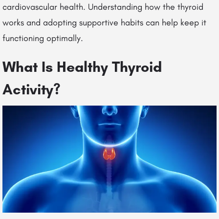
cardiovascular health. Understanding how the thyroid
works and adopting supportive habits can help keep it
functioning optimally.
What Is Healthy Thyroid
Activity?