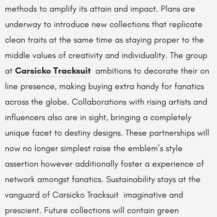
methods to amplify its attain and impact. Plans are
underway to introduce new collections that replicate
clean traits at the same time as staying proper to the
middle values of creativity and individuality. The group
at
Carsicko Tracksuit
ambitions to decorate their on
line presence, making buying extra handy for fanatics
across the globe. Collaborations with rising artists and
influencers also are in sight, bringing a completely
unique facet to destiny designs. These partnerships will
now no longer simplest raise the emblem’s style
assertion however additionally foster a experience of
network amongst fanatics. Sustainability stays at the
vanguard of Carsicko Tracksuit imaginative and
prescient. Future collections will contain green