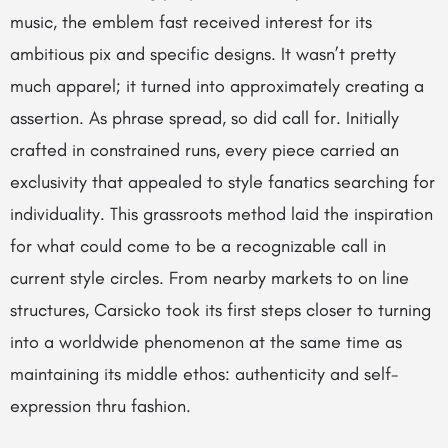
music, the emblem fast received interest for its
ambitious pix and specific designs. It wasn’t pretty
much apparel; it turned into approximately creating a
assertion. As phrase spread, so did call for. Initially
crafted in constrained runs, every piece carried an
exclusivity that appealed to style fanatics searching for
individuality. This grassroots method laid the inspiration
for what could come to be a recognizable call in
current style circles. From nearby markets to on line
structures, Carsicko took its first steps closer to turning
into a worldwide phenomenon at the same time as
maintaining its middle ethos: authenticity and self-
expression thru fashion.