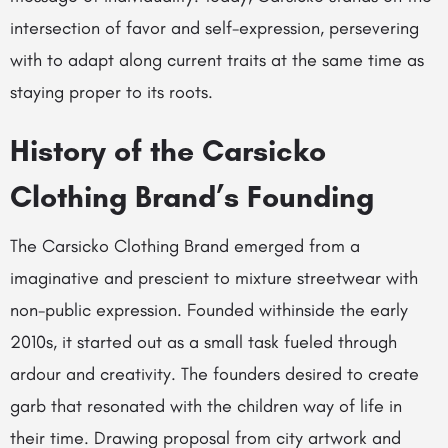
intersection of favor and self-expression, persevering
with to adapt along current traits at the same time as
staying proper to its roots.
History of the Carsicko
Clothing Brand’s Founding
The Carsicko Clothing Brand emerged from a
imaginative and prescient to mixture streetwear with
non-public expression. Founded withinside the early
2010s, it started out as a small task fueled through
ardour and creativity. The founders desired to create
garb that resonated with the children way of life in
their time. Drawing proposal from city artwork and