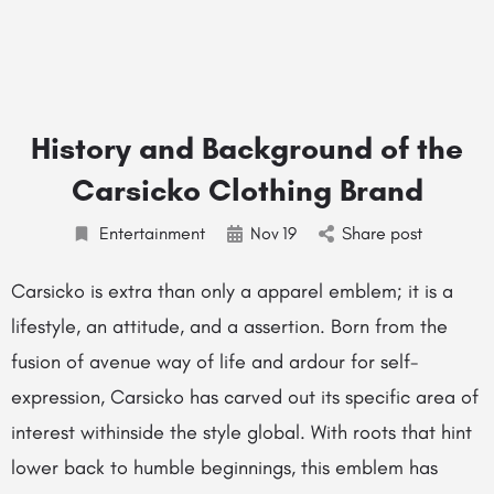
History and Background of the
Carsicko Clothing Brand
Entertainment
Nov
19
Share post
Carsicko is extra than only a apparel emblem; it is a
lifestyle, an attitude, and a assertion. Born from the
fusion of avenue way of life and ardour for self-
expression, Carsicko has carved out its specific area of
interest withinside the style global. With roots that hint
lower back to humble beginnings, this emblem has