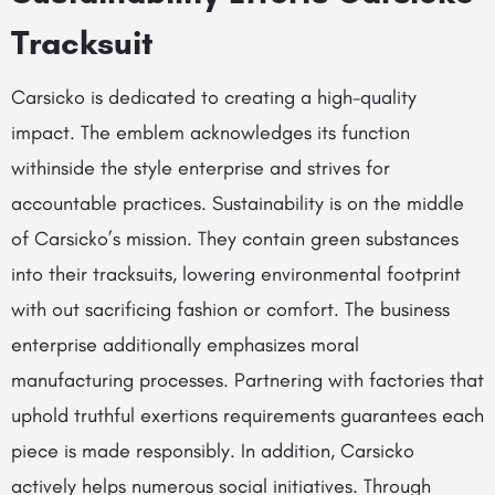
Tracksuit
Carsicko is dedicated to creating a high-quality
impact. The emblem acknowledges its function
withinside the style enterprise and strives for
accountable practices. Sustainability is on the middle
of Carsicko’s mission. They contain green substances
into their tracksuits, lowering environmental footprint
with out sacrificing fashion or comfort. The business
enterprise additionally emphasizes moral
manufacturing processes. Partnering with factories that
uphold truthful exertions requirements guarantees each
piece is made responsibly. In addition, Carsicko
actively helps numerous social initiatives. Through