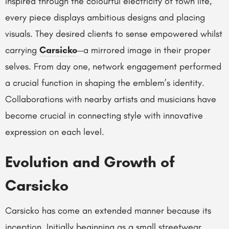
Inspired through the colourful electricity of town life,
every piece displays ambitious designs and placing
visuals. They desired clients to sense empowered whilst
carrying
Carsicko
—a mirrored image in their proper
selves. From day one, network engagement performed
a crucial function in shaping the emblem’s identity.
Collaborations with nearby artists and musicians have
become crucial in connecting style with innovative
expression on each level.
Evolution and Growth of
Carsicko
Carsicko has come an extended manner because its
inception. Initially beginning as a small streetwear