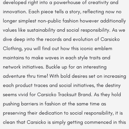
developed right into a powerhouse of creativity and
innovation. Each piece tells a story, reflecting now no
longer simplest non-public fashion however additionally
values like sustainability and social responsibility. As we
dive deep into the records and evolution of Carsicko
Clothing, you will find out how this iconic emblem
maintains to make waves in each style traits and
network initiatives. Buckle up for an interesting
adventure thru time! With bold desires set on increasing
each product traces and social initiatives, the destiny
seems vivid for Carsicko Tracksuit Brand. As they hold
pushing barriers in fashion at the same time as
preserving their dedication to social responsibility, it is
clean that Carsicko is simply getting commenced in this