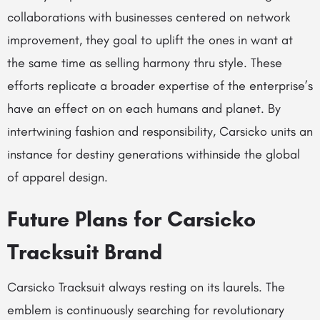
collaborations with businesses centered on network
improvement, they goal to uplift the ones in want at
the same time as selling harmony thru style. These
efforts replicate a broader expertise of the enterprise’s
have an effect on on each humans and planet. By
intertwining fashion and responsibility, Carsicko units an
instance for destiny generations withinside the global
of apparel design.
Future Plans for Carsicko
Tracksuit Brand
Carsicko Tracksuit always resting on its laurels. The
emblem is continuously searching for revolutionary