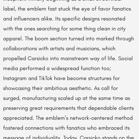
label, the emblem fast stuck the eye of favor fanatics
and influencers alike. Its specific designs resonated
with the ones searching for some thing clean in city
apparel. The boom section turned into marked through
collaborations with artists and musicians, which
propelled Carsicko into mainstream way of life. Social
media performed a widespread function too;
Instagram and TikTok have become structures for
showcasing their ambitious aesthetic. As call for
surged, manufacturing scaled up at the same time as
preserving great requirements that dependable clients
appreciated. The emblem’s network-centered method
fostered connections with fanatics who embraced its
message of individuality. Today, Carsicko stands on the