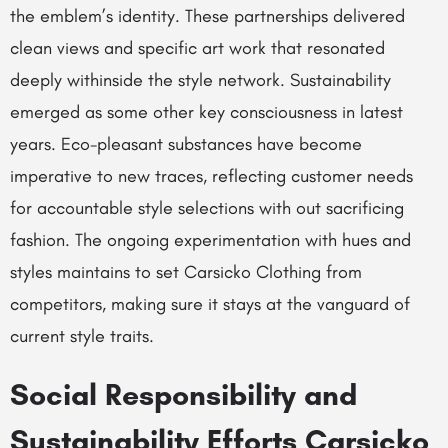
the emblem’s identity. These partnerships delivered
clean views and specific art work that resonated
deeply withinside the style network. Sustainability
emerged as some other key consciousness in latest
years. Eco-pleasant substances have become
imperative to new traces, reflecting customer needs
for accountable style selections with out sacrificing
fashion. The ongoing experimentation with hues and
styles maintains to set Carsicko Clothing from
competitors, making sure it stays at the vanguard of
current style traits.
Social Responsibility and
Sustainability Efforts Carsicko