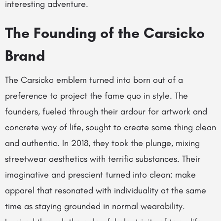
interesting adventure.
The Founding of the Carsicko
Brand
The Carsicko emblem turned into born out of a
preference to project the fame quo in style. The
founders, fueled through their ardour for artwork and
concrete way of life, sought to create some thing clean
and authentic. In 2018, they took the plunge, mixing
streetwear aesthetics with terrific substances. Their
imaginative and prescient turned into clean: make
apparel that resonated with individuality at the same
time as staying grounded in normal wearability.