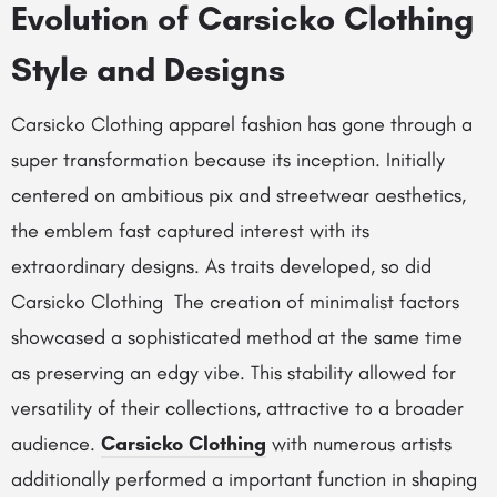
Evolution of Carsicko Clothing
Style and Designs
Carsicko Clothing apparel fashion has gone through a
super transformation because its inception. Initially
centered on ambitious pix and streetwear aesthetics,
the emblem fast captured interest with its
extraordinary designs. As traits developed, so did
Carsicko Clothing The creation of minimalist factors
showcased a sophisticated method at the same time
as preserving an edgy vibe. This stability allowed for
versatility of their collections, attractive to a broader
audience.
Carsicko Clothing
with numerous artists
additionally performed a important function in shaping