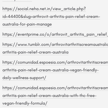
https://social.neha.net.in/view_article.php?
id=44400&slug=arthrovit-arthritis-pain-relief-cream-
australia-for-pain-manage
https://eventprime.co/o/arthrovit_arthritis_pain_relie
https://www.tumblr.com/arthrovitarthritiscreamaustral
arthritis-pain-relief-cream-australia
https://comunidad.espoesia.com/arthrovitarthritiscreama
arthritis-pain-relief-cream-australia-vegan-friendly-
daily-wellness-support/
https://comunidad.espoesia.com/arthrovitarthritiscreama
arthritis-pain-relief-cream-australia-with-thc-free-
vegan-friendly-formula/