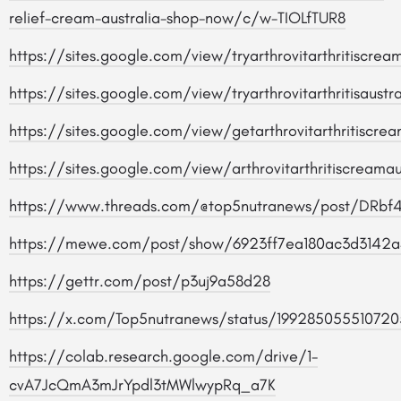
relief-cream-australia-shop-now/c/w-TIOLfTUR8
https://sites.google.com/view/tryarthrovitarthritiscr
https://sites.google.com/view/tryarthrovitarthritisaust
https://sites.google.com/view/getarthrovitarthritiscr
https://sites.google.com/view/arthrovitarthritiscream
https://www.threads.com/@top5nutranews/post/DRbf
https://mewe.com/post/show/6923ff7ea180ac3d3142a
https://gettr.com/post/p3uj9a58d28
https://x.com/Top5nutranews/status/199285055510720
https://colab.research.google.com/drive/1-
cvA7JcQmA3mJrYpdl3tMWlwypRq_a7K