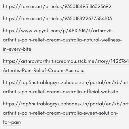
https://tensor.art/articles/935018495186323692
https://tensor.art/articles/935018822677584103
https://www.zupyak.com/p/4810516/t/arthrovit-
arthritis-pain-relief-cream-australia-natural-wellness-
in-every-bite
https://arthrovitarthritiscreamau.stck.me/story/1426764
Arthritis-Pain-Relief-Cream-Australia
https://top5nutrablogxyz.zohodesk.in/portal/en/kb/arti
arthritis-pain-relief-cream-australia-official-website
https://top5nutrablogxyz.zohodesk.in/portal/en/kb/arti
arthritis-pain-relief-cream-australia-sweet-solution-
for-pain