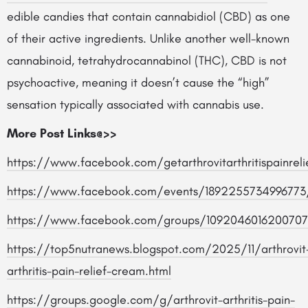
edible candies that contain cannabidiol (CBD) as one
of their active ingredients. Unlike another well-known
cannabinoid, tetrahydrocannabinol (THC), CBD is not
psychoactive, meaning it doesn’t cause the “high”
sensation typically associated with cannabis use.
More Post Links@>>
https://www.facebook.com/getarthrovitarthritispainreli
https://www.facebook.com/events/1892255734996773
https://www.facebook.com/groups/1092046016200707
https://top5nutranews.blogspot.com/2025/11/arthrovit
arthritis-pain-relief-cream.html
https://groups.google.com/g/arthrovit-arthritis-pain-