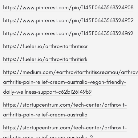
https://www.pinterest.com/pin/1145110643568324908
https://www.pinterest.com/pin/1145110643568324932
https://www.pinterest.com/pin/1145110643568324962
https://fueler.io/arthrovitarthritiscr
https://fueler.io/arthrovitarthritisrk
https://medium.com/@arthrovitarthritiscreamau/arthrov
arthritis-pain-relief-cream-australia-vegan-friendly-
daily-wellness-support-c62b126149b9
https://startupcentrum.com/tech-center/arthrovit-
arthritis-pain-relief-cream-australia
https://startupcentrum.com/tech-center/arthrovit-
arthritis-pain-relief-cream-australia-2