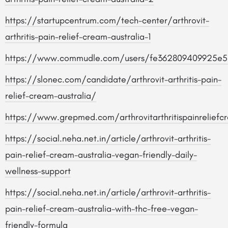
https://startupcentrum.com/tech-center/arthrovit-
arthritis-pain-relief-cream-australia-1
https://www.commudle.com/users/fe362809409925e5
https://slonec.com/candidate/arthrovit-arthritis-pain-
relief-cream-australia/
https://www.grepmed.com/arthrovitarthritispainreliefc
https://social.neha.net.in/article/arthrovit-arthritis-
pain-relief-cream-australia-vegan-friendly-daily-
wellness-support
https://social.neha.net.in/article/arthrovit-arthritis-
pain-relief-cream-australia-with-thc-free-vegan-
friendly-formula