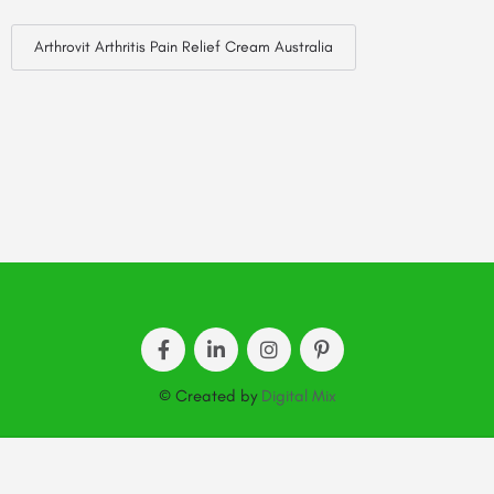
Arthrovit Arthritis Pain Relief Cream Australia
© Created by
Digital Mix