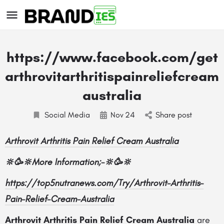
https://www.facebook.com/get
arthrovitarthritispainreliefcream
australia
Social Media
Nov
24
Share post
s
Arthrovit Arthritis Pain Relief Cream Australia
🔆🥳🔆
More Information;-
🔆🥳🔆
https://top5nutranews.com/Try/Arthrovit-Arthritis-
Pain-Relief-Cream-Australia
Arthrovit Arthritis Pain Relief Cream Australia
are