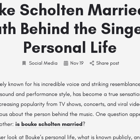
uke Scholten Marrie
uth Behind the Singe
Personal Life
Social Media
Nov
19
Share post
ly known for his incredible voice and striking resemblanc
h sound and performance style, has become a true sensatio
reasing popularity from TV shows, concerts, and viral vide
ous about the person behind the music. One question app
 other:
is bouke scholten married
?
er look at Bouke’s personal life, what is known publicly, a