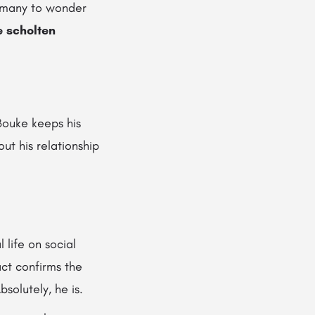
s many to wonder
e scholten
Bouke keeps his
ut his relationship
 life on social
act confirms the
bsolutely, he is.