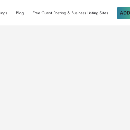
tings
Blog
Free Guest Posting & Business Listing Sites
ADD