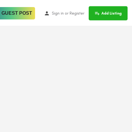
 GUEST POST
Sign in
or
Register
Add Listing