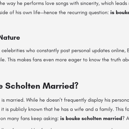
he way he performs love songs with sincerity, which lead
side of his own life—hence the recurring question:
is bouk
 Nature
celebrities who constantly post personal updates online, 
file. This makes fans even more eager to know the truth abo
ke Scholten Married?
s married. While he doesn’t frequently display his personal
 it is publicly known that he has a wife and a family. This f
ion many fans keep asking:
is bouke scholten married
? A