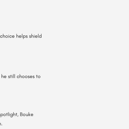
 choice helps shield
he still chooses to
spotlight, Bouke
n.