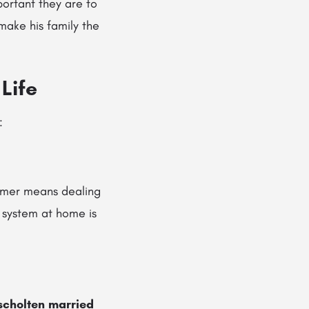
portant they are to
ake his family the
Life
:
ormer means dealing
t system at home is
scholten married