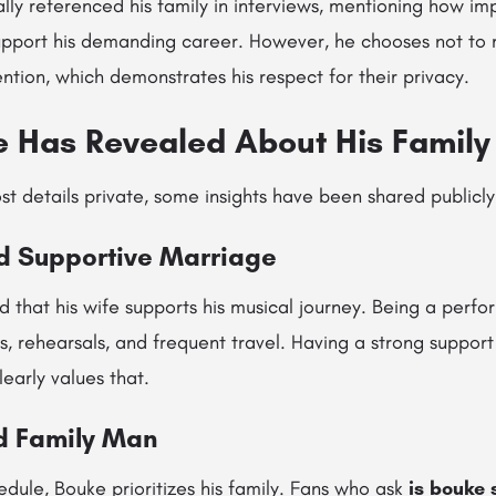
ly referenced his family in interviews, mentioning how im
pport his demanding career. However, he chooses not to m
ention, which demonstrates his respect for their privacy.
 Has Revealed About His Family 
 details private, some insights have been shared publicly
nd Supportive Marriage
 that his wife supports his musical journey. Being a perf
s, rehearsals, and frequent travel. Having a strong suppor
learly values that.
d Family Man
edule, Bouke prioritizes his family. Fans who ask
is bouke 