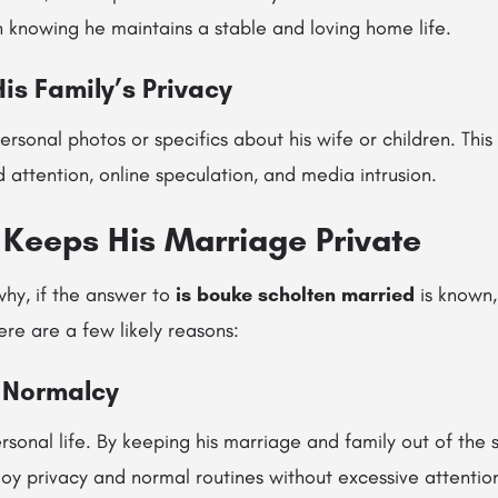
n knowing he maintains a stable and loving home life.
His Family’s Privacy
ersonal photos or specifics about his wife or children. This
attention, online speculation, and media intrusion.
Keeps His Marriage Private
hy, if the answer to
is bouke scholten married
is known, 
ere are a few likely reasons:
r Normalcy
sonal life. By keeping his marriage and family out of the 
oy privacy and normal routines without excessive attentio