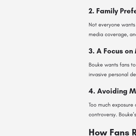
2. Family Pre
Not everyone wants t
media coverage, and
3. A Focus on
Bouke wants fans to
invasive personal de
4. Avoiding M
Too much exposure o
controversy. Bouke’
How Fans R