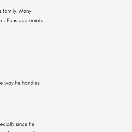
s family. Many
rent. Fans appreciate
e way he handles
cially since he