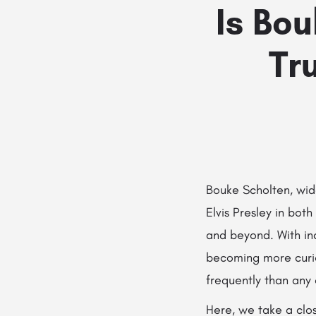
Is Bo
Tr
Bouke Scholten, wide
Elvis Presley in bot
and beyond. With inc
becoming more curi
frequently than any
Here, we take a clos