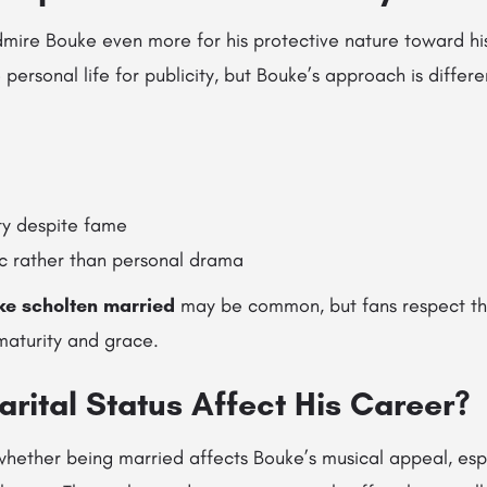
admire Bouke even more for his protective nature toward hi
e personal life for publicity, but Bouke’s approach is diffe
ty despite fame
c rather than personal drama
ke scholten married
may be common, but fans respect th
 maturity and grace.
rital Status Affect His Career?
ether being married affects Bouke’s musical appeal, espe