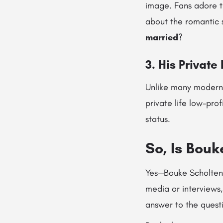
image. Fans adore t
about the romantic 
married
?
3. His Private
Unlike many modern 
private life low-pro
status.
So, Is Bou
Yes—Bouke Scholten i
media or interviews,
answer to the quest