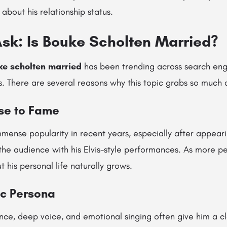
 about his relationship status.
sk: Is Bouke Scholten Married?
ke scholten married
has been trending across search engi
. There are several reasons why this topic grabs so much a
ise to Fame
mense popularity in recent years, especially after appear
the audience with his Elvis-style performances. As more pe
t his personal life naturally grows.
ic Persona
nce, deep voice, and emotional singing often give him a cl