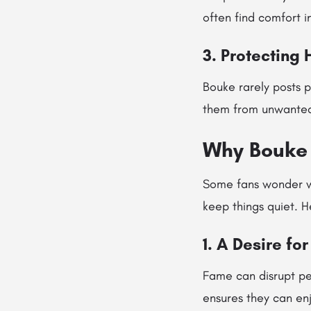
often find comfort i
3. Protecting 
Bouke rarely posts p
them from unwanted 
Why Bouke 
Some fans wonder w
keep things quiet. H
1. A Desire fo
Fame can disrupt per
ensures they can enj