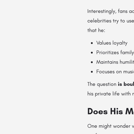
Interestingly, fans 
celebrities try to us
that he:
Values loyalty
Prioritizes family
Maintains humili
Focuses on musi
The question
is bou
his private life with
Does His Ma
One might wonder wh