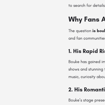
to search for details
Why Fans A
The question
is bou
and fan communities
1. His Rapid R
Bouke has gained im
shows and stunning 
music, curiosity abou
2. His Romant
Bouke’s stage prese