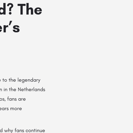
d? The
r’s
e to the legendary
n in the Netherlands
os, fans are
ears more
nd why fans continue