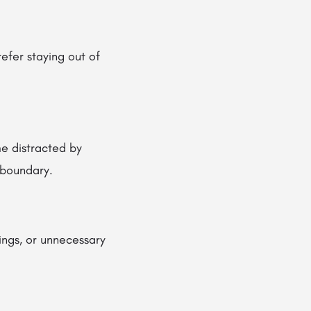
efer staying out of
e distracted by
t boundary.
ings, or unnecessary