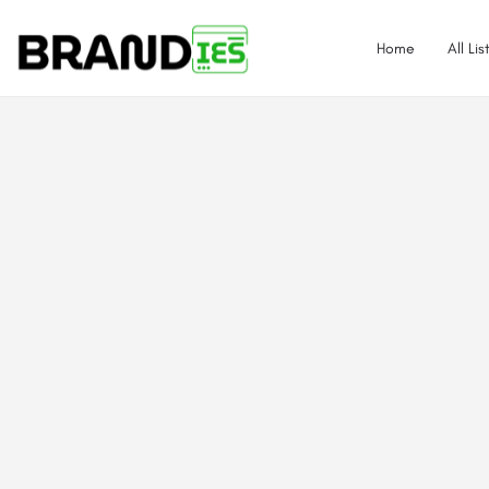
Home
All Lis