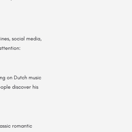
nes, social media,
ttention:
ing on Dutch music
ople discover his
assic romantic