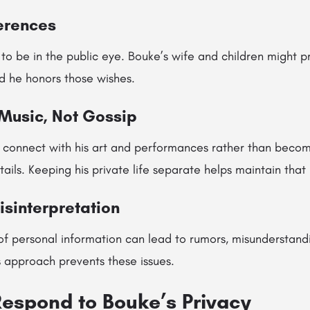
ferences
o be in the public eye. Bouke’s wife and children might pr
 he honors those wishes.
 Music, Not Gossip
 connect with his art and performances rather than becom
tails. Keeping his private life separate helps maintain tha
isinterpretation
f personal information can lead to rumors, misunderstand
s approach prevents these issues.
espond to Bouke’s Privacy