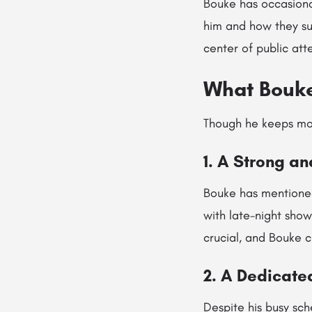
Bouke has occasional
him and how they su
center of public att
What Bouke
Though he keeps most
1. A Strong a
Bouke has mentioned
with late-night show
crucial, and Bouke c
2. A Dedicate
Despite his busy sch