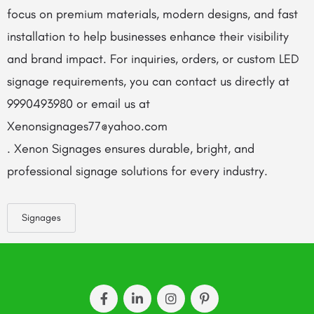
focus on premium materials, modern designs, and fast
installation to help businesses enhance their visibility
and brand impact. For inquiries, orders, or custom LED
signage requirements, you can contact us directly at
9990493980 or email us at
Xenonsignages77@yahoo.com
. Xenon Signages ensures durable, bright, and
professional signage solutions for every industry.
Signages