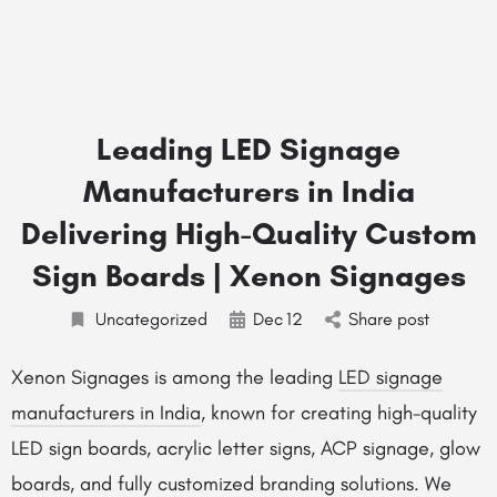
Leading LED Signage
Manufacturers in India
Delivering High-Quality Custom
Sign Boards | Xenon Signages
Uncategorized
Dec
12
Share post
Xenon Signages is among the leading
LED signage
manufacturers in India
, known for creating high-quality
LED sign boards, acrylic letter signs, ACP signage, glow
boards, and fully customized branding solutions. We