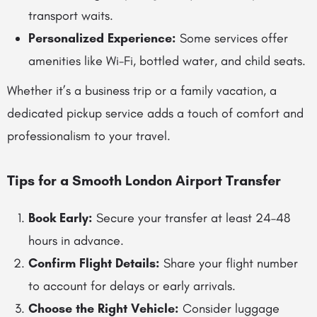
transport waits.
Personalized Experience:
Some services offer
amenities like Wi-Fi, bottled water, and child seats.
Whether it’s a business trip or a family vacation, a
dedicated pickup service adds a touch of comfort and
professionalism to your travel.
Tips for a Smooth London Airport Transfer
Book Early:
Secure your transfer at least 24–48
hours in advance.
Confirm Flight Details:
Share your flight number
to account for delays or early arrivals.
Choose the Right Vehicle:
Consider luggage