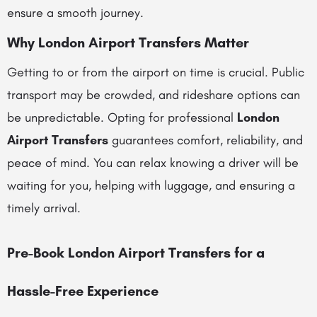
ensure a smooth journey.
Why London Airport Transfers Matter
Getting to or from the airport on time is crucial. Public
transport may be crowded, and rideshare options can
be unpredictable. Opting for professional
London
Airport Transfers
guarantees comfort, reliability, and
peace of mind. You can relax knowing a driver will be
waiting for you, helping with luggage, and ensuring a
timely arrival.
Pre-Book London Airport Transfers for a
Hassle-Free Experience