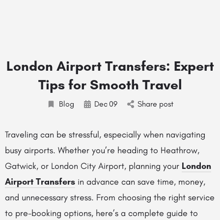
London Airport Transfers: Expert
Tips for Smooth Travel
Blog
Dec
09
Share post
Traveling can be stressful, especially when navigating
busy airports. Whether you’re heading to Heathrow,
Gatwick, or London City Airport, planning your
London
Airport Transfers
in advance can save time, money,
and unnecessary stress. From choosing the right service
to pre-booking options, here’s a complete guide to