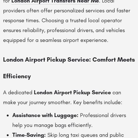
for
London Airport Transfers Near Me
. Local
providers often offer personalized services and faster
response times. Choosing a trusted local operator
ensures reliability, professional drivers, and vehicles
equipped for a seamless airport experience.
London Airport Pickup Service: Comfort Meets
Efficiency
A dedicated
London Airport Pickup Service
can
make your journey smoother. Key benefits include:
Assistance with Luggage:
Professional drivers
help you manage bags efficiently.
Time-Saving:
Skip long taxi queues and public