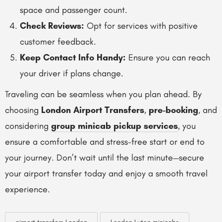
space and passenger count.
Check Reviews:
Opt for services with positive
customer feedback.
Keep Contact Info Handy:
Ensure you can reach
your driver if plans change.
Traveling can be seamless when you plan ahead. By
choosing
London Airport Transfers
,
pre-booking
, and
considering
group minicab pickup services
, you
ensure a comfortable and stress-free start or end to
your journey. Don’t wait until the last minute—secure
your airport transfer today and enjoy a smooth travel
experience.