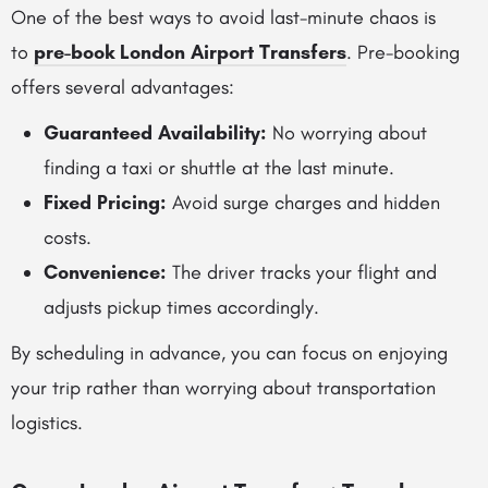
One of the best ways to avoid last-minute chaos is
to
pre-book London Airport Transfers
. Pre-booking
offers several advantages:
Guaranteed Availability:
No worrying about
finding a taxi or shuttle at the last minute.
Fixed Pricing:
Avoid surge charges and hidden
costs.
Convenience:
The driver tracks your flight and
adjusts pickup times accordingly.
By scheduling in advance, you can focus on enjoying
your trip rather than worrying about transportation
logistics.