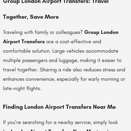
Group London Airport Transfers: Travel
Together, Save More
Traveling with family or colleagues?
Group London
Airport Transfers
are a cost-effective and
comfortable solution. Large vehicles accommodate
multiple passengers and luggage, making it easier to
travel together. Sharing a ride also reduces stress and
enhances convenience, especially for early morning or
late-night flights.
Finding London Airport Transfers Near Me
If you’re searching for a nearby service, simply look