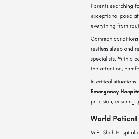
Parents searching fo
exceptional paediatr
everything from rout
Common conditions
restless sleep and 
specialists. With a
the attention, comfo
In critical situatio
Emergency Hospital
precision, ensuring 
World Patient
M.P. Shah Hospital a