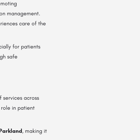
romoting
ation management.
riences care of the
cially for patients
ugh safe
 services across
 role in patient
 Parkland
, making it