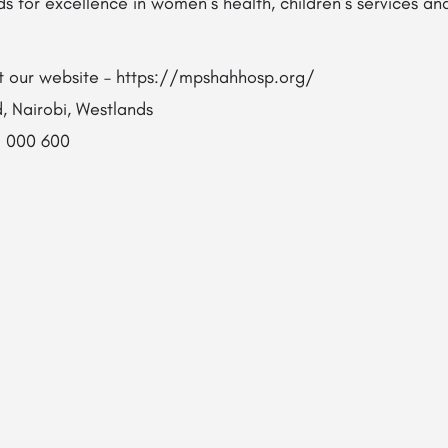
ds for excellence in women’s health, children’s services 
sit our website – https://mpshahhosp.org/
, Nairobi, Westlands​
1 000 600