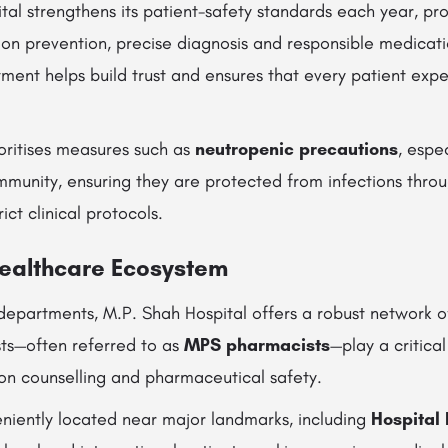
ital strengthens its patient-safety standards each year, p
tion prevention, precise diagnosis and responsible medic
ment helps build trust and ensures that every patient expe
ioritises measures such as
neutropenic precautions
, espe
munity, ensuring they are protected from infections thro
ct clinical protocols.
ealthcare Ecosystem
departments, M.P. Shah Hospital offers a robust network of
sts—often referred to as
MPS pharmacists
—play a critical
on counselling and pharmaceutical safety.
eniently located near major landmarks, including
Hospital