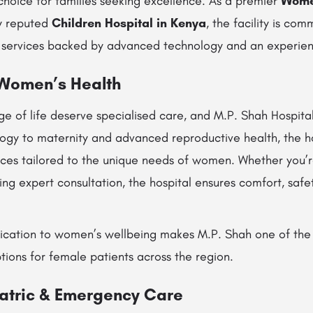
choice for families seeking excellence. As a premier
Women
y reputed
Children Hospital in Kenya
, the facility is com
 services backed by advanced technology and an experien
 Women’s Health
e of life deserve specialised care, and M.P. Shah Hospital
ogy to maternity and advanced reproductive health, the ho
ces tailored to the unique needs of women. Whether you’r
ng expert consultation, the hospital ensures comfort, safe
ication to women’s wellbeing makes M.P. Shah one of the
tions for female patients across the region.
atric & Emergency Care