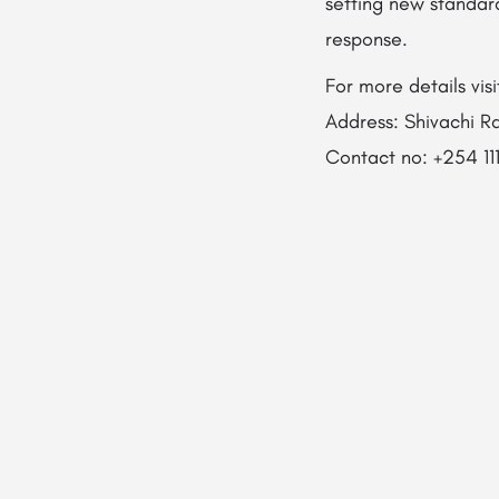
setting new standar
response.
For more details vi
Address: Shivachi Rd
Contact no: +254 11