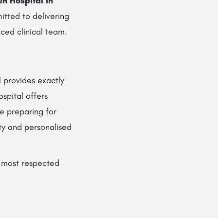
 Hospital in
mitted to delivering
ced clinical team.
 provides exactly
spital offers
e preparing for
ty and personalised
 most respected