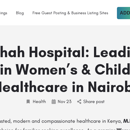
tings
Blog
Free Guest Posting & Business Listing Sites
ADD
hah Hospital: Lead
in Women’s & Child
ealthcare in Nairo
Health
Nov
23
Share post
usted, modern and compassionate healthcare in Kenya,
M.