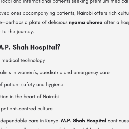
r local and international patients seeking premium medical 
 loved ones accompanying patients, Nairobi offers rich cult
ne—perhaps a plate of delicious
nyama choma
after a hosp
to the journey.
.P. Shah Hospital?
t medical technology
lists in women’s, paediatric and emergency care
f patient safety and hygiene
ion in the heart of Nairobi
patient-centred culture
g dependable care in Kenya,
M.P. Shah Hospital
continues