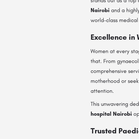
stands out as a top 
Nairobi
and a highl
world-class medical
Excellence in
Women at every stag
that. From gynaecol
comprehensive servi
motherhood or seeki
attention.
This unwavering ded
hospital Nairobi
op
Trusted Paedi