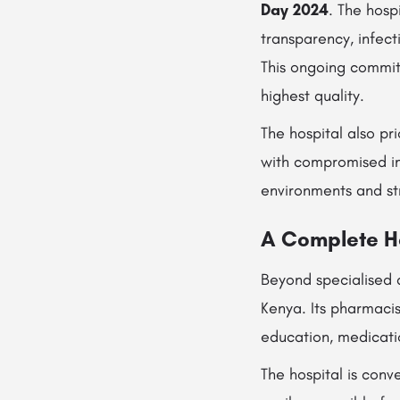
Day 2024
. The hosp
transparency, infec
This ongoing commit
highest quality.
The hospital also pr
with compromised im
environments and stri
A Complete H
Beyond specialised 
Kenya. Its pharmaci
education, medicati
The hospital is conv