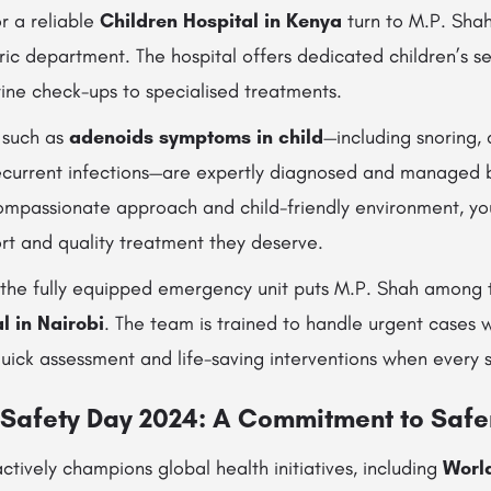
r a reliable
Children Hospital in Kenya
turn to M.P. Shah 
ic department. The hospital offers dedicated children’s se
ine check-ups to specialised treatments.
 such as
adenoids symptoms in child
—including snoring, d
recurrent infections—are expertly diagnosed and managed b
 compassionate approach and child-friendly environment, yo
rt and quality treatment they deserve.
ns, the fully equipped emergency unit puts M.P. Shah among 
 in Nairobi
. The team is trained to handle urgent cases 
quick assessment and life-saving interventions when every
 Safety Day 2024: A Commitment to Safe
ctively champions global health initiatives, including
World