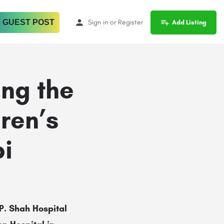
 GUEST POST
Sign in
or
Register
Add Listing
ing the
ren’s
bi
P. Shah Hospital