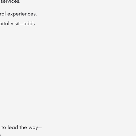
services.
ural experiences.
ital visit—adds
 to lead the way—