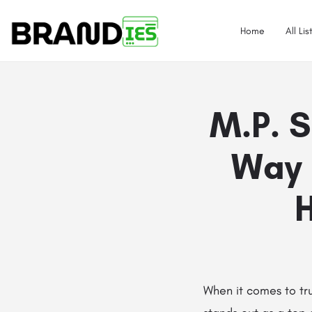
Home
All Lis
M.P. S
Way 
H
When it comes to tr