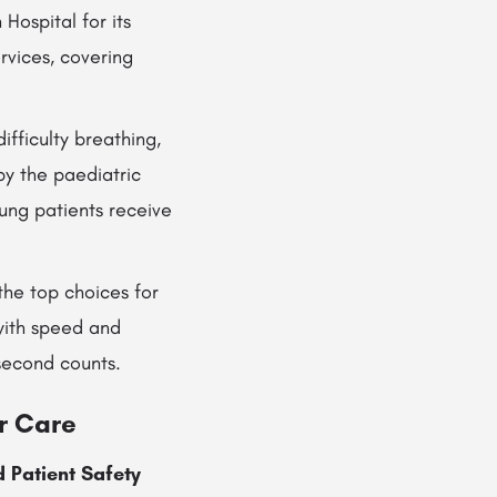
Hospital for its
rvices, covering
ifficulty breathing,
y the paediatric
ung patients receive
the top choices for
with speed and
 second counts.
r Care
 Patient Safety