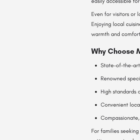
easily accessible fo
Even for visitors or
Enjoying local cuisi
warmth and comfort 
Why Choose M
State-of-the-ar
Renowned specia
High standards o
Convenient locat
Compassionate, 
For families seekin