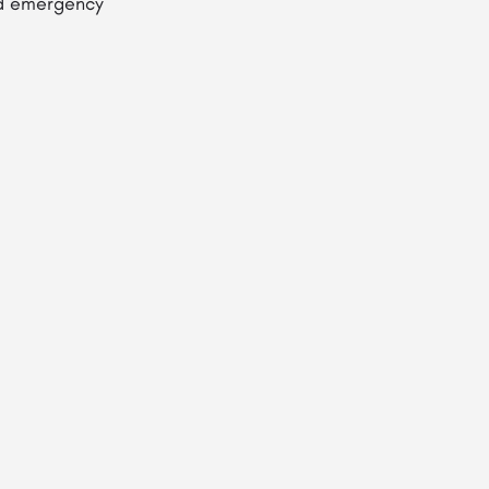
and emergency