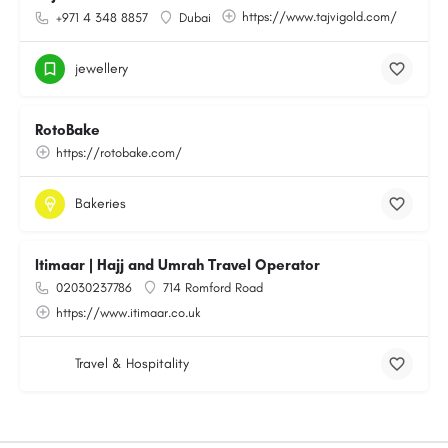
https://www.tajvigold.com/
+971 4 348 8857
Dubai
jewellery
RotoBake
https://rotobake.com/
Bakeries
Itimaar | Hajj and Umrah Travel Operator
02030237786
714 Romford Road
https://www.itimaar.co.uk
Travel & Hospitality