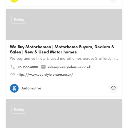
Rating
We Buy Motorhomes | Motorhome Buyers, Dealers &
Sales | New & Used Motor homes
We buy and sell new & used motorhomes across Staffordshire, North & South Wales, Merseyside, Wirral,…
01606664880
sales@yourstyleleisure.co.uk
https://www.yourstyleleisure.co.uk/
Automotive
Rating