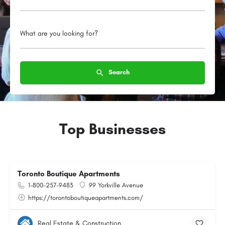
What are you looking for?
Search
Top Businesses
Toronto Boutique Apartments
1-800-257-9483
99 Yorkville Avenue
https://torontoboutiqueapartments.com/
Real Estate & Construction