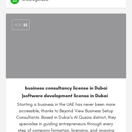
NOV
22
business consultancy license in Dubai
|software development license in Dubai
Starting a business in the UAE has never been more
accessible, thanks to Beyond View Business Setup
Consultants. Based in Dubai’s Al Qusais district, they
specialise in guiding entrepreneurs through every
step of company formation, licensing, and ongoing