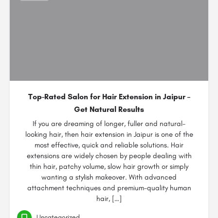
Top-Rated Salon for Hair Extension in Jaipur –
Get Natural Results
If you are dreaming of longer, fuller and natural-
looking hair, then hair extension in Jaipur is one of the
most effective, quick and reliable solutions. Hair
extensions are widely chosen by people dealing with
thin hair, patchy volume, slow hair growth or simply
wanting a stylish makeover. With advanced
attachment techniques and premium-quality human
hair, […]
Uncategorized