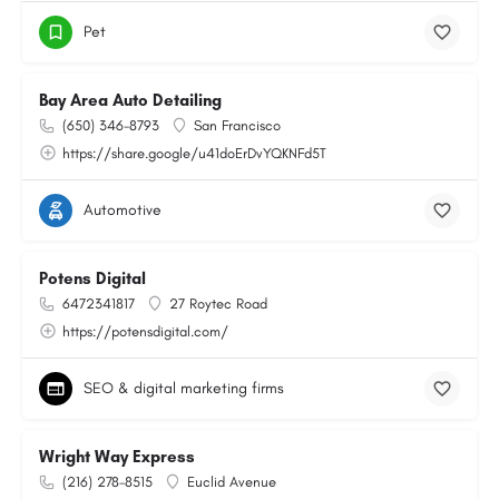
Pet
Bay Area Auto Detailing
(650) 346-8793
San Francisco
https://share.google/u41doErDvYQKNFd5T
Automotive
Potens Digital
6472341817
27 Roytec Road
https://potensdigital.com/
SEO & digital marketing firms
Wright Way Express
(216) 278-8515
Euclid Avenue