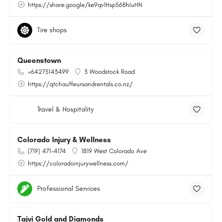
https://share.google/ke9qvlHsp56BhIuHN
Tire shops
Queenstown
+64275143499
3 Woodstock Road
https://qtchauffeursandrentals.co.nz/
Travel & Hospitality
Colorado Injury & Wellness
(719) 471-4174
1819 West Colorado Ave
https://coloradoinjurywellness.com/
Professional Services
Tajvi Gold and Diamonds