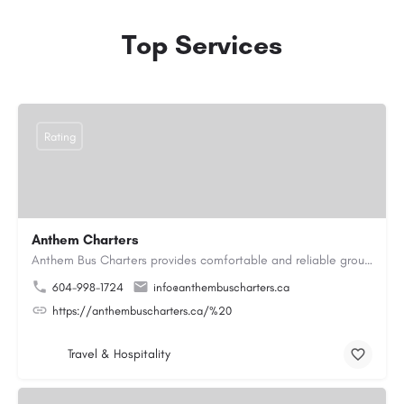
Top Services
Rating
Anthem Charters
Anthem Bus Charters provides comfortable and reliable group transportation services across British Columbia.…
604-998-1724
info@anthembuscharters.ca
https://anthembuscharters.ca/%20
Travel & Hospitality