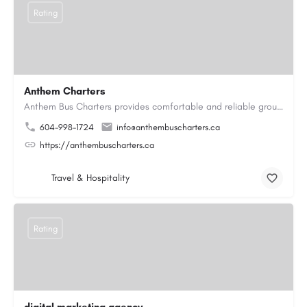
Rating
Anthem Charters
Anthem Bus Charters provides comfortable and reliable group transportation services across British Columbia.…
604-998-1724
info@anthembuscharters.ca
https://anthembuscharters.ca
Travel & Hospitality
Rating