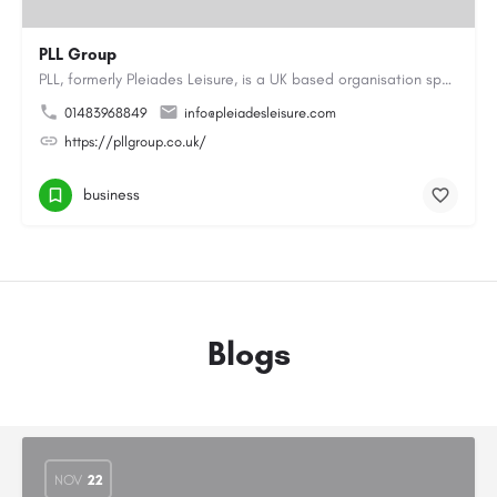
PLL Group
PLL, formerly Pleiades Leisure, is a UK based organisation specialising in the coaching, instructing and…
01483968849
info@pleiadesleisure.com
https://pllgroup.co.uk/
business
Blogs
NOV
22