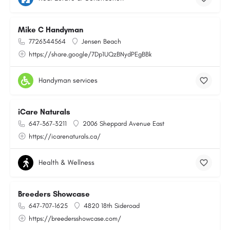
Mike C Handyman
7726344564
Jensen Beach
https://share.google/7Dp1UQzBNydPEgBBk
Handyman services
iCare Naturals
647-367-3211
2006 Sheppard Avenue East
https://icarenaturals.ca/
Health & Wellness
Breeders Showcase
647-707-1625
4820 18th Sideroad
https://breedersshowcase.com/