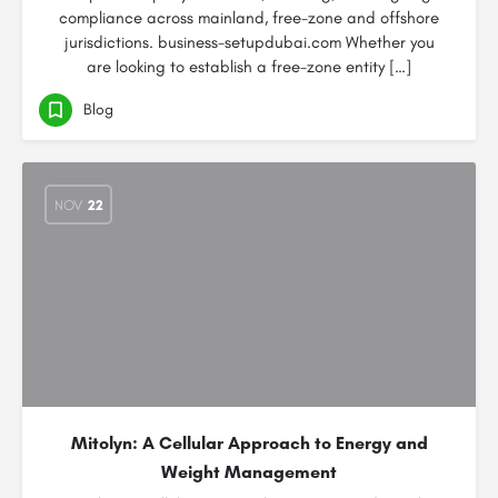
compliance across mainland, free-zone and offshore
jurisdictions. business-setupdubai.com Whether you
are looking to establish a free-zone entity […]
Blog
NOV
22
Mitolyn: A Cellular Approach to Energy and
Weight Management