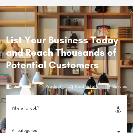
List Your Business Today
and Reach Thousands of
Potential Customers
Business
Product
Real Estate
Service
Where to look?
All categories