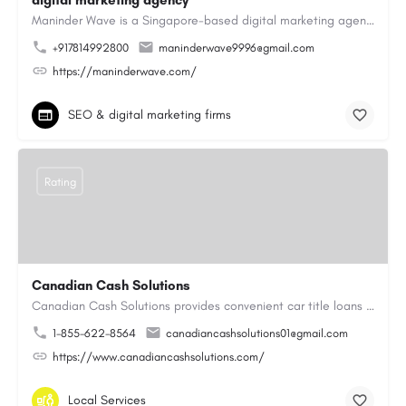
digital marketing agency
Maninder Wave is a Singapore-based digital marketing agency dedicated to helping businesses grow through…
+917814992800
maninderwave9996@gmail.com
https://maninderwave.com/
SEO & digital marketing firms
Rating
Canadian Cash Solutions
Canadian Cash Solutions provides convenient car title loans in Vancouver to help you access cash by using…
1-855-622-8564
canadiancashsolutions01@gmail.com
https://www.canadiancashsolutions.com/
Local Services