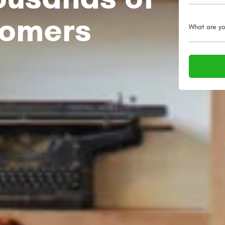
tomers
What are yo