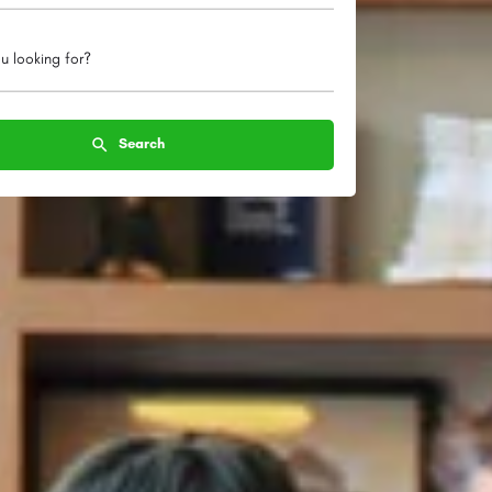
u looking for?
Search