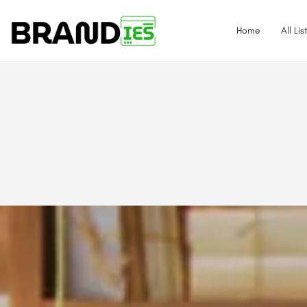
Home
All Lis