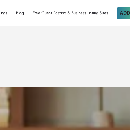
tings
Blog
Free Guest Posting & Business Listing Sites
ADD