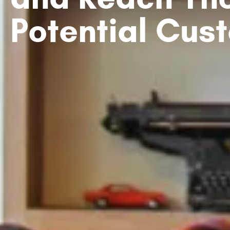
Potential Cus