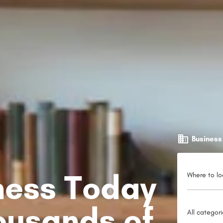
Business
iness Today
Where to lo
ousands of
All categor