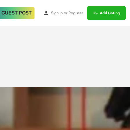
 GUEST POST
Sign in
or
Register
Add Listing