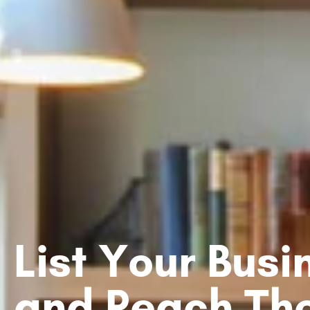
List Your Bus
and Reach Th