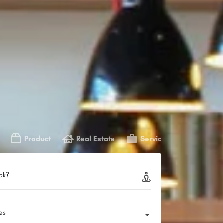
Product
Real Estate
Service
ok?
ies