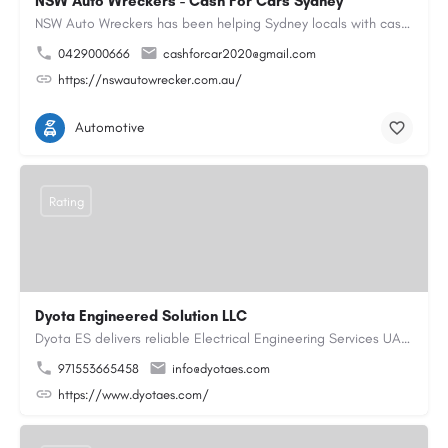
NSW Auto Wreckers - Cash For Cars Sydney
NSW Auto Wreckers has been helping Sydney locals with cash for cars since 2015. We buy all makes and models,…
0429000666
cashforcar2020@gmail.com
https://nswautowrecker.com.au/
Automotive
Rating
Dyota Engineered Solution LLC
Dyota ES delivers reliable Electrical Engineering Services UAE for industrial and commercial projects,…
971553665458
info@dyotaes.com
https://www.dyotaes.com/