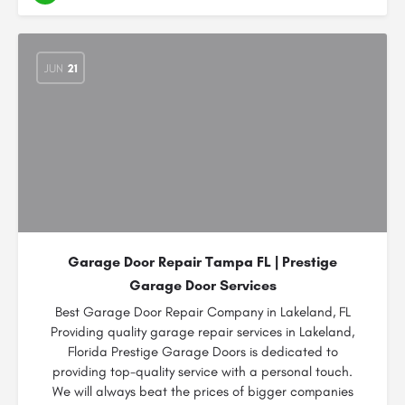
JUN
21
Garage Door Repair Tampa FL | Prestige
Garage Door Services
Best Garage Door Repair Company in Lakeland, FL
Providing quality garage repair services in Lakeland,
Florida Prestige Garage Doors is dedicated to
providing top-quality service with a personal touch.
We will always beat the prices of bigger companies