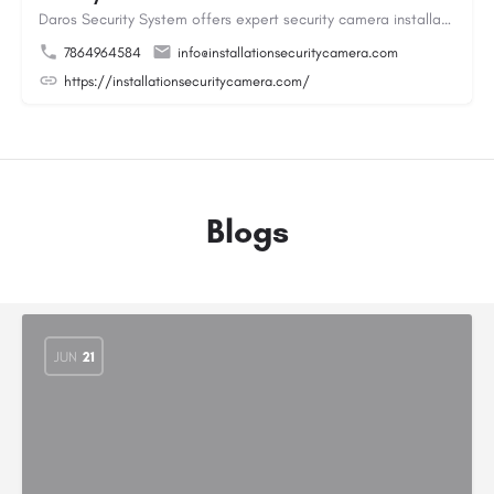
Daros Security System offers expert security camera installation providing reliable protection for homes and…
7864964584
info@installationsecuritycamera.com
https://installationsecuritycamera.com/
Blogs
JUN
21