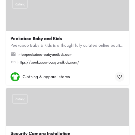
Rating
Peekaboo Baby and Kids
Peekaboo Baby & Kids is a thoughtfully curated online boutique specialising in personalised baby gifts as…
info@peekaboo-babyandkids.com
https://peekaboo-babyandkids.com/
Clothing & apparel stores
Rating
Security Camera Installation