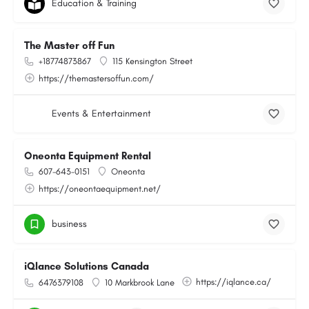
Education & Training
The Master off Fun
+18774873867
115 Kensington Street
https://themastersoffun.com/
Events & Entertainment
Oneonta Equipment Rental
607-643-0151
Oneonta
https://oneontaequipment.net/
business
iQlance Solutions Canada
https://iqlance.ca/
6476379108
10 Markbrook Lane