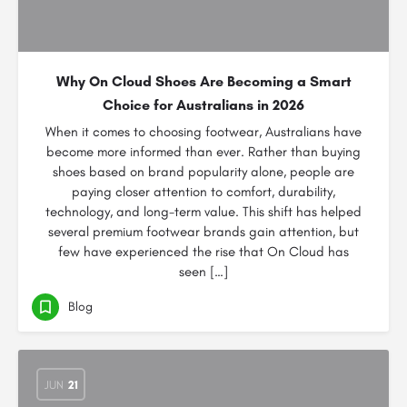
Why On Cloud Shoes Are Becoming a Smart
Choice for Australians in 2026
When it comes to choosing footwear, Australians have
become more informed than ever. Rather than buying
shoes based on brand popularity alone, people are
paying closer attention to comfort, durability,
technology, and long-term value. This shift has helped
several premium footwear brands gain attention, but
few have experienced the rise that On Cloud has
seen […]
Blog
JUN
21