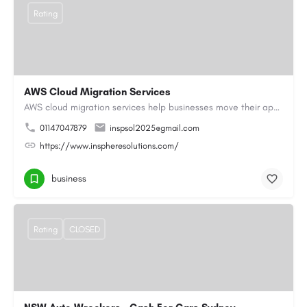
Rating
AWS Cloud Migration Services
AWS cloud migration services help businesses move their applications, data, and infrastructure to the cloud…
01147047879
inspsol2025@gmail.com
https://www.inspheresolutions.com/
business
Rating
CLOSED