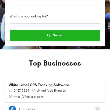
What are you looking for?
Search
Top Businesses
White Label GPS Tracking Software
043712524
United Arab Emirates
https://flotillaiot.com
Automotive