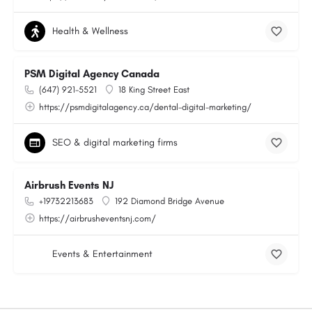
Health & Wellness
PSM Digital Agency Canada
(647) 921-5521
18 King Street East
https://psmdigitalagency.ca/dental-digital-marketing/
SEO & digital marketing firms
Airbrush Events NJ
+19732213683
192 Diamond Bridge Avenue
https://airbrusheventsnj.com/
Events & Entertainment