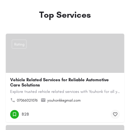
Top Services
Rating
Vehicle Related Services for Reliable Automotive
Care Solutions
Explore trusted vehicle related services with Youhonk for all your automotive needs. Easily book vehicle…
07066021076
youhonkk@gmail.com
B2B