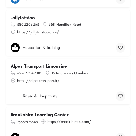
Jollytotstoo
3802208233
5511 Hamilton Road
https://jollytotstoo.com/
Education & Training
Alpes Transport Limousine
+33673549805
15 Route des Combes
https://alpestransport.fr/
Travel & Hospitality
Brookshire Learning Center
https://brookshirelc.com/
7655905848