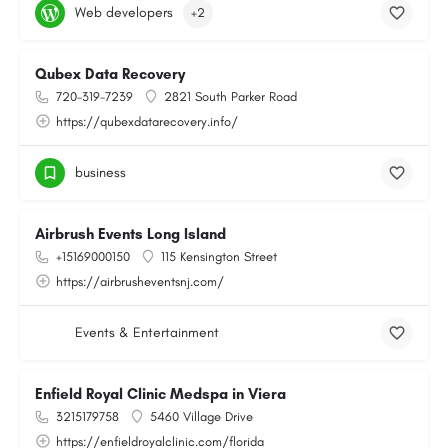
Web developers
+2
Qubex Data Recovery
720-319-7239
2821 South Parker Road
https://qubexdatarecovery.info/
business
Airbrush Events Long Island
+15169000150
115 Kensington Street
https://airbrusheventsnj.com/
Events & Entertainment
Enfield Royal Clinic Medspa in Viera
3215179758
5460 Village Drive
https://enfieldroyalclinic.com/florida