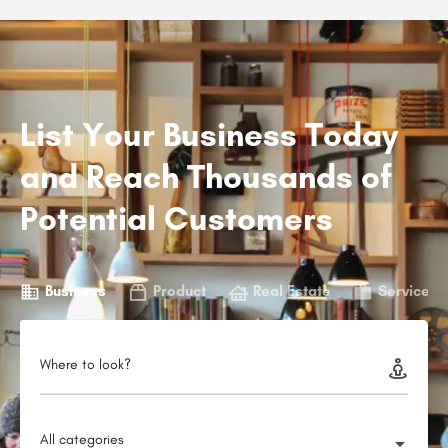
List Your Business Today
and Reach Thousands of
Potential Customers
Business
Product
Real Estate
Service
Where to look?
All categories