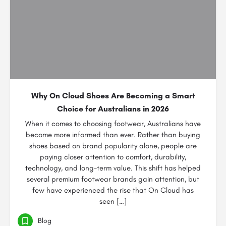
Why On Cloud Shoes Are Becoming a Smart
Choice for Australians in 2026
When it comes to choosing footwear, Australians have
become more informed than ever. Rather than buying
shoes based on brand popularity alone, people are
paying closer attention to comfort, durability,
technology, and long-term value. This shift has helped
several premium footwear brands gain attention, but
few have experienced the rise that On Cloud has
seen […]
Blog