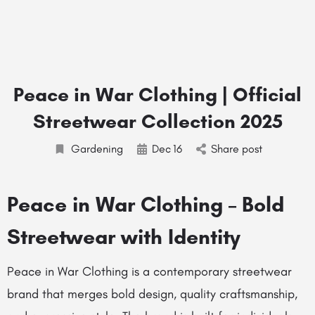
Peace in War Clothing | Official
Streetwear Collection 2025
Gardening
Dec
16
Share post
Peace in War Clothing – Bold
Streetwear with Identity
Peace in War Clothing is a contemporary streetwear
brand that merges bold design, quality craftsmanship,