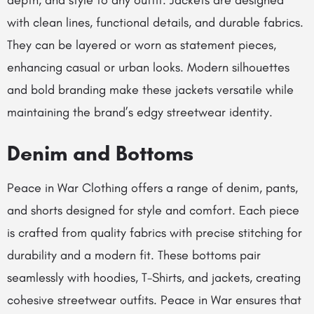
depth, and style to any outfit. Jackets are designed
with clean lines, functional details, and durable fabrics.
They can be layered or worn as statement pieces,
enhancing casual or urban looks. Modern silhouettes
and bold branding make these jackets versatile while
maintaining the brand’s edgy streetwear identity.
Denim and Bottoms
Peace in War Clothing offers a range of denim, pants,
and shorts designed for style and comfort. Each piece
is crafted from quality fabrics with precise stitching for
durability and a modern fit. These bottoms pair
seamlessly with hoodies, T-Shirts, and jackets, creating
cohesive streetwear outfits. Peace in War ensures that