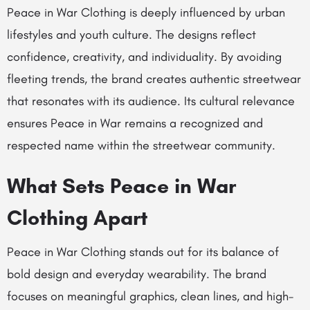
Peace in War Clothing is deeply influenced by urban
lifestyles and youth culture. The designs reflect
confidence, creativity, and individuality. By avoiding
fleeting trends, the brand creates authentic streetwear
that resonates with its audience. Its cultural relevance
ensures Peace in War remains a recognized and
respected name within the streetwear community.
What Sets Peace in War
Clothing Apart
Peace in War Clothing stands out for its balance of
bold design and everyday wearability. The brand
focuses on meaningful graphics, clean lines, and high-