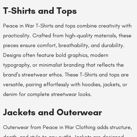
T-Shirts and Tops
Peace in War T-Shirts and tops combine creativity with
practicality. Crafted from high-quality materials, these
pieces ensure comfort, breathability, and durability.
Designs often feature bold graphics, modern
typography, or minimalist branding that reflects the
brand’s streetwear ethos. These T-Shirts and tops are
versatile, pairing effortlessly with hoodies, jackets, or
denim for complete streetwear looks.
Jackets and Outerwear
Outerwear from Peace in War Clothing adds structure,