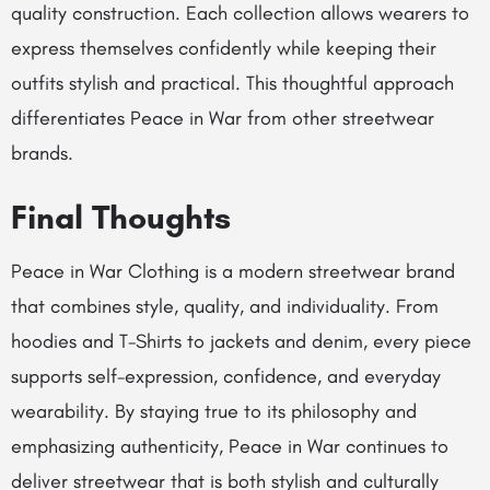
quality construction. Each collection allows wearers to
express themselves confidently while keeping their
outfits stylish and practical. This thoughtful approach
differentiates Peace in War from other streetwear
brands.
Final Thoughts
Peace in War Clothing is a modern streetwear brand
that combines style, quality, and individuality. From
hoodies and T-Shirts to jackets and denim, every piece
supports self-expression, confidence, and everyday
wearability. By staying true to its philosophy and
emphasizing authenticity, Peace in War continues to
deliver streetwear that is both stylish and culturally