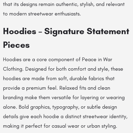
that its designs remain authentic, stylish, and relevant
to modern streetwear enthusiasts.
Hoodies – Signature Statement
Pieces
Hoodies are a core component of Peace in War
Clothing. Designed for both comfort and style, these
hoodies are made from soft, durable fabrics that
provide a premium feel. Relaxed fits and clean
branding make them versatile for layering or wearing
alone. Bold graphics, typography, or subtle design
details give each hoodie a distinct streetwear identity,
making it perfect for casual wear or urban styling.