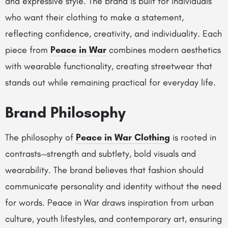
and expressive style. The brand is built for individuals
who want their clothing to make a statement,
reflecting confidence, creativity, and individuality. Each
piece from
Peace in War
combines modern aesthetics
with wearable functionality, creating streetwear that
stands out while remaining practical for everyday life.
Brand Philosophy
The philosophy of
Peace in War Clothing
is rooted in
contrasts—strength and subtlety, bold visuals and
wearability. The brand believes that fashion should
communicate personality and identity without the need
for words. Peace in War draws inspiration from urban
culture, youth lifestyles, and contemporary art, ensuring