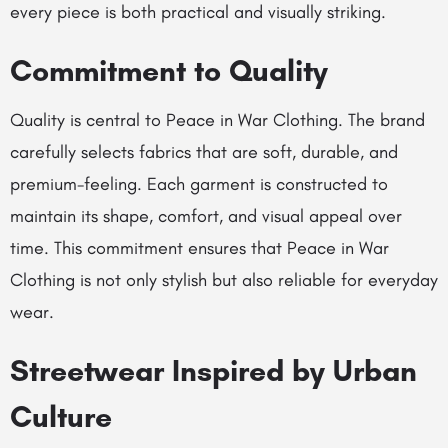
every piece is both practical and visually striking.
Commitment to Quality
Quality is central to Peace in War Clothing. The brand
carefully selects fabrics that are soft, durable, and
premium-feeling. Each garment is constructed to
maintain its shape, comfort, and visual appeal over
time. This commitment ensures that Peace in War
Clothing is not only stylish but also reliable for everyday
wear.
Streetwear Inspired by Urban
Culture