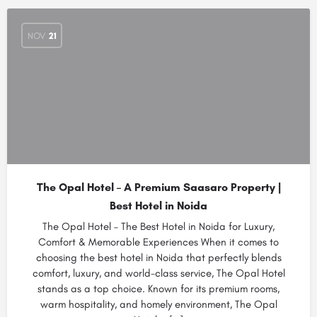
NOV
21
The Opal Hotel – A Premium Saasaro Property |
Best Hotel in Noida
The Opal Hotel – The Best Hotel in Noida for Luxury,
Comfort & Memorable Experiences When it comes to
choosing the best hotel in Noida that perfectly blends
comfort, luxury, and world-class service, The Opal Hotel
stands as a top choice. Known for its premium rooms,
warm hospitality, and homely environment, The Opal