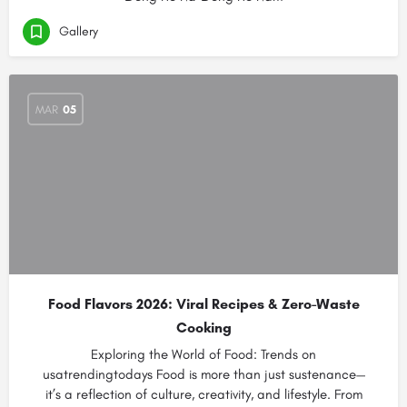
Gallery
MAR
05
Food Flavors 2026: Viral Recipes & Zero-Waste
Cooking
Exploring the World of Food: Trends on
usatrendingtodays Food is more than just sustenance—
it’s a reflection of culture, creativity, and lifestyle. From