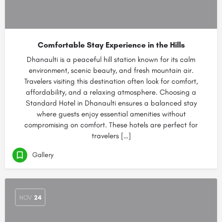
Comfortable Stay Experience in the Hills
Dhanaulti is a peaceful hill station known for its calm
environment, scenic beauty, and fresh mountain air.
Travelers visiting this destination often look for comfort,
affordability, and a relaxing atmosphere. Choosing a
Standard Hotel in Dhanaulti ensures a balanced stay
where guests enjoy essential amenities without
compromising on comfort. These hotels are perfect for
travelers […]
Gallery
NOV
24