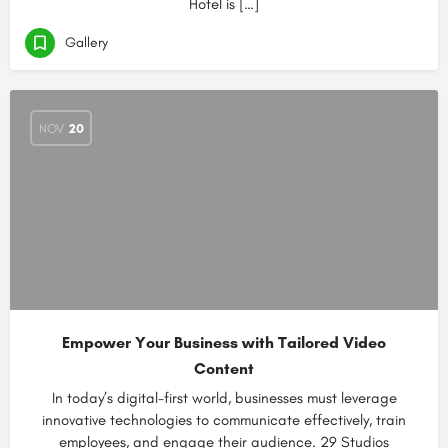
Hotel is […]
Gallery
NOV
20
Empower Your Business with Tailored Video
Content
In today’s digital-first world, businesses must leverage
innovative technologies to communicate effectively, train
employees, and engage their audience. 29 Studios