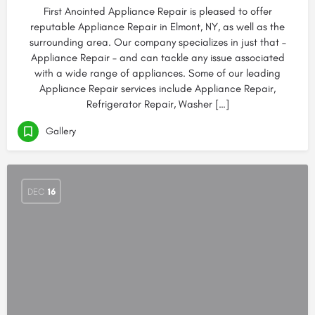
First Anointed Appliance Repair is pleased to offer
reputable Appliance Repair in Elmont, NY, as well as the
surrounding area. Our company specializes in just that –
Appliance Repair – and can tackle any issue associated
with a wide range of appliances. Some of our leading
Appliance Repair services include Appliance Repair,
Refrigerator Repair, Washer […]
Gallery
DEC
16