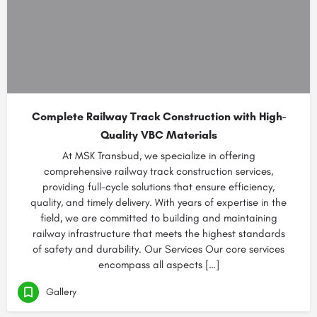
Complete Railway Track Construction with High-
Quality VBC Materials
At MSK Transbud, we specialize in offering
comprehensive railway track construction services,
providing full-cycle solutions that ensure efficiency,
quality, and timely delivery. With years of expertise in the
field, we are committed to building and maintaining
railway infrastructure that meets the highest standards
of safety and durability. Our Services Our core services
encompass all aspects […]
Gallery