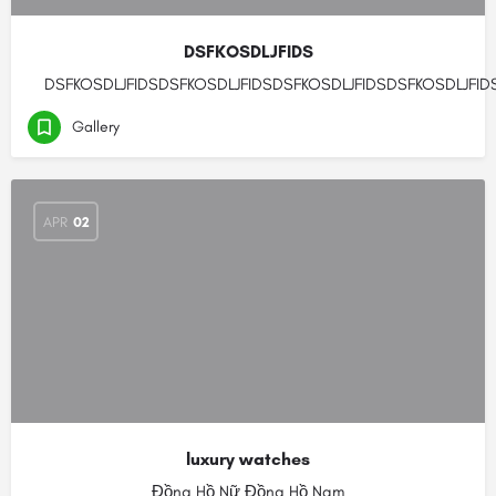
DSFKOSDLJFIDS
DSFKOSDLJFIDSDSFKOSDLJFIDSDSFKOSDLJFIDSDSFKOSDLJFID
Gallery
APR
02
luxury watches
Đồng Hồ Nữ Đồng Hồ Nam