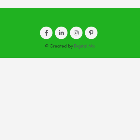
© Created by
Digital Mix