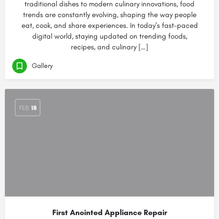
traditional dishes to modern culinary innovations, food
trends are constantly evolving, shaping the way people
eat, cook, and share experiences. In today’s fast-paced
digital world, staying updated on trending foods,
recipes, and culinary […]
Gallery
FEB
18
First Anointed Appliance Repair