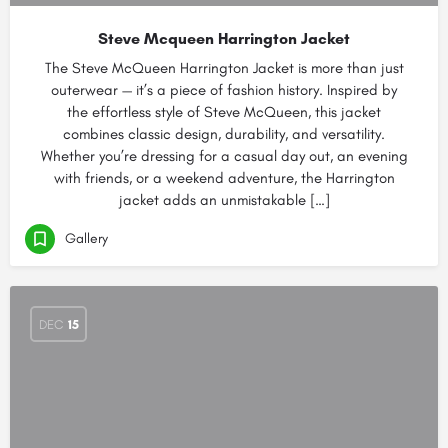
Steve Mcqueen Harrington Jacket
The Steve McQueen Harrington Jacket is more than just
outerwear — it’s a piece of fashion history. Inspired by
the effortless style of Steve McQueen, this jacket
combines classic design, durability, and versatility.
Whether you’re dressing for a casual day out, an evening
with friends, or a weekend adventure, the Harrington
jacket adds an unmistakable […]
Gallery
DEC
15