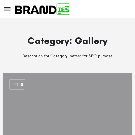
Category:
Gallery
Description for Category, better for SEO purpose
s
JUN
15