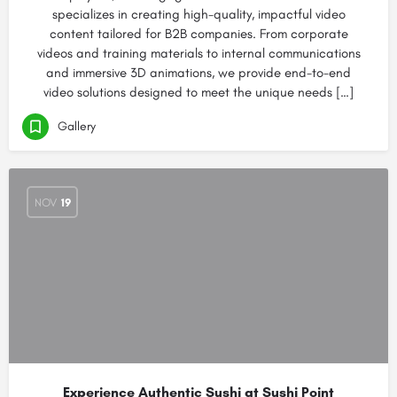
specializes in creating high-quality, impactful video
content tailored for B2B companies. From corporate
videos and training materials to internal communications
and immersive 3D animations, we provide end-to-end
video solutions designed to meet the unique needs […]
Gallery
NOV
19
Experience Authentic Sushi at Sushi Point