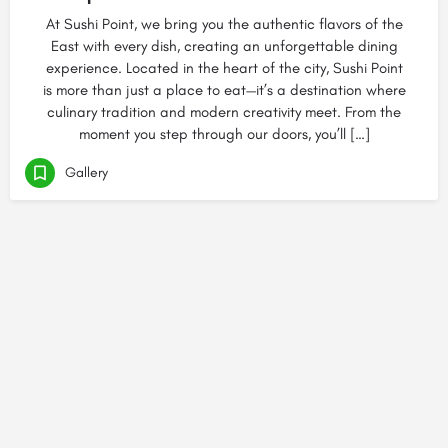
At Sushi Point, we bring you the authentic flavors of the
East with every dish, creating an unforgettable dining
experience. Located in the heart of the city, Sushi Point
is more than just a place to eat—it’s a destination where
culinary tradition and modern creativity meet. From the
moment you step through our doors, you’ll […]
Gallery