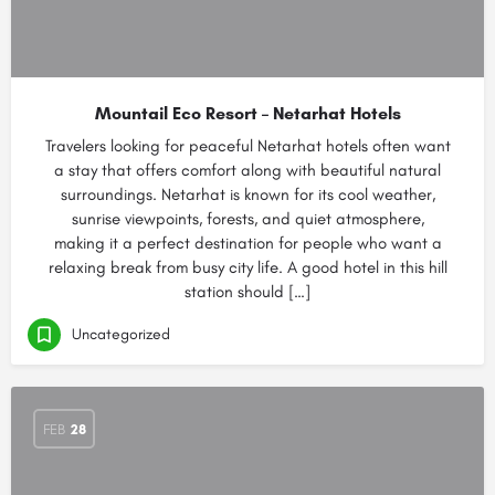
Mountail Eco Resort – Netarhat Hotels
Travelers looking for peaceful Netarhat hotels often want
a stay that offers comfort along with beautiful natural
surroundings. Netarhat is known for its cool weather,
sunrise viewpoints, forests, and quiet atmosphere,
making it a perfect destination for people who want a
relaxing break from busy city life. A good hotel in this hill
station should […]
Uncategorized
FEB
28