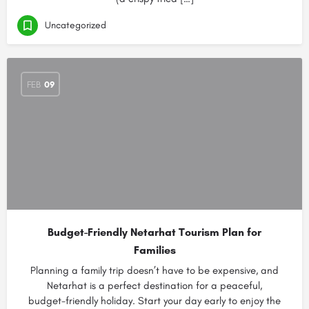
Uncategorized
FEB
09
Budget-Friendly Netarhat Tourism Plan for
Families
Planning a family trip doesn’t have to be expensive, and
Netarhat is a perfect destination for a peaceful,
budget-friendly holiday. Start your day early to enjoy the