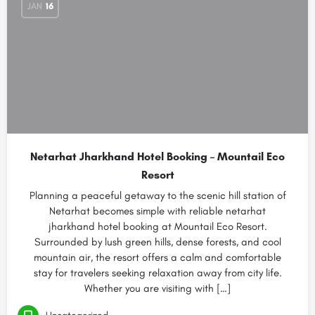
JAN
16
Netarhat Jharkhand Hotel Booking – Mountail Eco
Resort
Planning a peaceful getaway to the scenic hill station of
Netarhat becomes simple with reliable netarhat
jharkhand hotel booking at Mountail Eco Resort.
Surrounded by lush green hills, dense forests, and cool
mountain air, the resort offers a calm and comfortable
stay for travelers seeking relaxation away from city life.
Whether you are visiting with […]