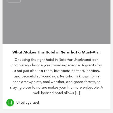
What Makes This Hotel in Netarhat a Must-Visit
Choosing the right hotel in Netarhat Jharkhand can
completely change your travel experience. A great stay
is not just about a room, but about comfort, location,
and peaceful surroundings. Netarhat is known for its
scenic viewpoints, cool weather, and green forests, so
staying close to nature makes your trip more enjoyable. A
well-located hotel allows […]
Uncategorized