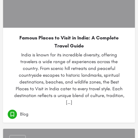
Famous Places to Visit in India: A Complete
Travel Guide
India is known for its incredible diversity, offering
travelers a wide range of experiences across the
country. From scenic hill retreats and peaceful
countryside escapes to historic landmarks, spiritual
destinations, beaches, and wildlife zones, the Best
Places to Visit in India cater to every travel style. Each
destination reflects a unique blend of culture, tradition,
[…]
Blog