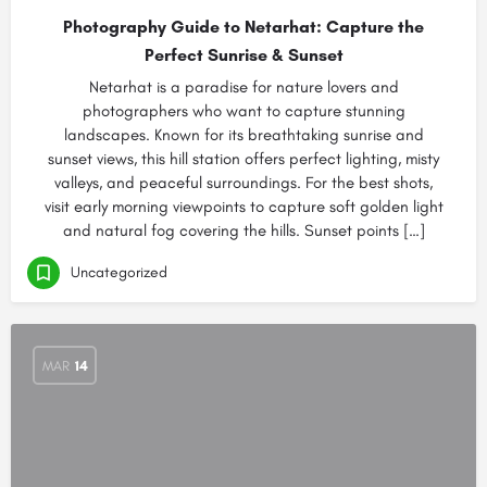
Photography Guide to Netarhat: Capture the
Perfect Sunrise & Sunset
Netarhat is a paradise for nature lovers and
photographers who want to capture stunning
landscapes. Known for its breathtaking sunrise and
sunset views, this hill station offers perfect lighting, misty
valleys, and peaceful surroundings. For the best shots,
visit early morning viewpoints to capture soft golden light
and natural fog covering the hills. Sunset points […]
Uncategorized
MAR
14