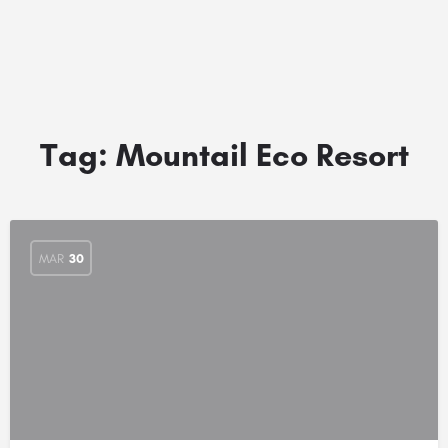
Tag:
Mountail Eco Resort
MAR
30