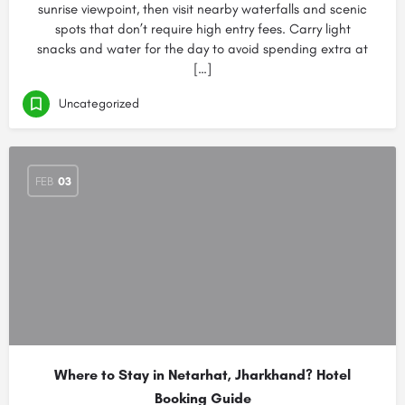
sunrise viewpoint, then visit nearby waterfalls and scenic
spots that don’t require high entry fees. Carry light
snacks and water for the day to avoid spending extra at
[…]
Uncategorized
FEB
03
Where to Stay in Netarhat, Jharkhand? Hotel
Booking Guide