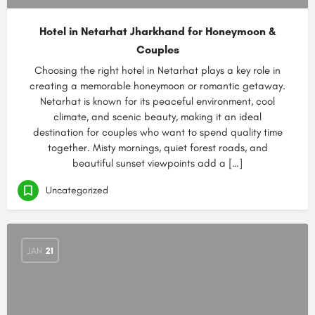
Hotel in Netarhat Jharkhand for Honeymoon &
Couples
Choosing the right hotel in Netarhat plays a key role in
creating a memorable honeymoon or romantic getaway.
Netarhat is known for its peaceful environment, cool
climate, and scenic beauty, making it an ideal
destination for couples who want to spend quality time
together. Misty mornings, quiet forest roads, and
beautiful sunset viewpoints add a […]
Uncategorized
JAN
21