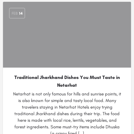
FEB
14
Traditional Jharkhand Dishes You Must Taste in
Netarhat
Netarhat is not only famous for hills and sunrise points, it
is also known for simple and tasty local food. Many
travelers staying in Netarhat Hotels enjoy trying
traditional Jharkhand dishes during their trip. The food
here is made with local rice, lentils, vegetables, and
forest ingredients. Some must-try items include Dhuska
(a crispy fried […]