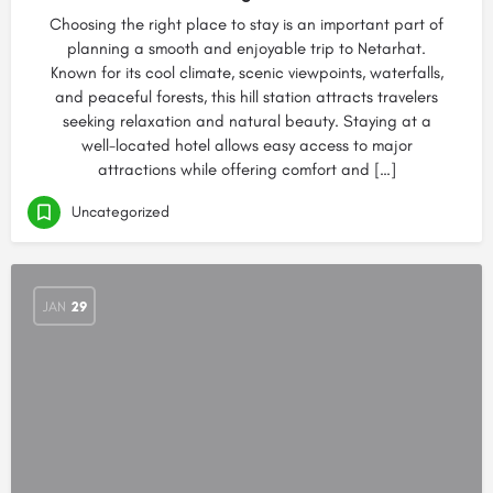
Choosing the right place to stay is an important part of
planning a smooth and enjoyable trip to Netarhat.
Known for its cool climate, scenic viewpoints, waterfalls,
and peaceful forests, this hill station attracts travelers
seeking relaxation and natural beauty. Staying at a
well-located hotel allows easy access to major
attractions while offering comfort and […]
Uncategorized
JAN
29