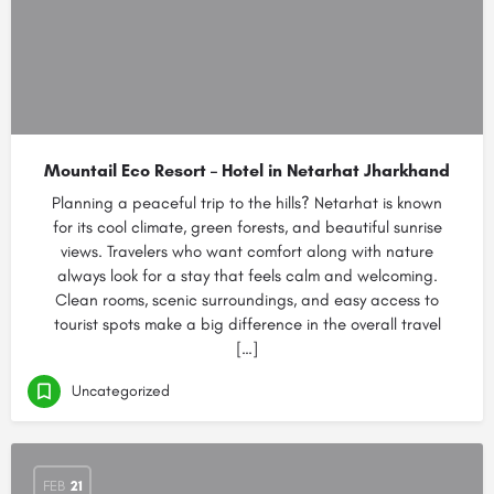
Mountail Eco Resort – Hotel in Netarhat Jharkhand
Planning a peaceful trip to the hills? Netarhat is known
for its cool climate, green forests, and beautiful sunrise
views. Travelers who want comfort along with nature
always look for a stay that feels calm and welcoming.
Clean rooms, scenic surroundings, and easy access to
tourist spots make a big difference in the overall travel
[…]
Uncategorized
FEB
21